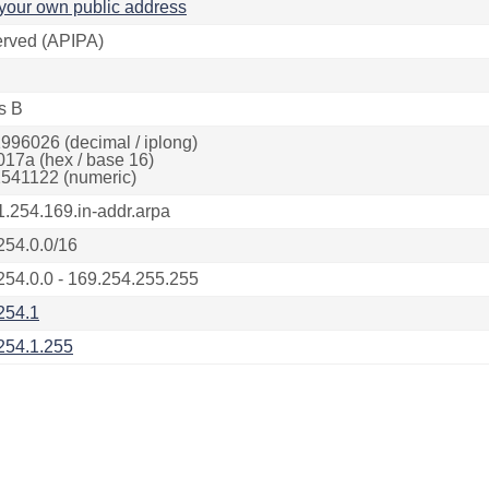
your own public address
rved (APIPA)
s B
996026 (decimal / iplong)
017a (hex / base 16)
541122 (numeric)
1.254.169.in-addr.arpa
254.0.0/16
254.0.0 - 169.254.255.255
254.1
254.1.255