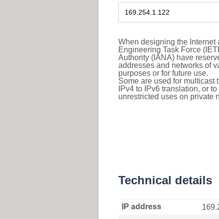
When designing the Internet a
Engineering Task Force (IET
Authority (IANA) have reserve
addresses and networks of vari
purposes or for future use.
Some are used for multicast tra
IPv4 to IPv6 translation, or 
unrestricted uses on private 
Technical details
IP address
169.