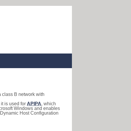
a class B network with
, it is used for
APIPA
, which
 Microsoft Windows and enables
(Dynamic Host Configuration