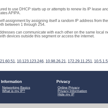
red to use DHCP starts up or attempts to renew its IP lease a
ivates APIPA.
elf-assignment by assigning itself a random IP address from th
teth between 1 through 254.
ddresses can communicate with each other on the same local n
th devices outside this segment or access the internet.
21.60.51
,
10.123.123.246
,
10.98.26.21
,
172.29.11.251
,
10.5.1.
Information
Privacy
Networking Basics
Online Privacy
What is my IP?
Privacy Information
Hide my IP