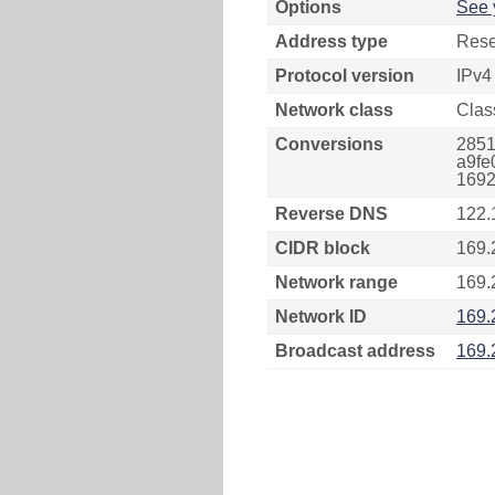
Options
See 
Address type
Rese
Protocol version
IPv4
Network class
Clas
Conversions
2851
a9fe
1692
Reverse DNS
122.
CIDR block
169.
Network range
169.
Network ID
169.
Broadcast address
169.