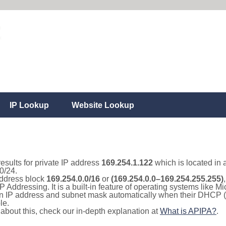
IP Lookup
Website Lookup
results for private IP address
169.254.1.122
which is located in 
0/24.
 address block
169.254.0.0/16
or
(169.254.0.0–169.254.255.255)
IP Addressing. It is a built-in feature of operating systems like
 an IP address and subnet mask automatically when their DHCP 
le.
e about this, check our in-depth explanation at
What is APIPA?
.