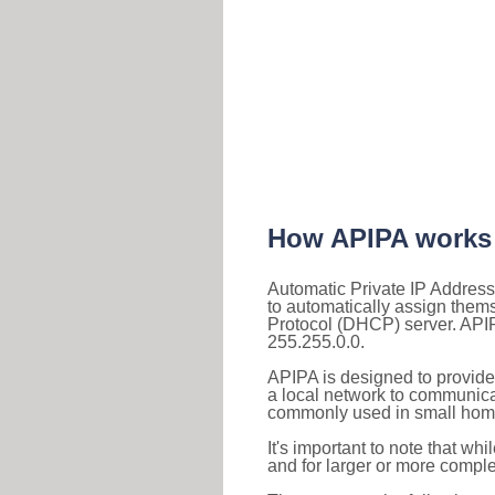
How APIPA works
Automatic Private IP Address
to automatically assign them
Protocol (DHCP) server. APIP
255.255.0.0.
APIPA is designed to provide
a local network to communica
commonly used in small home
It's important to note that whi
and for larger or more comple