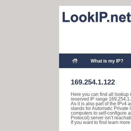
What is my IP?
169.254.1.122
Here you can find all lookup 
reserved IP range 169.254.1.
As it is also part of the IPv4
stands for Automatic Private 
computers to self-configure
Protocol) server isn’t reachab
If you want to find learn mor