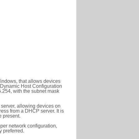
Windows, that allows devices
a Dynamic Host Configuration
5.254, with the subnet mask
 server, allowing devices on
ess from a DHCP server. It is
 present.
roper network configuration,
y preferred.