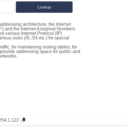
ddressing architecture, the Internet
F) and the Internet Assigned Numbers
d various Internet Protocol (IP)
ous sizes (/8, /24 etc.) for special
ffic, for maintaining routing tables, for
to provide addressing space for public and
networks.
254.1.122