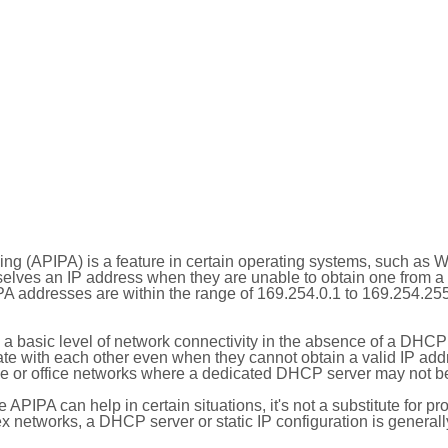
ing (APIPA) is a feature in certain operating systems, such as 
selves an IP address when they are unable to obtain one from 
A addresses are within the range of 169.254.0.1 to 169.254.25
 a basic level of network connectivity in the absence of a DHCP
te with each other even when they cannot obtain a valid IP addr
 or office networks where a dedicated DHCP server may not be
le APIPA can help in certain situations, it's not a substitute for p
x networks, a DHCP server or static IP configuration is generall