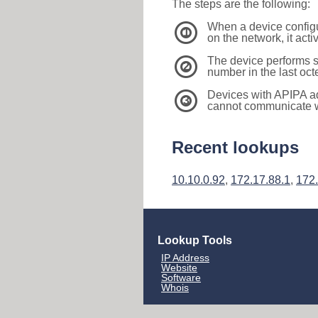
The steps are the following:
When a device configu
1
on the network, it act
The device performs s
2
number in the last oc
Devices with APIPA a
3
cannot communicate wi
Recent lookups
10.10.0.92
,
172.17.88.1
,
172.
Lookup Tools
IP Address
Website
Software
Whois