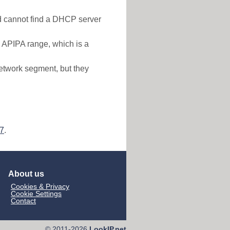
nd cannot find a DHCP server
e APIPA range, which is a
etwork segment, but they
57
.
About us
Cookies & Privacy
Cookie Settings
Contact
© 2011-2026
LookIP.net