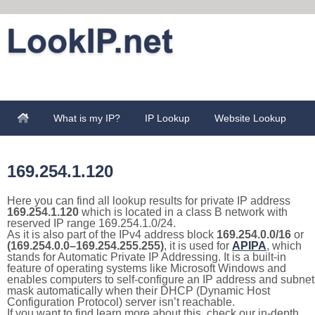
What is my IP?
IP Lookup
Website Lookup
169.254.1.120
Here you can find all lookup results for private IP address
169.254.1.120
which is located in a class B network with
reserved IP range 169.254.1.0/24.
As it is also part of the IPv4 address block
169.254.0.0/16
or
(169.254.0.0–169.254.255.255)
, it is used for
APIPA
, which
stands for Automatic Private IP Addressing. It is a built-in
feature of operating systems like Microsoft Windows and
enables computers to self-configure an IP address and subnet
mask automatically when their DHCP (Dynamic Host
Configuration Protocol) server isn’t reachable.
If you want to find learn more about this, check our in-depth