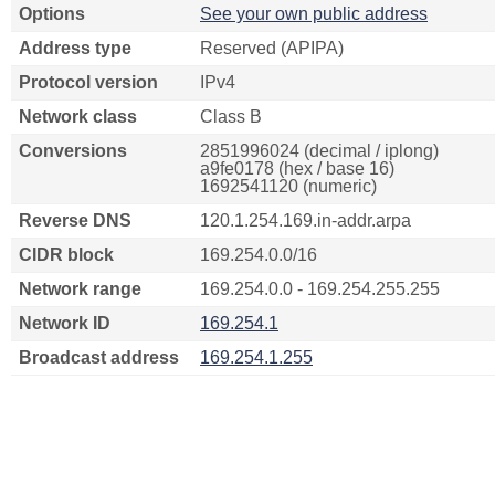
Options
See your own public address
Address type
Reserved (APIPA)
Protocol version
IPv4
Network class
Class B
Conversions
2851996024 (decimal / iplong)
a9fe0178 (hex / base 16)
1692541120 (numeric)
Reverse DNS
120.1.254.169.in-addr.arpa
CIDR block
169.254.0.0/16
Network range
169.254.0.0 - 169.254.255.255
Network ID
169.254.1
Broadcast address
169.254.1.255