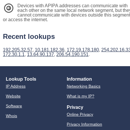
Devices with APIPA addresses can communicate with
3
each other on the same local network segment, but the
cannot communicate with devices outside this segmen
or access the internet.
Recent lookups
192.205.32.57
,
10.181.182.36
,
172.19.178.180
,
254.202.16.3
172.30.1.1
,
13.64.90.137
,
206.54.190.151
.
Lookup Tools
Information
IP Address
Networking Basics
Website
What is my IP?
Software
Privacy
Online Privacy
Whois
Privacy Information