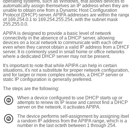
operating systems, such as Windows, that allows devices to
automatically assign themselves an IP address when they are
unable to obtain one from a Dynamic Host Configuration
Protocol (DHCP) server. APIPA addresses are within the rang
of 169.254.0.1 to 169.254.255.254, with the subnet mask
255.255.0.0.
APIPA is designed to provide a basic level of network
connectivity in the absence of a DHCP server, allowing
devices on a local network to communicate with each other
even when they cannot obtain a valid IP address from a DHC
server. It is commonly used in small home or office networks
where a dedicated DHCP server may not be present.
It's important to note that while APIPA can help in certain
situations, it's not a substitute for proper network configuration,
and for larger or more complex networks, a DHCP server or
static IP configuration is generally preferred.
The steps are the following:
When a device configured to use DHCP starts up or
1
attempts to renew its IP lease and cannot find a DHCP
server on the network, it activates APIPA.
The device performs self-assignment by assigning itsel
2
a random IP address from the APIPA range, which is a
number in the last octeth between 1 through 254.