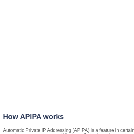
How APIPA works
Automatic Private IP Addressing (APIPA) is a feature in certai