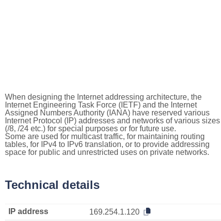
When designing the Internet addressing architecture, the
Internet Engineering Task Force (IETF) and the Internet
Assigned Numbers Authority (IANA) have reserved various
Internet Protocol (IP) addresses and networks of various sizes
(/8, /24 etc.) for special purposes or for future use.
Some are used for multicast traffic, for maintaining routing
tables, for IPv4 to IPv6 translation, or to provide addressing
space for public and unrestricted uses on private networks.
Technical details
IP address
169.254.1.120