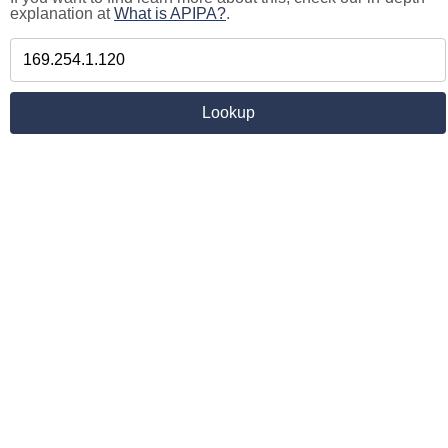
explanation at
What is APIPA?
.