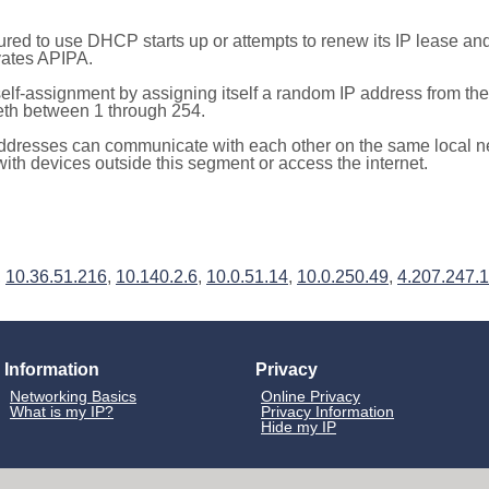
red to use DHCP starts up or attempts to renew its IP lease a
ivates APIPA.
elf-assignment by assigning itself a random IP address from th
teth between 1 through 254.
ddresses can communicate with each other on the same local n
th devices outside this segment or access the internet.
,
10.36.51.216
,
10.140.2.6
,
10.0.51.14
,
10.0.250.49
,
4.207.247.
Information
Privacy
Networking Basics
Online Privacy
What is my IP?
Privacy Information
Hide my IP