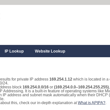
IP Lookup
Website Lookup
results for private IP address
169.254.1.12
which is located in a
0/24.
 address block
169.254.0.0/16
or
(169.254.0.0–169.254.255.255)
IP Addressing. It is a built-in feature of operating systems like
 an IP address and subnet mask automatically when their DHCP 
le.
e about this, check our in-depth explanation at
What is APIPA?
.