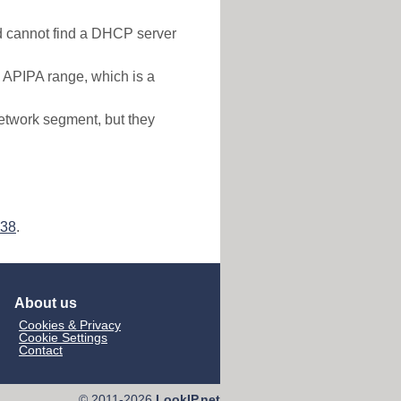
nd cannot find a DHCP server
e APIPA range, which is a
etwork segment, but they
138
.
About us
Cookies & Privacy
Cookie Settings
Contact
© 2011-2026
LookIP.net