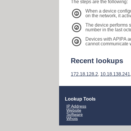
The steps are the following:
When a device configu
1
on the network, it act
The device performs s
2
number in the last oc
Devices with APIPA a
3
cannot communicate wi
Recent lookups
172.18.128.2
,
10.18.138.241
Lookup Tools
IP Address
Website
Software
Whois