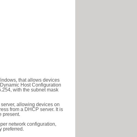
Windows, that allows devices
a Dynamic Host Configuration
5.254, with the subnet mask
 server, allowing devices on
ess from a DHCP server. It is
 present.
roper network configuration,
y preferred.