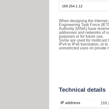
When designing the Internet a
Engineering Task Force (IET
Authority (IANA) have reserve
addresses and networks of vari
purposes or for future use.
Some are used for multicast tra
IPv4 to IPv6 translation, or 
unrestricted uses on private 
Technical details
IP address
169.