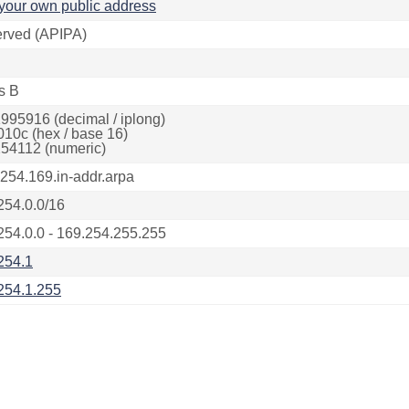
your own public address
rved (APIPA)
s B
995916 (decimal / iplong)
010c (hex / base 16)
54112 (numeric)
.254.169.in-addr.arpa
254.0.0/16
254.0.0 - 169.254.255.255
254.1
254.1.255