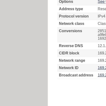
Options
See 
Address type
Rese
Protocol version
IPv4
Network class
Clas
Conversions
2851
a9fe
1692
Reverse DNS
12.1
CIDR block
169.
Network range
169.
Network ID
169.
Broadcast address
169.