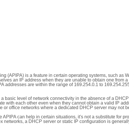
ing (APIPA) is a feature in certain operating systems, such as 
selves an IP address when they are unable to obtain one from 
A addresses are within the range of 169.254.0.1 to 169.254.25
 a basic level of network connectivity in the absence of a DHCP
te with each other even when they cannot obtain a valid IP addr
 or office networks where a dedicated DHCP server may not be
le APIPA can help in certain situations, it's not a substitute for p
x networks, a DHCP server or static IP configuration is generall