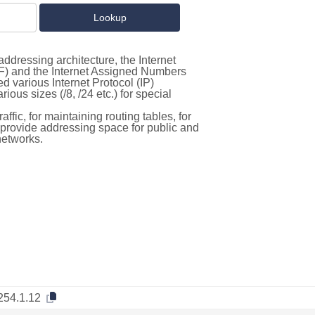
ddressing architecture, the Internet
F) and the Internet Assigned Numbers
d various Internet Protocol (IP)
ous sizes (/8, /24 etc.) for special
ffic, for maintaining routing tables, for
to provide addressing space for public and
networks.
254.1.12