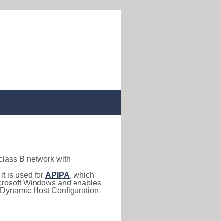
 class B network with
, it is used for
APIPA
, which
 Microsoft Windows and enables
(Dynamic Host Configuration