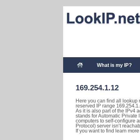
What is my IP?
169.254.1.12
Here you can find all lookup 
reserved IP range 169.254.1.
As it is also part of the IPv4
stands for Automatic Private 
computers to self-configure
Protocol) server isn’t reachab
If you want to find learn mor