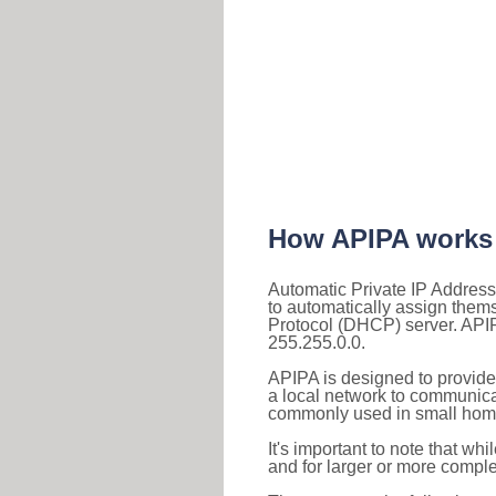
How APIPA works
Automatic Private IP Address
to automatically assign them
Protocol (DHCP) server. APIP
255.255.0.0.
APIPA is designed to provide
a local network to communica
commonly used in small home
It's important to note that whi
and for larger or more comple