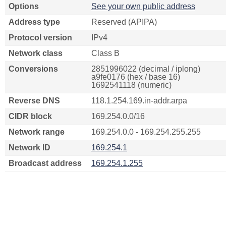
Options
See your own public address
Address type
Reserved (APIPA)
Protocol version
IPv4
Network class
Class B
Conversions
2851996022 (decimal / iplong)
a9fe0176 (hex / base 16)
1692541118 (numeric)
Reverse DNS
118.1.254.169.in-addr.arpa
CIDR block
169.254.0.0/16
Network range
169.254.0.0 - 169.254.255.255
Network ID
169.254.1
Broadcast address
169.254.1.255