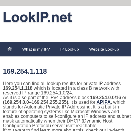
What is my IP?
IP Lookup
Website Lookup
169.254.1.118
Here you can find all lookup results for private IP address
169.254.1.118
which is located in a class B network with
reserved IP range 169.254.1.0/24.
As it is also part of the IPv4 address block
169.254.0.0/16
or
(169.254.0.0–169.254.255.255)
, it is used for
APIPA
, which
stands for Automatic Private IP Addressing. It is a built-in
feature of operating systems like Microsoft Windows and
enables computers to self-configure an IP address and subnet
mask automatically when their DHCP (Dynamic Host
Configuration Protocol) server isn’t reachable.
If you want to find learn more about this, check our in-depth