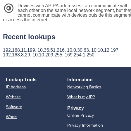
Devices with APIPA addresses can communicate with
3
each other on the same local network segment, but the
cannot communicate with devices outside this segmen
or access the internet.
Recent lookups
192.168.11.199
,
10.36.51.216
,
10.0.30.63
,
10.10.12.197
,
192.168.8.29
,
10.10.209.255
,
169.254.1.250
.
Lookup Tools
Information
IP Address
Networking Basics
Website
What is my IP?
Software
Privacy
Online Privacy
Whois
Privacy Information