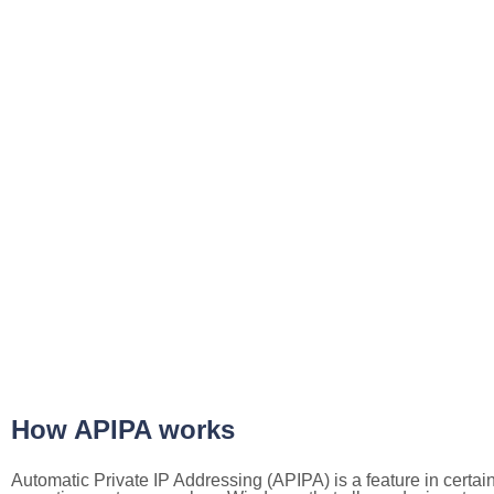
How APIPA works
Automatic Private IP Addressing (APIPA) is a feature in certai