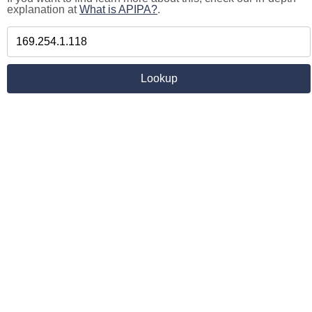
explanation at
What is APIPA?
.