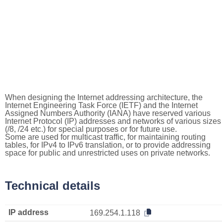
When designing the Internet addressing architecture, the
Internet Engineering Task Force (IETF) and the Internet
Assigned Numbers Authority (IANA) have reserved various
Internet Protocol (IP) addresses and networks of various sizes
(/8, /24 etc.) for special purposes or for future use.
Some are used for multicast traffic, for maintaining routing
tables, for IPv4 to IPv6 translation, or to provide addressing
space for public and unrestricted uses on private networks.
Technical details
IP address
169.254.1.118