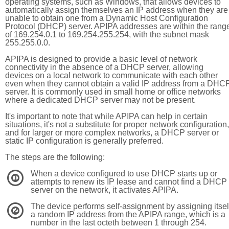
operating systems, such as Windows, that allows devices to
automatically assign themselves an IP address when they are
unable to obtain one from a Dynamic Host Configuration
Protocol (DHCP) server. APIPA addresses are within the rang
of 169.254.0.1 to 169.254.255.254, with the subnet mask
255.255.0.0.
APIPA is designed to provide a basic level of network
connectivity in the absence of a DHCP server, allowing
devices on a local network to communicate with each other
even when they cannot obtain a valid IP address from a DHC
server. It is commonly used in small home or office networks
where a dedicated DHCP server may not be present.
It's important to note that while APIPA can help in certain
situations, it's not a substitute for proper network configuration,
and for larger or more complex networks, a DHCP server or
static IP configuration is generally preferred.
The steps are the following:
When a device configured to use DHCP starts up or
1
attempts to renew its IP lease and cannot find a DHCP
server on the network, it activates APIPA.
The device performs self-assignment by assigning itsel
2
a random IP address from the APIPA range, which is a
number in the last octeth between 1 through 254.