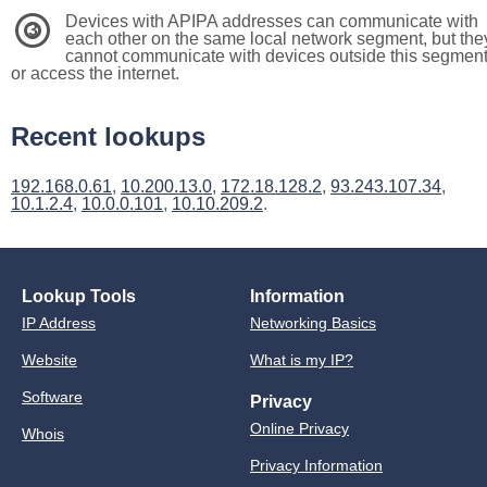
Devices with APIPA addresses can communicate with
3
each other on the same local network segment, but the
cannot communicate with devices outside this segmen
or access the internet.
Recent lookups
192.168.0.61
,
10.200.13.0
,
172.18.128.2
,
93.243.107.34
,
10.1.2.4
,
10.0.0.101
,
10.10.209.2
.
Lookup Tools
Information
IP Address
Networking Basics
Website
What is my IP?
Software
Privacy
Online Privacy
Whois
Privacy Information