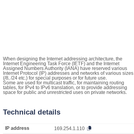
When designing the Internet addressing architecture, the
Internet Engineering Task Force (IETF) and the Internet
Assigned Numbers Authority (IANA) have reserved various
Internet Protocol (IP) addresses and networks of various sizes
(/8, /24 etc.) for special purposes or for future use.
Some are used for multicast traffic, for maintaining routing
tables, for IPv4 to IPv6 translation, or to provide addressing
space for public and unrestricted uses on private networks.
Technical details
IP address
169.254.1.110