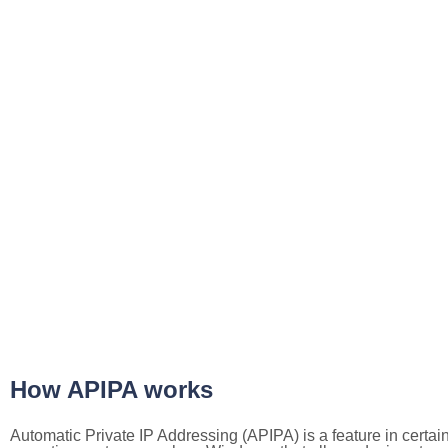
How APIPA works
Automatic Private IP Addressing (APIPA) is a feature in certai