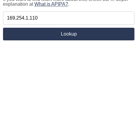
explanation at
What is APIPA?
.