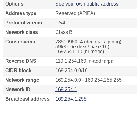
Options
See your own public address
Address type
Reserved (APIPA)
Protocol version
IPv4
Network class
Class B
Conversions
2851996014 (decimal / iplong)
a9fe016e (hex / base 16)
1692541110 (numeric)
Reverse DNS
110.1.254.169.in-addr.arpa
CIDR block
169.254.0.0/16
Network range
169.254.0.0 - 169.254.255.255
Network ID
169.254.1
Broadcast address
169.254.1.255