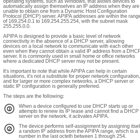
operating systems, such as Windows, that allows devices to
automatically assign themselves an IP address when they are
unable to obtain one from a Dynamic Host Configuration
Protocol (DHCP) server. APIPA addresses are within the rang
of 169.254.0.1 to 169.254.255.254, with the subnet mask
255.255.0.0.
APIPA is designed to provide a basic level of network
connectivity in the absence of a DHCP server, allowing
devices on a local network to communicate with each other
even when they cannot obtain a valid IP address from a DHC
server. It is commonly used in small home or office networks
where a dedicated DHCP server may not be present.
It's important to note that while APIPA can help in certain
situations, it's not a substitute for proper network configuration,
and for larger or more complex networks, a DHCP server or
static IP configuration is generally preferred.
The steps are the following:
When a device configured to use DHCP starts up or
1
attempts to renew its IP lease and cannot find a DHCP
server on the network, it activates APIPA.
The device performs self-assignment by assigning itsel
2
a random IP address from the APIPA range, which is a
number in the last octeth between 1 through 254.