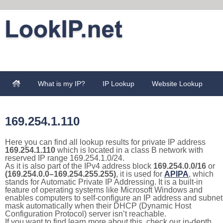
What is my IP?
IP Lookup
Website Lookup
169.254.1.110
Here you can find all lookup results for private IP address
169.254.1.110
which is located in a class B network with
reserved IP range 169.254.1.0/24.
As it is also part of the IPv4 address block
169.254.0.0/16
or
(169.254.0.0–169.254.255.255)
, it is used for
APIPA
, which
stands for Automatic Private IP Addressing. It is a built-in
feature of operating systems like Microsoft Windows and
enables computers to self-configure an IP address and subnet
mask automatically when their DHCP (Dynamic Host
Configuration Protocol) server isn’t reachable.
If you want to find learn more about this, check our in-depth