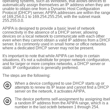
operating systems, such as Windows, that allows devices to
automatically assign themselves an IP address when they are
unable to obtain one from a Dynamic Host Configuration
Protocol (DHCP) server. APIPA addresses are within the rang
of 169.254.0.1 to 169.254.255.254, with the subnet mask
255.255.0.0.
APIPA is designed to provide a basic level of network
connectivity in the absence of a DHCP server, allowing
devices on a local network to communicate with each other
even when they cannot obtain a valid IP address from a DHC
server. It is commonly used in small home or office networks
where a dedicated DHCP server may not be present.
It's important to note that while APIPA can help in certain
situations, it's not a substitute for proper network configuration,
and for larger or more complex networks, a DHCP server or
static IP configuration is generally preferred.
The steps are the following:
When a device configured to use DHCP starts up or
1
attempts to renew its IP lease and cannot find a DHCP
server on the network, it activates APIPA.
The device performs self-assignment by assigning itsel
2
a random IP address from the APIPA range, which is a
number in the last octeth between 1 through 254.