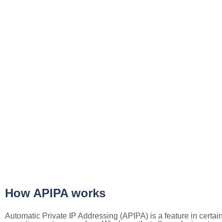
How APIPA works
Automatic Private IP Addressing (APIPA) is a feature in certai