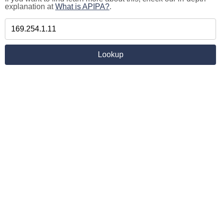
explanation at
What is APIPA?
.