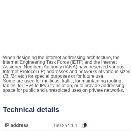
When designing the Internet addressing architecture, the
Internet Engineering Task Force (IETF) and the Internet
Assigned Numbers Authority (IANA) have reserved various
Internet Protocol (IP) addresses and networks of various sizes
(/8, /24 etc.) for special purposes or for future use.
Some are used for multicast traffic, for maintaining routing
tables, for IPv4 to IPv6 translation, or to provide addressing
space for public and unrestricted uses on private networks.
Technical details
IP address
169.254.1.11