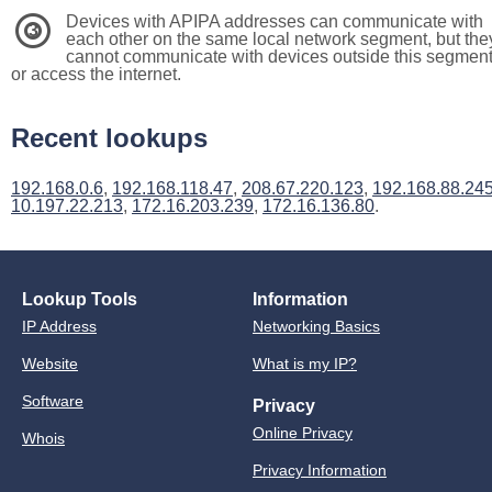
Devices with APIPA addresses can communicate with
3
each other on the same local network segment, but the
cannot communicate with devices outside this segmen
or access the internet.
Recent lookups
192.168.0.6
,
192.168.118.47
,
208.67.220.123
,
192.168.88.24
10.197.22.213
,
172.16.203.239
,
172.16.136.80
.
Lookup Tools
Information
IP Address
Networking Basics
Website
What is my IP?
Software
Privacy
Online Privacy
Whois
Privacy Information