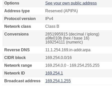
Options
See your own public address
Address type
Reserved (APIPA)
Protocol version
IPv4
Network class
Class B
Conversions
2851995915 (decimal / iplong)
a9fe010b (hex / base 16)
169254111 (numeric)
Reverse DNS
11.1.254.169.in-addr.arpa
CIDR block
169.254.0.0/16
Network range
169.254.0.0 - 169.254.255.255
Network ID
169.254.1
Broadcast address
169.254.1.255