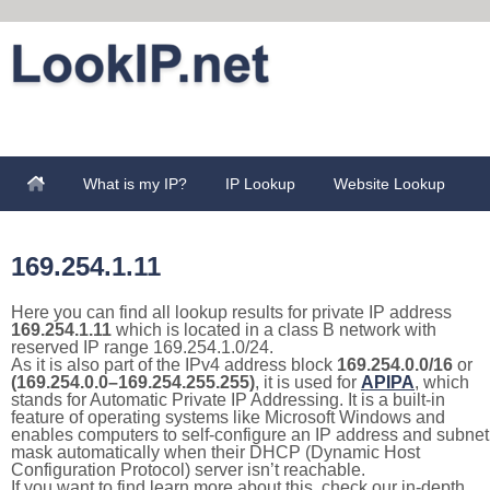
What is my IP?
IP Lookup
Website Lookup
169.254.1.11
Here you can find all lookup results for private IP address
169.254.1.11
which is located in a class B network with
reserved IP range 169.254.1.0/24.
As it is also part of the IPv4 address block
169.254.0.0/16
or
(169.254.0.0–169.254.255.255)
, it is used for
APIPA
, which
stands for Automatic Private IP Addressing. It is a built-in
feature of operating systems like Microsoft Windows and
enables computers to self-configure an IP address and subnet
mask automatically when their DHCP (Dynamic Host
Configuration Protocol) server isn’t reachable.
If you want to find learn more about this, check our in-depth