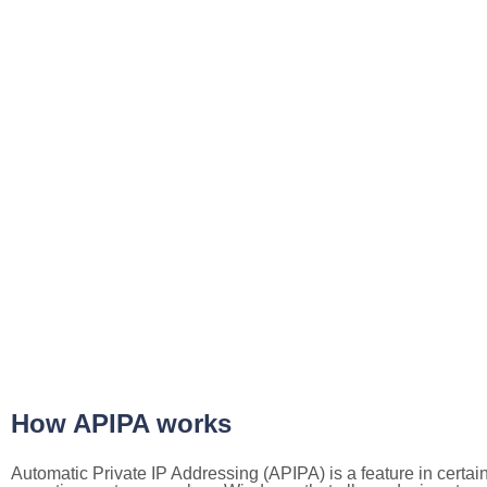
How APIPA works
Automatic Private IP Addressing (APIPA) is a feature in certai