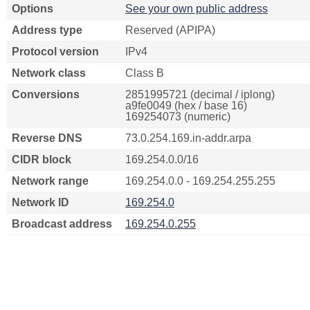
Options
See your own public address
Address type
Reserved (APIPA)
Protocol version
IPv4
Network class
Class B
Conversions
2851995721 (decimal / iplong)
a9fe0049 (hex / base 16)
169254073 (numeric)
Reverse DNS
73.0.254.169.in-addr.arpa
CIDR block
169.254.0.0/16
Network range
169.254.0.0 - 169.254.255.255
Network ID
169.254.0
Broadcast address
169.254.0.255