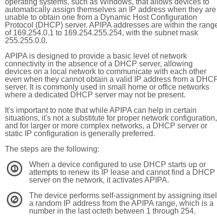
operating systems, such as Windows, that allows devices to
automatically assign themselves an IP address when they are
unable to obtain one from a Dynamic Host Configuration
Protocol (DHCP) server. APIPA addresses are within the rang
of 169.254.0.1 to 169.254.255.254, with the subnet mask
255.255.0.0.
APIPA is designed to provide a basic level of network
connectivity in the absence of a DHCP server, allowing
devices on a local network to communicate with each other
even when they cannot obtain a valid IP address from a DHC
server. It is commonly used in small home or office networks
where a dedicated DHCP server may not be present.
It's important to note that while APIPA can help in certain
situations, it's not a substitute for proper network configuration,
and for larger or more complex networks, a DHCP server or
static IP configuration is generally preferred.
The steps are the following:
When a device configured to use DHCP starts up or
1
attempts to renew its IP lease and cannot find a DHCP
server on the network, it activates APIPA.
The device performs self-assignment by assigning itsel
2
a random IP address from the APIPA range, which is a
number in the last octeth between 1 through 254.