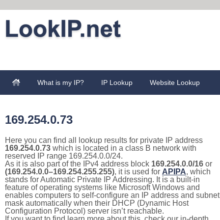
What is my IP?
IP Lookup
Website Lookup
169.254.0.73
Here you can find all lookup results for private IP address
169.254.0.73
which is located in a class B network with
reserved IP range 169.254.0.0/24.
As it is also part of the IPv4 address block
169.254.0.0/16
or
(169.254.0.0–169.254.255.255)
, it is used for
APIPA
, which
stands for Automatic Private IP Addressing. It is a built-in
feature of operating systems like Microsoft Windows and
enables computers to self-configure an IP address and subnet
mask automatically when their DHCP (Dynamic Host
Configuration Protocol) server isn’t reachable.
If you want to find learn more about this, check our in-depth