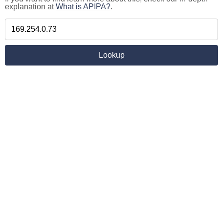
explanation at
What is APIPA?
.