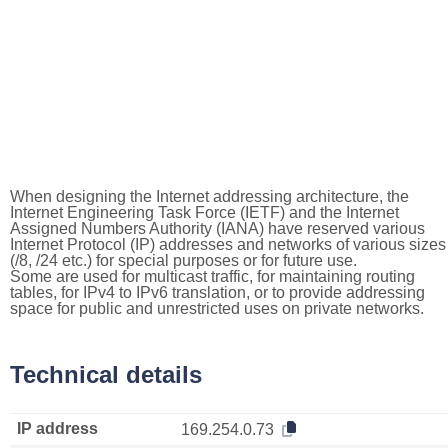
When designing the Internet addressing architecture, the
Internet Engineering Task Force (IETF) and the Internet
Assigned Numbers Authority (IANA) have reserved various
Internet Protocol (IP) addresses and networks of various sizes
(/8, /24 etc.) for special purposes or for future use.
Some are used for multicast traffic, for maintaining routing
tables, for IPv4 to IPv6 translation, or to provide addressing
space for public and unrestricted uses on private networks.
Technical details
IP address
169.254.0.73