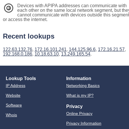
Devices with APIPA addresses can communicate with
3
each other on the same local network segment, but the
cannot communicate with devices outside this segmen
or access the internet.
Recent lookups
122.63.132.76
,
172.16.101.241
,
144.125.96.6
,
172.16.21.57
,
192.168.0.186
,
10.18.63.10
,
13.249.165.54
.
Lookup Tools
Information
IP Address
Networking Basics
Website
What is my IP?
Software
Privacy
Online Privacy
Whois
Privacy Information