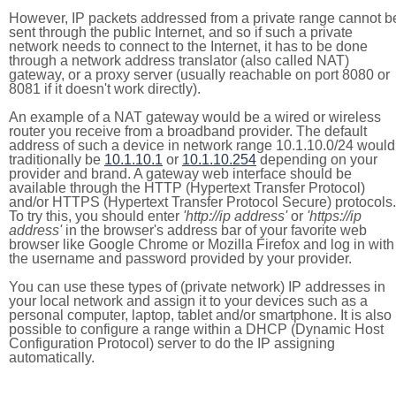
However, IP packets addressed from a private range cannot b
sent through the public Internet, and so if such a private
network needs to connect to the Internet, it has to be done
through a network address translator (also called NAT)
gateway, or a proxy server (usually reachable on port 8080 or
8081 if it doesn't work directly).
An example of a NAT gateway would be a wired or wireless
router you receive from a broadband provider. The default
address of such a device in network range 10.1.10.0/24 would
traditionally be
10.1.10.1
or
10.1.10.254
depending on your
provider and brand. A gateway web interface should be
available through the HTTP (Hypertext Transfer Protocol)
and/or HTTPS (Hypertext Transfer Protocol Secure) protocols.
To try this, you should enter
'http://ip address'
or
'https://ip
address'
in the browser's address bar of your favorite web
browser like Google Chrome or Mozilla Firefox and log in with
the username and password provided by your provider.
You can use these types of (private network) IP addresses in
your local network and assign it to your devices such as a
personal computer, laptop, tablet and/or smartphone. It is also
possible to configure a range within a DHCP (Dynamic Host
Configuration Protocol) server to do the IP assigning
automatically.