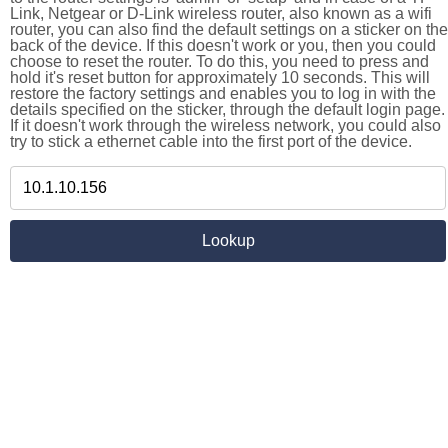
Link, Netgear or D-Link wireless router, also known as a wifi
router, you can also find the default settings on a sticker on the
back of the device. If this doesn't work or you, then you could
choose to reset the router. To do this, you need to press and
hold it's reset button for approximately 10 seconds. This will
restore the factory settings and enables you to log in with the
details specified on the sticker, through the default login page.
If it doesn't work through the wireless network, you could also
try to stick a ethernet cable into the first port of the device.