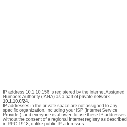
IP address 10.1.10.156 is registered by the Internet Assigned
Numbers Authority (IANA) as a part of private network
10.1.10.0/24
.
IP addresses in the private space are not assigned to any
specific organization, including your ISP (Internet Service
Provider), and everyone is allowed to use these IP addresses
without the consent of a regional Internet registry as described
in RFC 1918, unlike public IP addresses.