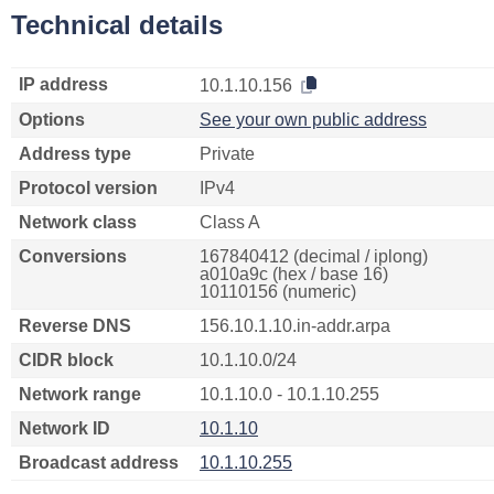
Technical details
IP address
10.1.10.156
Options
See your own public address
Address type
Private
Protocol version
IPv4
Network class
Class A
Conversions
167840412 (decimal / iplong)
a010a9c (hex / base 16)
10110156 (numeric)
Reverse DNS
156.10.1.10.in-addr.arpa
CIDR block
10.1.10.0/24
Network range
10.1.10.0 - 10.1.10.255
Network ID
10.1.10
Broadcast address
10.1.10.255