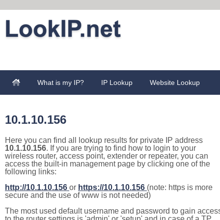
What is my IP?
IP Lookup
Website Lookup
10.1.10.156
Here you can find all lookup results for private IP address
10.1.10.156
. If you are trying to find how to login to your
wireless router, access point, extender or repeater, you can
access the built-in management page by clicking one of the
following links:
http://10.1.10.156
or
https://10.1.10.156
(note: https is more
secure and the use of www is not needed)
The most used default username and password to gain acces
to the router settings is 'admin' or 'setup' and in case of a TP