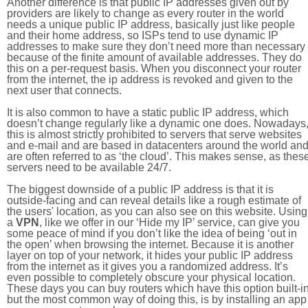
Another difference is that public IP addresses given out by
providers are likely to change as every router in the world
needs a unique public IP address, basically just like people
and their home address, so ISPs tend to use dynamic IP
addresses to make sure they don’t need more than necessary
because of the finite amount of available addresses. They do
this on a per-request basis. When you disconnect your router
from the internet, the ip address is revoked and given to the
next user that connects.
It is also common to have a static public IP address, which
doesn’t change regularly like a dynamic one does. Nowadays
this is almost strictly prohibited to servers that serve websites
and e-mail and are based in datacenters around the world an
are often referred to as ‘the cloud’. This makes sense, as thes
servers need to be available 24/7.
The biggest downside of a public IP address is that it is
outside-facing and can reveal details like a rough estimate of
the users' location, as you can also see on this website. Using
a
VPN
, like we offer in our ‘Hide my IP’ service, can give you
some peace of mind if you don’t like the idea of being ‘out in
the open’ when browsing the internet. Because it is another
layer on top of your network, it hides your public IP address
from the internet as it gives you a randomized address. It’s
even possible to completely obscure your physical location.
These days you can buy routers which have this option built-in
but the most common way of doing this, is by installing an app