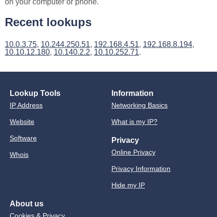
on your computer or phone.
Recent lookups
10.0.3.75
,
10.244.250.51
,
192.168.4.51
,
192.168.8.194
,
10.10.12.180
,
10.140.2.2
,
10.10.252.71
.
Lookup Tools
Information
IP Address
Networking Basics
Website
What is my IP?
Software
Privacy
Online Privacy
Whois
Privacy Information
Hide my IP
About us
Cookies & Privacy