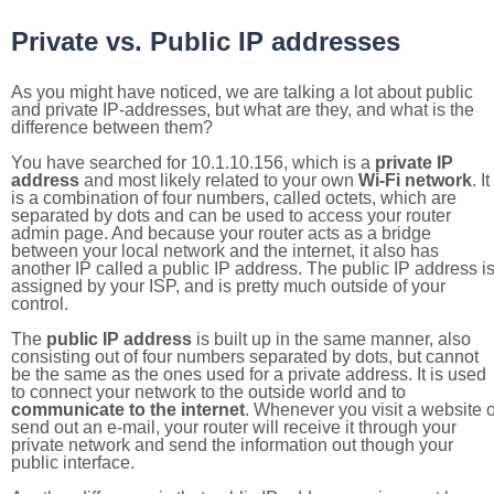
Private vs. Public IP addresses
As you might have noticed, we are talking a lot about public
and private IP-addresses, but what are they, and what is the
difference between them?
You have searched for 10.1.10.156, which is a
private IP
address
and most likely related to your own
Wi-Fi network
. It
is a combination of four numbers, called octets, which are
separated by dots and can be used to access your router
admin page. And because your router acts as a bridge
between your local network and the internet, it also has
another IP called a public IP address. The public IP address i
assigned by your ISP, and is pretty much outside of your
control.
The
public IP address
is built up in the same manner, also
consisting out of four numbers separated by dots, but cannot
be the same as the ones used for a private address. It is used
to connect your network to the outside world and to
communicate to the internet
. Whenever you visit a website o
send out an e-mail, your router will receive it through your
private network and send the information out though your
public interface.