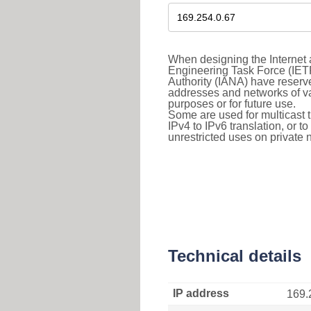
When designing the Internet a
Engineering Task Force (IET
Authority (IANA) have reserve
addresses and networks of vari
purposes or for future use.
Some are used for multicast tra
IPv4 to IPv6 translation, or 
unrestricted uses on private 
Technical details
IP address
169.