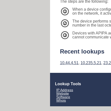
The steps are the following:
When a device configu
1
on the network, it act
The device performs s
2
number in the last oc
Devices with APIPA a
3
cannot communicate wi
Recent lookups
10.44.4.51
,
10.235.5.21
,
23.
Lookup Tools
IP Address
Website
Software
Whois