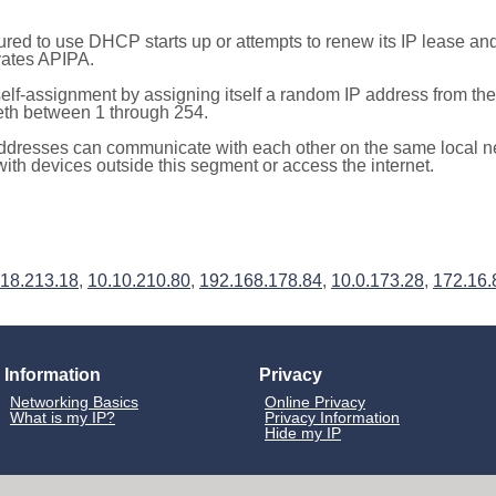
red to use DHCP starts up or attempts to renew its IP lease a
ivates APIPA.
elf-assignment by assigning itself a random IP address from th
teth between 1 through 254.
ddresses can communicate with each other on the same local n
th devices outside this segment or access the internet.
218.213.18
,
10.10.210.80
,
192.168.178.84
,
10.0.173.28
,
172.16.
Information
Privacy
Networking Basics
Online Privacy
What is my IP?
Privacy Information
Hide my IP