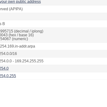
your own public address
rved (APIPA)
s B
995715 (decimal / iplong)
0043 (hex / base 16)
54067 (numeric)
.254.169.in-addr.arpa
254.0.0/16
254.0.0 - 169.254.255.255
254.0
254.0.255