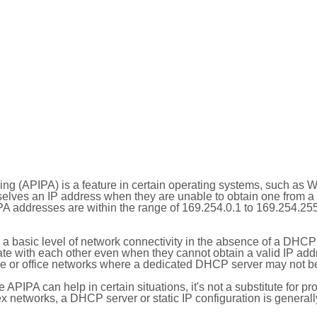
ing (APIPA) is a feature in certain operating systems, such as 
selves an IP address when they are unable to obtain one from 
A addresses are within the range of 169.254.0.1 to 169.254.25
 a basic level of network connectivity in the absence of a DHCP
te with each other even when they cannot obtain a valid IP addr
 or office networks where a dedicated DHCP server may not be
le APIPA can help in certain situations, it's not a substitute for p
x networks, a DHCP server or static IP configuration is generall