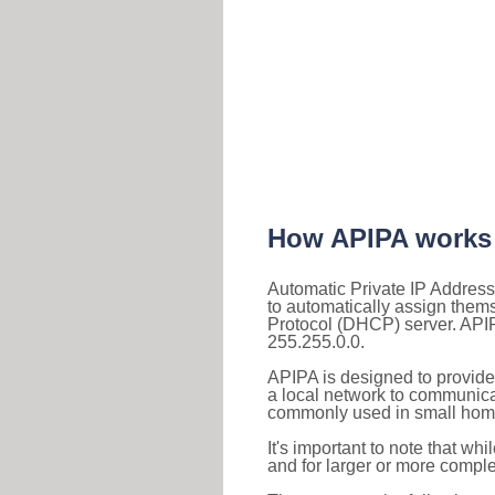
How APIPA works
Automatic Private IP Address
to automatically assign them
Protocol (DHCP) server. APIP
255.255.0.0.
APIPA is designed to provide
a local network to communica
commonly used in small home
It's important to note that whi
and for larger or more comple