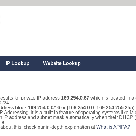
IP Lookup
Website Lookup
results for private IP address
169.254.0.67
which is located in a
0/24.
 address block
169.254.0.0/16
or
(169.254.0.0–169.254.255.255)
IP Addressing. It is a built-in feature of operating systems like
 an IP address and subnet mask automatically when their DHCP 
le.
e about this, check our in-depth explanation at
What is APIPA?
.