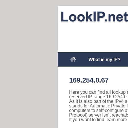
What is my IP?
169.254.0.67
Here you can find all lookup 
reserved IP range 169.254.0.
As it is also part of the IPv4
stands for Automatic Private 
computers to self-configure
Protocol) server isn’t reachab
If you want to find learn mor