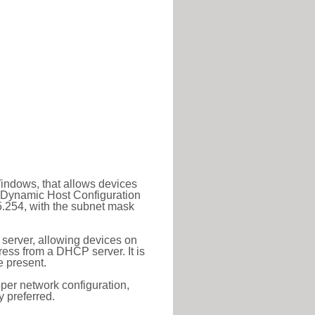
Windows, that allows devices
a Dynamic Host Configuration
5.254, with the subnet mask
 server, allowing devices on
ess from a DHCP server. It is
 present.
roper network configuration,
y preferred.