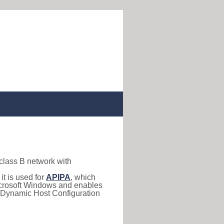
 class B network with
, it is used for
APIPA
, which
 Microsoft Windows and enables
(Dynamic Host Configuration