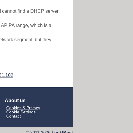
nd cannot find a DHCP server
e APIPA range, which is a
etwork segment, but they
81.102
.
About us
Cookies & Privacy
Cookie Settings
Contact
© 2011-2026
LookIP.net