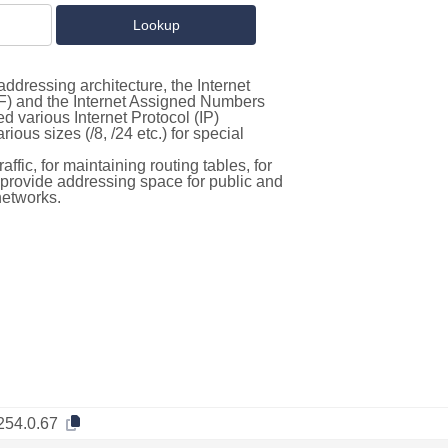
ddressing architecture, the Internet
F) and the Internet Assigned Numbers
d various Internet Protocol (IP)
ous sizes (/8, /24 etc.) for special
ffic, for maintaining routing tables, for
to provide addressing space for public and
networks.
254.0.67