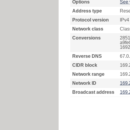
Options
See 
Address type
Rese
Protocol version
IPv4
Network class
Clas
Conversions
2851
a9fe
1692
Reverse DNS
67.0
CIDR block
169.
Network range
169.
Network ID
169.
Broadcast address
169.