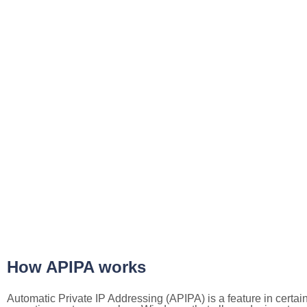
How APIPA works
Automatic Private IP Addressing (APIPA) is a feature in certai