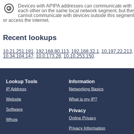
Devices with APIPA addresses can communicate with
3
each other on the same local network segment, but the
cannot communicate with devices outside this segmen
or access the internet.
Recent lookups
10.21.251.191
,
192.168.80.113
,
192.168.32.1
,
10.197.22.213
,
10.34.104.147
,
10.0.173.28
,
10.10.253.150
.
Lookup Tools
Information
IP Address
Networking Basics
Website
What is my IP?
Software
Privacy
Online Privacy
Whois
Privacy Information