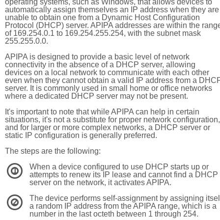
operating systems, such as Windows, that allows devices to
automatically assign themselves an IP address when they are
unable to obtain one from a Dynamic Host Configuration
Protocol (DHCP) server. APIPA addresses are within the rang
of 169.254.0.1 to 169.254.255.254, with the subnet mask
255.255.0.0.
APIPA is designed to provide a basic level of network
connectivity in the absence of a DHCP server, allowing
devices on a local network to communicate with each other
even when they cannot obtain a valid IP address from a DHC
server. It is commonly used in small home or office networks
where a dedicated DHCP server may not be present.
It's important to note that while APIPA can help in certain
situations, it's not a substitute for proper network configuration,
and for larger or more complex networks, a DHCP server or
static IP configuration is generally preferred.
The steps are the following:
When a device configured to use DHCP starts up or
1
attempts to renew its IP lease and cannot find a DHCP
server on the network, it activates APIPA.
The device performs self-assignment by assigning itsel
2
a random IP address from the APIPA range, which is a
number in the last octeth between 1 through 254.