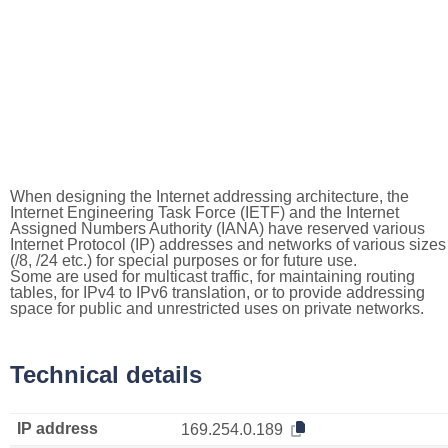
When designing the Internet addressing architecture, the
Internet Engineering Task Force (IETF) and the Internet
Assigned Numbers Authority (IANA) have reserved various
Internet Protocol (IP) addresses and networks of various sizes
(/8, /24 etc.) for special purposes or for future use.
Some are used for multicast traffic, for maintaining routing
tables, for IPv4 to IPv6 translation, or to provide addressing
space for public and unrestricted uses on private networks.
Technical details
IP address
169.254.0.189