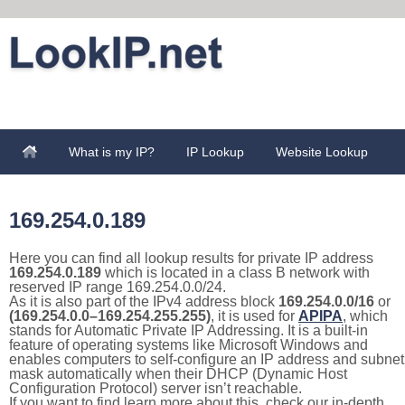
What is my IP?
IP Lookup
Website Lookup
169.254.0.189
Here you can find all lookup results for private IP address
169.254.0.189
which is located in a class B network with
reserved IP range 169.254.0.0/24.
As it is also part of the IPv4 address block
169.254.0.0/16
or
(169.254.0.0–169.254.255.255)
, it is used for
APIPA
, which
stands for Automatic Private IP Addressing. It is a built-in
feature of operating systems like Microsoft Windows and
enables computers to self-configure an IP address and subnet
mask automatically when their DHCP (Dynamic Host
Configuration Protocol) server isn’t reachable.
If you want to find learn more about this, check our in-depth