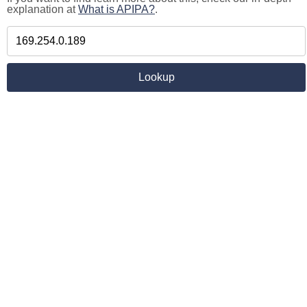
explanation at
What is APIPA?
.