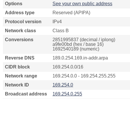
Options
See your own public address
Address type
Reserved (APIPA)
Protocol version
IPv4
Network class
Class B
Conversions
2851995837 (decimal / iplong)
a9fe00bd (hex / base 16)
1692540189 (numeric)
Reverse DNS
189.0.254.169.in-addr.arpa
CIDR block
169.254.0.0/16
Network range
169.254.0.0 - 169.254.255.255
Network ID
169.254.0
Broadcast address
169.254.0.255