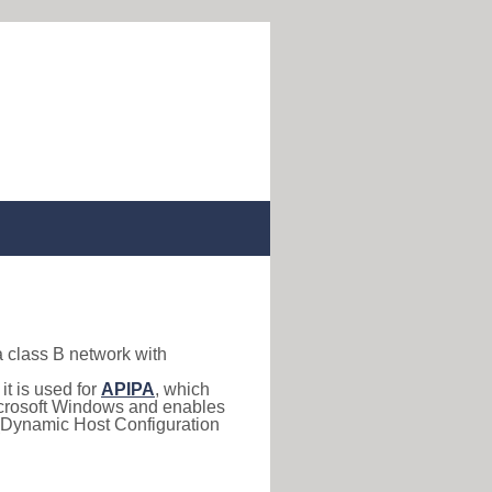
a class B network with
, it is used for
APIPA
, which
 Microsoft Windows and enables
(Dynamic Host Configuration