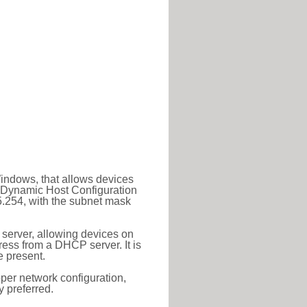
Windows, that allows devices
a Dynamic Host Configuration
5.254, with the subnet mask
 server, allowing devices on
ess from a DHCP server. It is
 present.
roper network configuration,
y preferred.