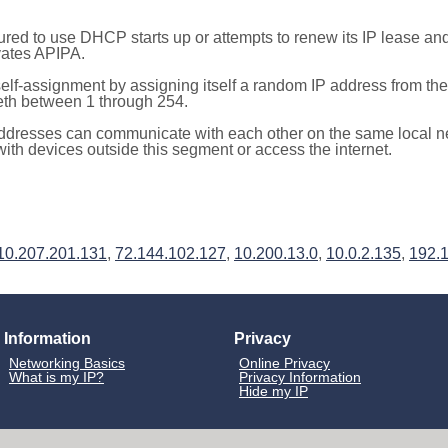
red to use DHCP starts up or attempts to renew its IP lease a
ivates APIPA.
elf-assignment by assigning itself a random IP address from th
teth between 1 through 254.
ddresses can communicate with each other on the same local n
th devices outside this segment or access the internet.
10.207.201.131
,
72.144.102.127
,
10.200.13.0
,
10.0.2.135
,
192.
Information
Privacy
Networking Basics
Online Privacy
What is my IP?
Privacy Information
Hide my IP