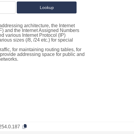
ddressing architecture, the Internet
F) and the Internet Assigned Numbers
d various Internet Protocol (IP)
ous sizes (/8, /24 etc.) for special
ffic, for maintaining routing tables, for
to provide addressing space for public and
networks.
254.0.187