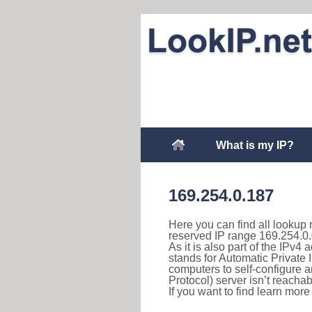
What is my IP?
169.254.0.187
Here you can find all lookup 
reserved IP range 169.254.0.
As it is also part of the IPv4
stands for Automatic Private 
computers to self-configure
Protocol) server isn’t reachab
If you want to find learn mor