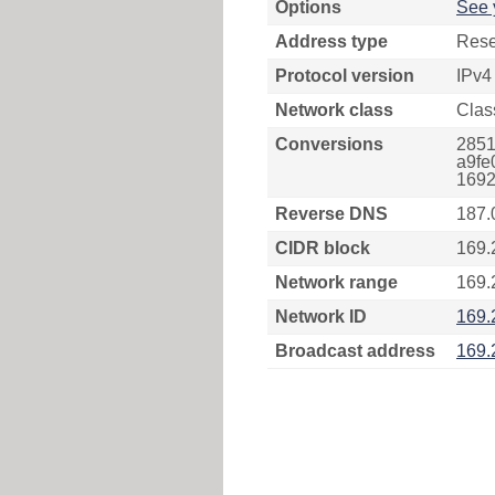
Options
See 
Address type
Rese
Protocol version
IPv4
Network class
Clas
Conversions
2851
a9fe
1692
Reverse DNS
187.
CIDR block
169.
Network range
169.
Network ID
169.
Broadcast address
169.