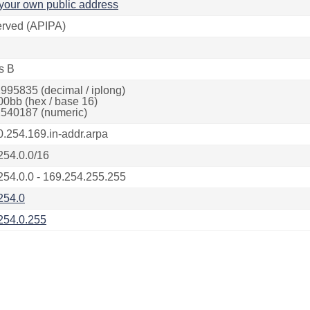
your own public address
rved (APIPA)
s B
995835 (decimal / iplong)
00bb (hex / base 16)
540187 (numeric)
0.254.169.in-addr.arpa
254.0.0/16
254.0.0 - 169.254.255.255
254.0
254.0.255