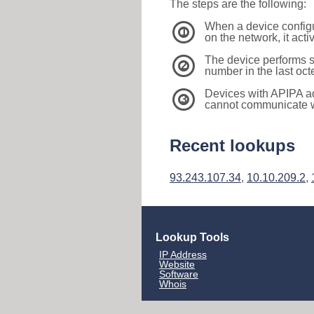
The steps are the following:
When a device configu
1
on the network, it act
The device performs s
2
number in the last oc
Devices with APIPA a
3
cannot communicate wi
Recent lookups
93.243.107.34
,
10.10.209.2
,
Lookup Tools
IP Address
Website
Software
Whois