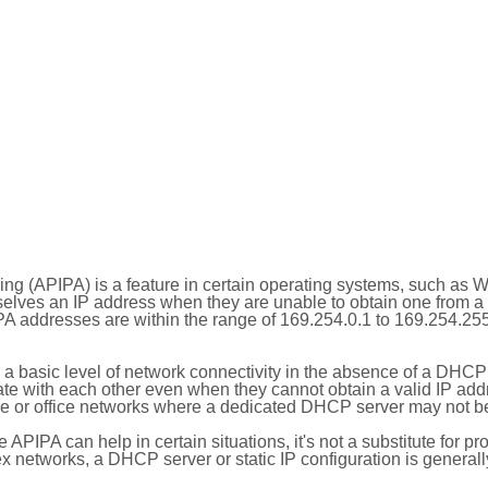
ing (APIPA) is a feature in certain operating systems, such as 
selves an IP address when they are unable to obtain one from 
A addresses are within the range of 169.254.0.1 to 169.254.25
 a basic level of network connectivity in the absence of a DHCP
te with each other even when they cannot obtain a valid IP addr
 or office networks where a dedicated DHCP server may not be
le APIPA can help in certain situations, it's not a substitute for p
x networks, a DHCP server or static IP configuration is generall