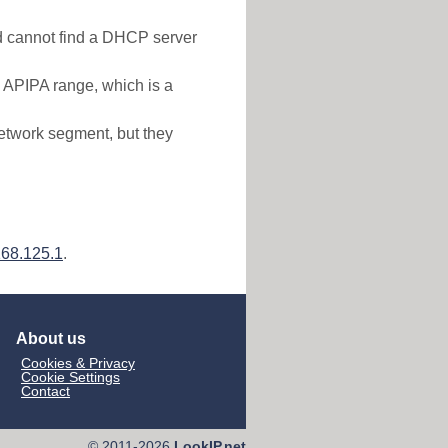
nd cannot find a DHCP server
e APIPA range, which is a
etwork segment, but they
168.125.1
.
About us
Cookies & Privacy
Cookie Settings
Contact
© 2011-2026
LookIP.net