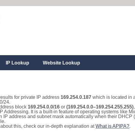
IP Lookup
Website Lookup
results for private IP address
169.254.0.187
which is located in 
0/24.
 address block
169.254.0.0/16
or
(169.254.0.0–169.254.255.255)
IP Addressing. It is a built-in feature of operating systems like
 an IP address and subnet mask automatically when their DHCP 
le.
e about this, check our in-depth explanation at
What is APIPA?
.