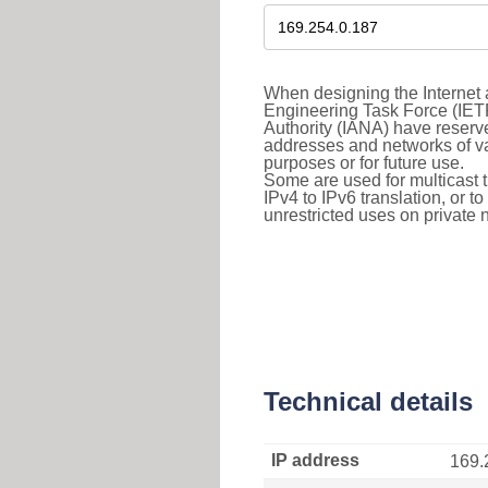
When designing the Internet a
Engineering Task Force (IET
Authority (IANA) have reserve
addresses and networks of vari
purposes or for future use.
Some are used for multicast tra
IPv4 to IPv6 translation, or 
unrestricted uses on private 
Technical details
IP address
169.