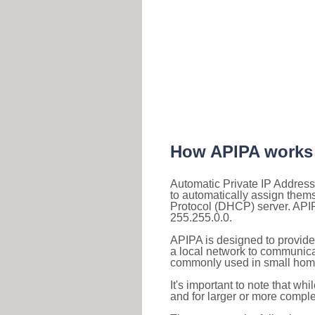
How APIPA works
Automatic Private IP Address
to automatically assign them
Protocol (DHCP) server. APIP
255.255.0.0.
APIPA is designed to provide
a local network to communica
commonly used in small home
It's important to note that whi
and for larger or more comple