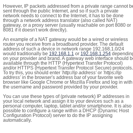
However, IP packets addressed from a private range cannot b
sent through the public Internet, and so if such a private
network needs to connect to the Internet, it has to be done
through a network address translator (also called NAT)
gateway, or a proxy server (usually reachable on port 8080 or
8081 if it doesn't work directly).
An example of a NAT gateway would be a wired or wireless
router you receive from a broadband provider. The default
address of such a device in network range 192.168.1.0/24
would traditionally be
192.168.1.1
or
192.168.1.254
dependin
on your provider and brand. A gateway web interface should b
available through the HTTP (Hypertext Transfer Protocol)
and/or HTTPS (Hypertext Transfer Protocol Secure) protocols.
To try this, you should enter
'http://ip address'
or
'https://ip
address'
in the browser's address bar of your favorite web
browser like Google Chrome or Mozilla Firefox and log in with
the username and password provided by your provider.
You can use these types of (private network) IP addresses in
your local network and assign it to your devices such as a
personal computer, laptop, tablet and/or smartphone. It is also
possible to configure a range within a DHCP (Dynamic Host
Configuration Protocol) server to do the IP assigning
automatically.