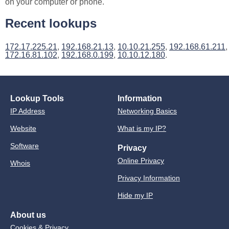
on your computer or phone.
Recent lookups
172.17.225.21
,
192.168.21.13
,
10.10.21.255
,
192.168.61.211
,
172.16.81.102
,
192.168.0.199
,
10.10.12.180
.
Lookup Tools
Information
IP Address
Networking Basics
Website
What is my IP?
Software
Privacy
Online Privacy
Whois
Privacy Information
Hide my IP
About us
Cookies & Privacy