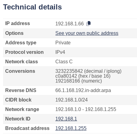
Technical details
IP address
192.168.1.66
Options
See your own public address
Address type
Private
Protocol version
IPv4
Network class
Class C
Conversions
3232235842 (decimal / iplong)
c0a80142 (hex / base 16)
192168166 (numeric)
Reverse DNS
66.1.168.192.in-addr.arpa
CIDR block
192.168.1.0/24
Network range
192.168.1.0 - 192.168.1.255
Network ID
192.168.1
Broadcast address
192.168.1.255