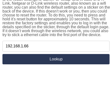
Link, Netgear or D-Link wireless router, also known as a wifi
router, you can also find the default settings on a sticker on the
back of the device. If this doesn't work or you, then you could
choose to reset the router. To do this, you need to press and
hold it's reset button for approximately 10 seconds. This will
restore the factory settings and enables you to log in with the
details specified on the sticker, through the default login page.
If it doesn't work through the wireless network, you could also
try to stick a ethernet cable into the first port of the device.