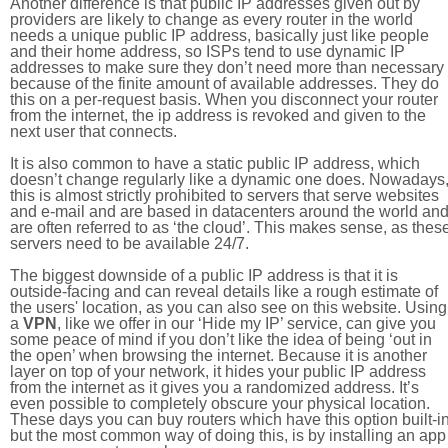
Another difference is that public IP addresses given out by
providers are likely to change as every router in the world
needs a unique public IP address, basically just like people
and their home address, so ISPs tend to use dynamic IP
addresses to make sure they don’t need more than necessary
because of the finite amount of available addresses. They do
this on a per-request basis. When you disconnect your router
from the internet, the ip address is revoked and given to the
next user that connects.
It is also common to have a static public IP address, which
doesn’t change regularly like a dynamic one does. Nowadays
this is almost strictly prohibited to servers that serve websites
and e-mail and are based in datacenters around the world an
are often referred to as ‘the cloud’. This makes sense, as thes
servers need to be available 24/7.
The biggest downside of a public IP address is that it is
outside-facing and can reveal details like a rough estimate of
the users' location, as you can also see on this website. Using
a
VPN
, like we offer in our ‘Hide my IP’ service, can give you
some peace of mind if you don’t like the idea of being ‘out in
the open’ when browsing the internet. Because it is another
layer on top of your network, it hides your public IP address
from the internet as it gives you a randomized address. It’s
even possible to completely obscure your physical location.
These days you can buy routers which have this option built-in
but the most common way of doing this, is by installing an app