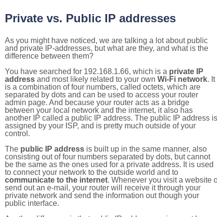
Private vs. Public IP addresses
As you might have noticed, we are talking a lot about public
and private IP-addresses, but what are they, and what is the
difference between them?
You have searched for 192.168.1.66, which is a
private IP
address
and most likely related to your own
Wi-Fi network
. It
is a combination of four numbers, called octets, which are
separated by dots and can be used to access your router
admin page. And because your router acts as a bridge
between your local network and the internet, it also has
another IP called a public IP address. The public IP address i
assigned by your ISP, and is pretty much outside of your
control.
The
public IP address
is built up in the same manner, also
consisting out of four numbers separated by dots, but cannot
be the same as the ones used for a private address. It is used
to connect your network to the outside world and to
communicate to the internet
. Whenever you visit a website o
send out an e-mail, your router will receive it through your
private network and send the information out though your
public interface.