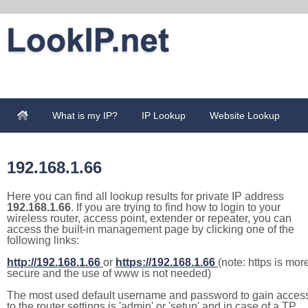
What is my IP?
IP Lookup
Website Lookup
192.168.1.66
Here you can find all lookup results for private IP address
192.168.1.66
. If you are trying to find how to login to your
wireless router, access point, extender or repeater, you can
access the built-in management page by clicking one of the
following links:
http://192.168.1.66
or
https://192.168.1.66
(note: https is mor
secure and the use of www is not needed)
The most used default username and password to gain acces
to the router settings is 'admin' or 'setup' and in case of a TP