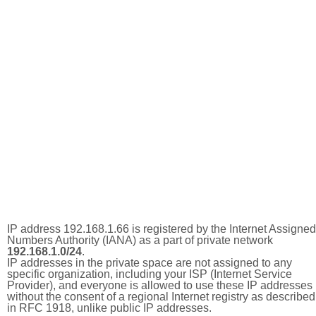
IP address 192.168.1.66 is registered by the Internet Assigned
Numbers Authority (IANA) as a part of private network
192.168.1.0/24
.
IP addresses in the private space are not assigned to any
specific organization, including your ISP (Internet Service
Provider), and everyone is allowed to use these IP addresses
without the consent of a regional Internet registry as described
in RFC 1918, unlike public IP addresses.