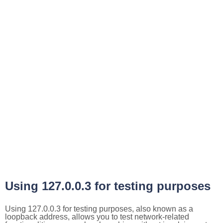
Using 127.0.0.3 for testing purposes
Using 127.0.0.3 for testing purposes, also known as a
loopback address, allows you to test network-related