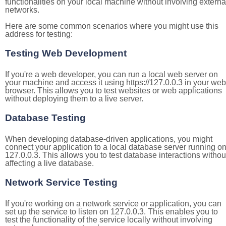
functionalities on your local machine without involving externa
networks.
Here are some common scenarios where you might use this
address for testing:
Testing Web Development
If you're a web developer, you can run a local web server on
your machine and access it using https://127.0.0.3 in your web
browser. This allows you to test websites or web applications
without deploying them to a live server.
Database Testing
When developing database-driven applications, you might
connect your application to a local database server running o
127.0.0.3. This allows you to test database interactions withou
affecting a live database.
Network Service Testing
If you're working on a network service or application, you can
set up the service to listen on 127.0.0.3. This enables you to
test the functionality of the service locally without involving