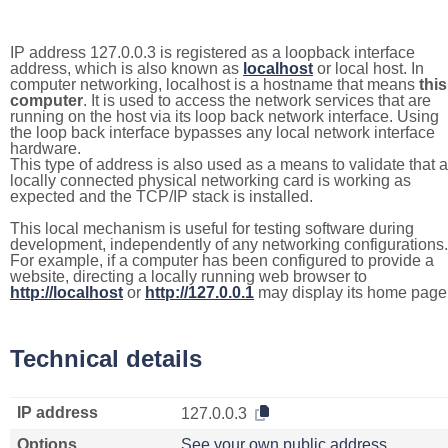
IP address 127.0.0.3 is registered as a loopback interface
address, which is also known as
localhost
or local host. In
computer networking, localhost is a hostname that means
this
computer
. It is used to access the network services that are
running on the host via its loop back network interface. Using
the loop back interface bypasses any local network interface
hardware.
This type of address is also used as a means to validate that a
locally connected physical networking card is working as
expected and the TCP/IP stack is installed.
This local mechanism is useful for testing software during
development, independently of any networking configurations.
For example, if a computer has been configured to provide a
website, directing a locally running web browser to
http://localhost
or
http://127.0.0.1
may display its home page
Technical details
IP address
127.0.0.3
Options
See your own public address