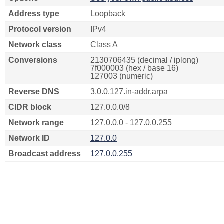
Address type
Loopback
Protocol version
IPv4
Network class
Class A
Conversions
2130706435 (decimal / iplong)
7f000003 (hex / base 16)
127003 (numeric)
Reverse DNS
3.0.0.127.in-addr.arpa
CIDR block
127.0.0.0/8
Network range
127.0.0.0 - 127.0.0.255
Network ID
127.0.0
Broadcast address
127.0.0.255