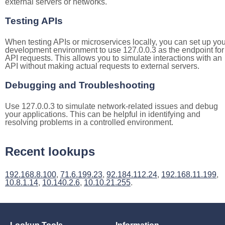
external servers or networks.
Testing APIs
When testing APIs or microservices locally, you can set up you
development environment to use 127.0.0.3 as the endpoint for
API requests. This allows you to simulate interactions with an
API without making actual requests to external servers.
Debugging and Troubleshooting
Use 127.0.0.3 to simulate network-related issues and debug
your applications. This can be helpful in identifying and
resolving problems in a controlled environment.
Recent lookups
192.168.8.100
,
71.6.199.23
,
92.184.112.24
,
192.168.11.199
,
10.8.1.14
,
10.140.2.6
,
10.10.21.255
.