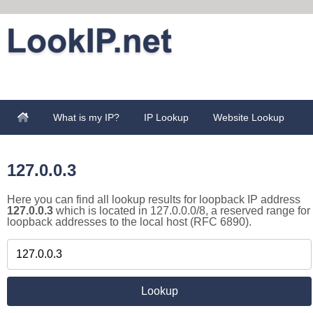
What is my IP?
IP Lookup
Website Lookup
127.0.0.3
Here you can find all lookup results for loopback IP address
127.0.0.3
which is located in 127.0.0.0/8, a reserved range for
loopback addresses to the local host (RFC 6890).