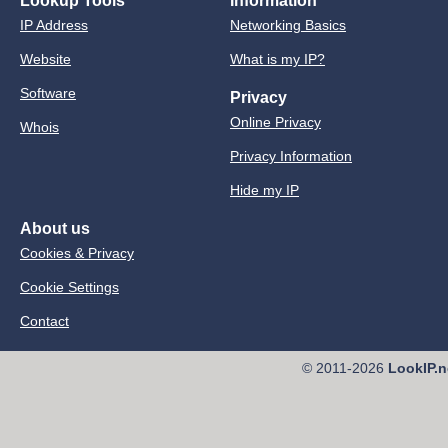
Lookup Tools
Information
IP Address
Networking Basics
Website
What is my IP?
Software
Privacy
Online Privacy
Whois
Privacy Information
Hide my IP
About us
Cookies & Privacy
Cookie Settings
Contact
© 2011-2026
LookIP.n