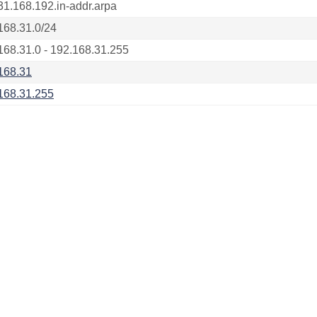
31.168.192.in-addr.arpa
168.31.0/24
168.31.0 - 192.168.31.255
168.31
168.31.255