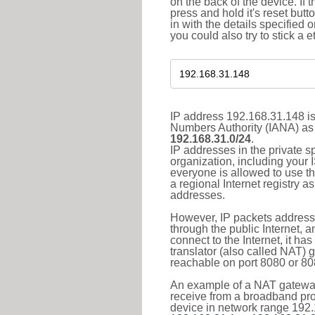
on the back of the device. If 
press and hold it's reset butt
in with the details specified 
you could also try to stick a e
IP address 192.168.31.148 is
Numbers Authority (IANA) as 
192.168.31.0/24
.
IP addresses in the private s
organization, including your 
everyone is allowed to use t
a regional Internet registry 
addresses.
However, IP packets addresse
through the public Internet, a
connect to the Internet, it h
translator (also called NAT) 
reachable on port 8080 or 8081
An example of a NAT gateway
receive from a broadband pro
device in network range 192.