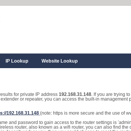
IP Lookup
Website Lookup
results for private IP address
192.168.31.148
. If you are trying t
, extender or repeater, you can access the built-in management p
s://192.168.31.148
(note: https is more secure and the use of 
e and password to gain access to the router settings is 'admin' 
eless router, also known as a wifi router, you can also find the d