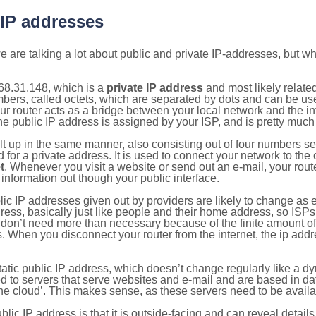
 IP addresses
 are talking a lot about public and private IP-addresses, but wh
68.31.148, which is a
private IP address
and most likely relate
umbers, called octets, which are separated by dots and can be us
router acts as a bridge between your local network and the inte
he public IP address is assigned by your ISP, and is pretty much 
ilt up in the same manner, also consisting out of four numbers s
for a private address. It is used to connect your network to the 
t
. Whenever you visit a website or send out an e-mail, your route
information out though your public interface.
lic IP addresses given out by providers are likely to change as e
ress, basically just like people and their home address, so ISP
don’t need more than necessary because of the finite amount o
s. When you disconnect your router from the internet, the ip add
static public IP address, which doesn’t change regularly like a
bited to servers that serve websites and e-mail and are based in 
‘the cloud’. This makes sense, as these servers need to be availa
ic IP address is that it is outside-facing and can reveal details