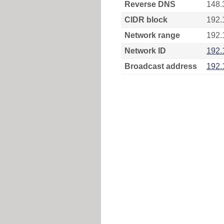
Reverse DNS
148.
CIDR block
192.
Network range
192.
Network ID
192.
Broadcast address
192.