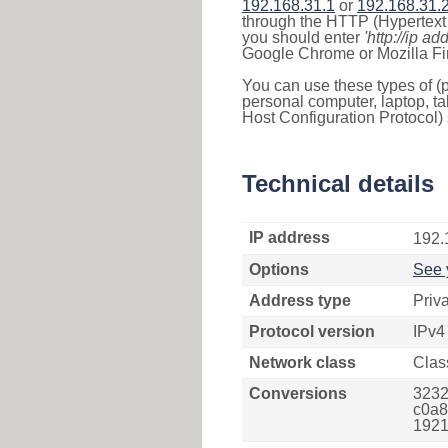
192.168.31.1
or
192.168.31.
through the HTTP (Hypertext T
you should enter
'http://ip ad
Google Chrome or Mozilla Fir
You can use these types of (p
personal computer, laptop, ta
Host Configuration Protocol) 
Technical details
IP address
192.
Options
See 
Address type
Priv
Protocol version
IPv4
Network class
Clas
Conversions
3232
c0a8
1921