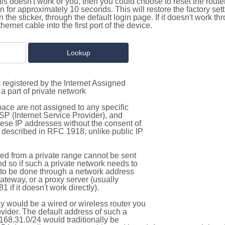
this doesn't work or you, then you could choose to reset the route
on for approximately 10 seconds. This will restore the factory se
on the sticker, through the default login page. If it doesn't work t
thernet cable into the first port of the device.
 registered by the Internet Assigned
a part of private network
pace are not assigned to any specific
ISP (Internet Service Provider), and
hese IP addresses without the consent of
as described in RFC 1918, unlike public IP
d from a private range cannot be sent
nd so if such a private network needs to
as to be done through a network address
gateway, or a proxy server (usually
 if it doesn't work directly).
 would be a wired or wireless router you
vider. The default address of such a
168.31.0/24 would traditionally be