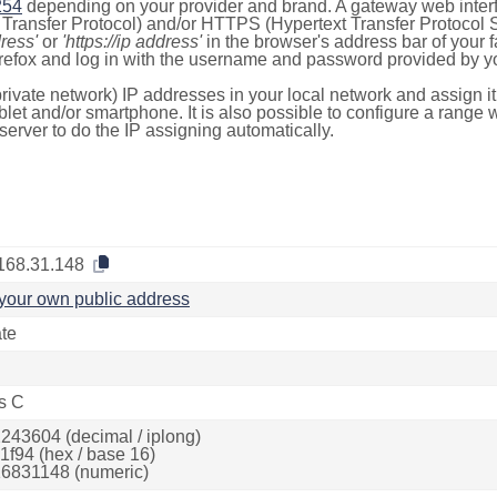
254
depending on your provider and brand. A gateway web inter
ransfer Protocol) and/or HTTPS (Hypertext Transfer Protocol Sec
dress'
or
'https://ip address'
in the browser's address bar of your 
efox and log in with the username and password provided by yo
rivate network) IP addresses in your local network and assign it
blet and/or smartphone. It is also possible to configure a rang
server to do the IP assigning automatically.
168.31.148
your own public address
ate
s C
243604 (decimal / iplong)
1f94 (hex / base 16)
6831148 (numeric)