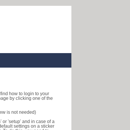
o find how to login to your
age by clicking one of the
www is not needed)
or 'setup' and in case of a
efault settings on a sticker