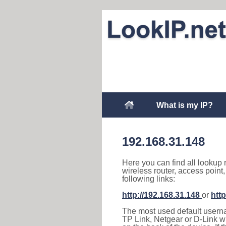
What is my IP?
192.168.31.148
Here you can find all lookup 
wireless router, access point
following links:
http://192.168.31.148
or
http
The most used default usernam
TP Link, Netgear or D-Link wir