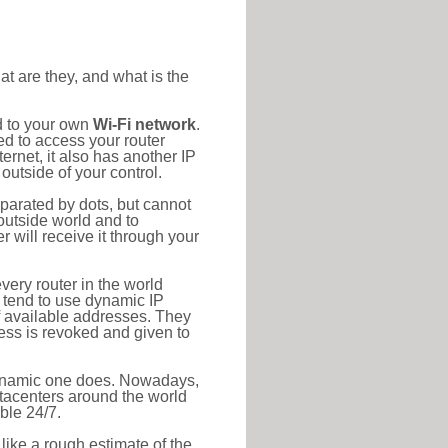
at are they, and what is the
d to your own
Wi-Fi network
.
ed to access your router
rnet, it also has another IP
outside of your control.
eparated by dots, but cannot
outside world and to
r will receive it through your
very router in the world
s tend to use dynamic IP
f available addresses. They
ress is revoked and given to
 dynamic one does. Nowadays,
datacenters around the world
ble 24/7.
 like a rough estimate of the