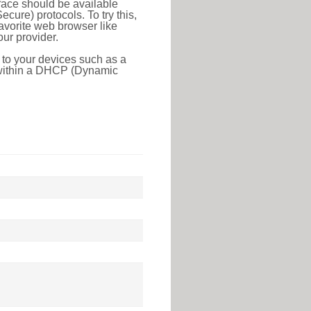
face should be available
ure) protocols. To try this,
favorite web browser like
ur provider.
 to your devices such as a
e within a DHCP (Dynamic