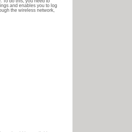
r. To do this, you need to
ttings and enables you to log
hrough the wireless network,