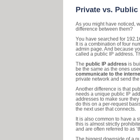
Private vs. Public
As you might have noticed, we
difference between them?
You have searched for 192.1
It is a combination of four n
admin page. And because your 
called a public IP address. T
The
public IP address
is bu
be the same as the ones used 
communicate to the interne
private network and send the 
Another difference is that pub
needs a unique public IP add
addresses to make sure they 
do this on a per-request basi
the next user that connects.
It is also common to have a 
this is almost strictly prohi
and are often referred to as 
The biggest downside of a publ