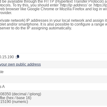
 be available through the HTTP (Hypertext Transfer Protocol)
tocols. To try this, you should enter
'http://ip address'
or
'https://
 web browser like Google Chrome or Mozilla Firefox and log in 
ovider.
rivate network) IP addresses in your local network and assign it
blet and/or smartphone. It is also possible to configure a rang
server to do the IP assigning automatically.
0.15.190
your own public address
ate
s A
08350 (decimal / iplong)
fbe (hex / base 16)
15190 (numeric)