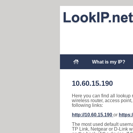
What is my IP?
10.60.15.190
Here you can find all lookup 
wireless router, access point
following links:
http://10.60.15.190
or
https:
The most used default usernam
TP Link, Netgear or D-Link wir