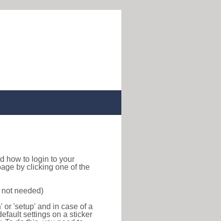
ind how to login to your
age by clicking one of the
s not needed)
or 'setup' and in case of a
efault settings on a sticker