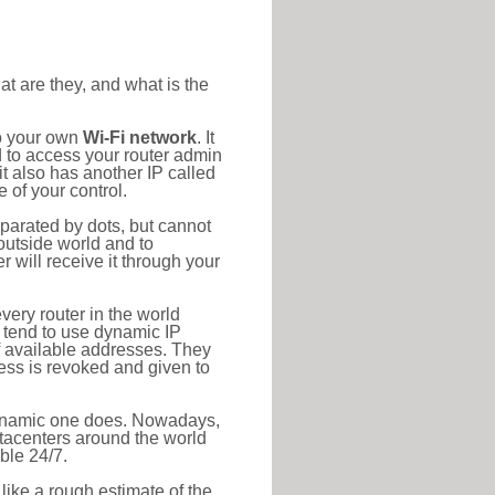
at are they, and what is the
to your own
Wi-Fi network
. It
d to access your router admin
t also has another IP called
 of your control.
eparated by dots, but cannot
outside world and to
r will receive it through your
very router in the world
s tend to use dynamic IP
f available addresses. They
ress is revoked and given to
 dynamic one does. Nowadays,
datacenters around the world
ble 24/7.
 like a rough estimate of the