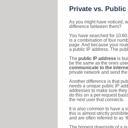
Private vs. Public
As you might have noticed, we
difference between them?
You have searched for 10.60
is a combination of four num
page. And because your router
a public IP address. The publ
The
public IP address
is bu
be the same as the ones used 
communicate to the interne
private network and send the 
Another difference is that pub
needs a unique public IP add
addresses to make sure they 
do this on a per-request basi
the next user that connects.
It is also common to have a 
this is almost strictly prohi
and are often referred to as 
The biggest downside of a publ