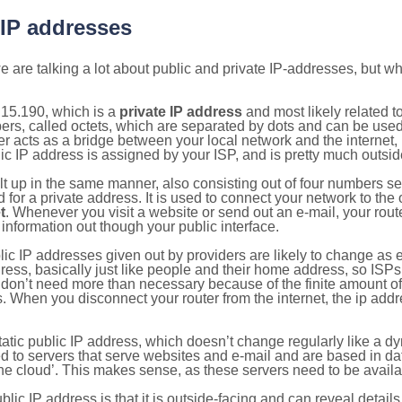
 IP addresses
 are talking a lot about public and private IP-addresses, but wh
.15.190, which is a
private IP address
and most likely related 
bers, called octets, which are separated by dots and can be use
 acts as a bridge between your local network and the internet, i
ic IP address is assigned by your ISP, and is pretty much outside
ilt up in the same manner, also consisting out of four numbers s
for a private address. It is used to connect your network to the 
t
. Whenever you visit a website or send out an e-mail, your route
information out though your public interface.
lic IP addresses given out by providers are likely to change as e
ress, basically just like people and their home address, so ISP
don’t need more than necessary because of the finite amount o
s. When you disconnect your router from the internet, the ip add
static public IP address, which doesn’t change regularly like a
bited to servers that serve websites and e-mail and are based in 
‘the cloud’. This makes sense, as these servers need to be availa
ic IP address is that it is outside-facing and can reveal details