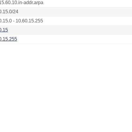
15.60.10.in-addr.arpa
0.15.0/24
0.15.0 - 10.60.15.255
0.15
0.15.255