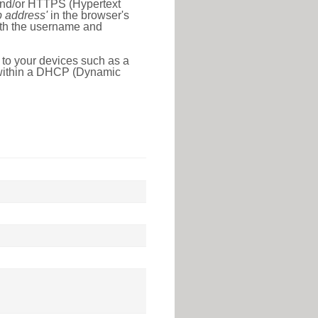
 and/or HTTPS (Hypertext
ip address'
in the browser's
with the username and
 to your devices such as a
e within a DHCP (Dynamic