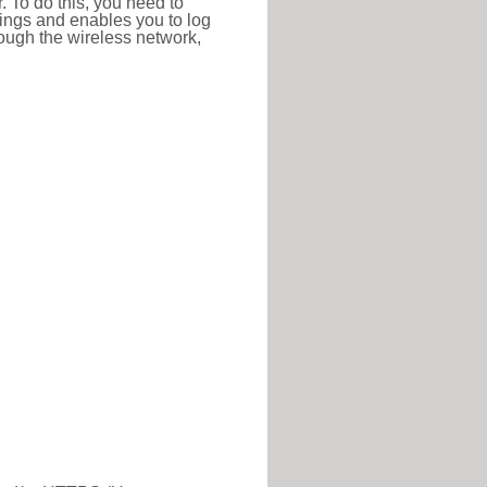
r. To do this, you need to
ttings and enables you to log
hrough the wireless network,