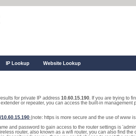
IP Lookup
Website Lookup
results for private IP address
10.60.15.190
. If you are trying to f
, extender or repeater, you can access the built-in management p
//10.60.15.190
(note: https is more secure and the use of www i
e and password to gain access to the router settings is 'admin' 
eless router, also known as a wifi router, you can also find the d