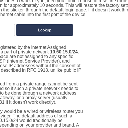
this doesn't work or you, then you could choose to reset the route
on for approximately 10 seconds. This will restore the factory se
on the sticker, through the default login page. If it doesn't work t
thernet cable into the first port of the device.
gistered by the Internet Assigned
a part of private network
10.60.15.0/24
.
pace are not assigned to any specific
ISP (Internet Service Provider), and
hese IP addresses without the consent of
as described in RFC 1918, unlike public IP
d from a private range cannot be sent
nd so if such a private network needs to
as to be done through a network address
gateway, or a proxy server (usually
 if it doesn't work directly).
 would be a wired or wireless router you
vider. The default address of such a
.15.0/24 would traditionally be
pending on your provider and brand. A