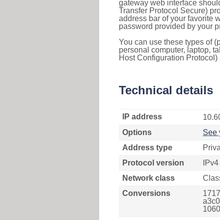
gateway web interface should
Transfer Protocol Secure) pro
address bar of your favorite
password provided by your pr
You can use these types of (p
personal computer, laptop, ta
Host Configuration Protocol) 
Technical details
IP address
10.6
Options
See 
Address type
Priv
Protocol version
IPv4
Network class
Clas
Conversions
1717
a3c0
1060