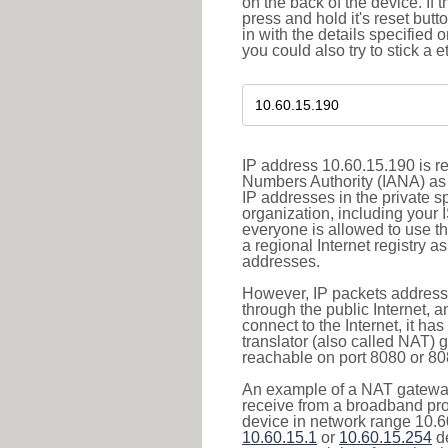
on the back of the device. If 
press and hold it's reset butt
in with the details specified 
you could also try to stick a e
IP address 10.60.15.190 is re
Numbers Authority (IANA) as 
IP addresses in the private s
organization, including your 
everyone is allowed to use t
a regional Internet registry 
addresses.
However, IP packets addresse
through the public Internet, a
connect to the Internet, it h
translator (also called NAT) 
reachable on port 8080 or 8081
An example of a NAT gateway
receive from a broadband pro
device in network range 10.60
10.60.15.1
or
10.60.15.254
de