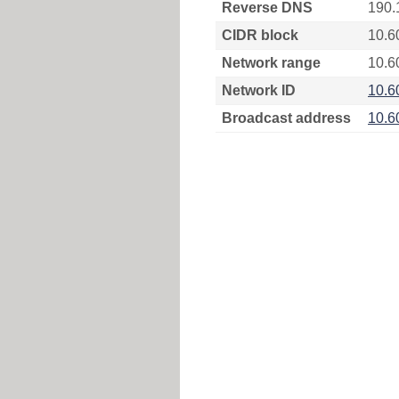
Reverse DNS
190.
CIDR block
10.6
Network range
10.6
Network ID
10.6
Broadcast address
10.6