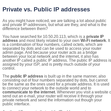
Private vs. Public IP addresses
As you might have noticed, we are talking a lot about public
and private IP-addresses, but what are they, and what is the
difference between them?
You have searched for 10.50.20.113, which is a
private IP
address
and most likely related to your own
Wi-Fi network
. It
is a combination of four numbers, called octets, which are
separated by dots and can be used to access your router
admin page. And because your router acts as a bridge
between your local network and the internet, it also has
another IP called a public IP address. The public IP address i
assigned by your ISP, and is pretty much outside of your
control.
The
public IP address
is built up in the same manner, also
consisting out of four numbers separated by dots, but cannot
be the same as the ones used for a private address. It is used
to connect your network to the outside world and to
communicate to the internet
. Whenever you visit a website o
send out an e-mail, your router will receive it through your
private network and send the information out though your
public interface.