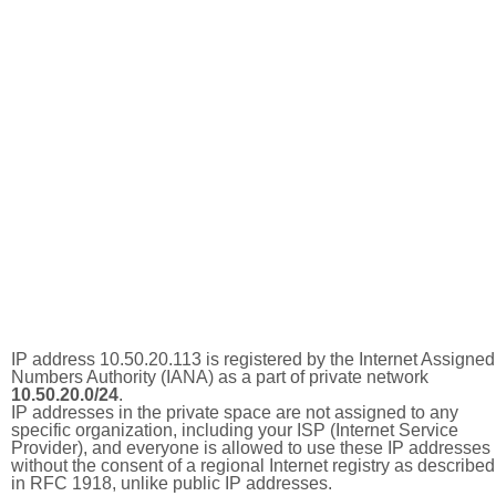
IP address 10.50.20.113 is registered by the Internet Assigned
Numbers Authority (IANA) as a part of private network
10.50.20.0/24
.
IP addresses in the private space are not assigned to any
specific organization, including your ISP (Internet Service
Provider), and everyone is allowed to use these IP addresses
without the consent of a regional Internet registry as described
in RFC 1918, unlike public IP addresses.