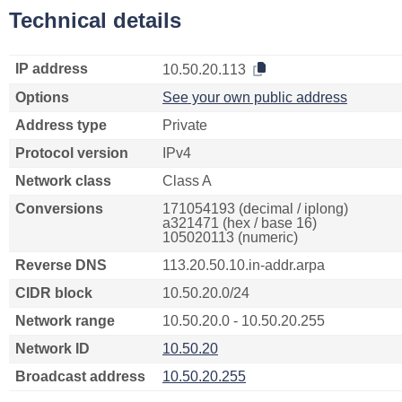
Technical details
IP address
10.50.20.113
Options
See your own public address
Address type
Private
Protocol version
IPv4
Network class
Class A
Conversions
171054193 (decimal / iplong)
a321471 (hex / base 16)
105020113 (numeric)
Reverse DNS
113.20.50.10.in-addr.arpa
CIDR block
10.50.20.0/24
Network range
10.50.20.0 - 10.50.20.255
Network ID
10.50.20
Broadcast address
10.50.20.255