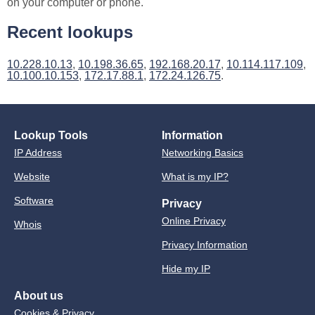
on your computer or phone.
Recent lookups
10.228.10.13
,
10.198.36.65
,
192.168.20.17
,
10.114.117.109
,
10.100.10.153
,
172.17.88.1
,
172.24.126.75
.
Lookup Tools
Information
IP Address
Networking Basics
Website
What is my IP?
Software
Privacy
Online Privacy
Whois
Privacy Information
Hide my IP
About us
Cookies & Privacy