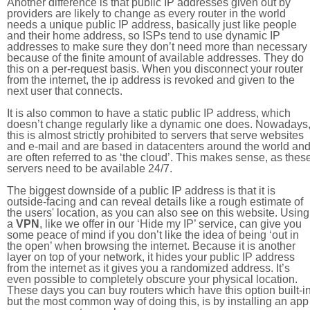
Another difference is that public IP addresses given out by
providers are likely to change as every router in the world
needs a unique public IP address, basically just like people
and their home address, so ISPs tend to use dynamic IP
addresses to make sure they don’t need more than necessary
because of the finite amount of available addresses. They do
this on a per-request basis. When you disconnect your router
from the internet, the ip address is revoked and given to the
next user that connects.
It is also common to have a static public IP address, which
doesn’t change regularly like a dynamic one does. Nowadays
this is almost strictly prohibited to servers that serve websites
and e-mail and are based in datacenters around the world an
are often referred to as ‘the cloud’. This makes sense, as thes
servers need to be available 24/7.
The biggest downside of a public IP address is that it is
outside-facing and can reveal details like a rough estimate of
the users' location, as you can also see on this website. Using
a
VPN
, like we offer in our ‘Hide my IP’ service, can give you
some peace of mind if you don’t like the idea of being ‘out in
the open’ when browsing the internet. Because it is another
layer on top of your network, it hides your public IP address
from the internet as it gives you a randomized address. It’s
even possible to completely obscure your physical location.
These days you can buy routers which have this option built-in
but the most common way of doing this, is by installing an app