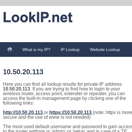
What is my IP?
IP Lookup
Website Lookup
10.50.20.113
Here you can find all lookup results for private IP address
10.50.20.113
. If you are trying to find how to login to your
wireless router, access point, extender or repeater, you can
access the built-in management page by clicking one of the
following links:
http://10.50.20.113
or
https://10.50.20.113
(note: https is mor
secure and the use of www is not needed)
The most used default username and password to gain acces
to the router settings is 'admin' or 'setup' and in case of a TP