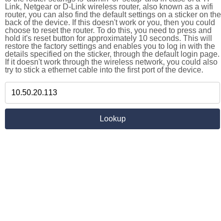
Link, Netgear or D-Link wireless router, also known as a wifi
router, you can also find the default settings on a sticker on the
back of the device. If this doesn't work or you, then you could
choose to reset the router. To do this, you need to press and
hold it's reset button for approximately 10 seconds. This will
restore the factory settings and enables you to log in with the
details specified on the sticker, through the default login page.
If it doesn't work through the wireless network, you could also
try to stick a ethernet cable into the first port of the device.