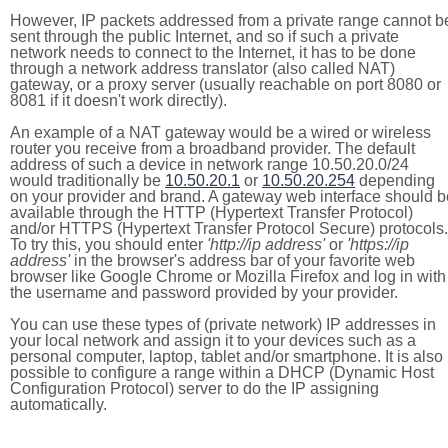
However, IP packets addressed from a private range cannot b
sent through the public Internet, and so if such a private
network needs to connect to the Internet, it has to be done
through a network address translator (also called NAT)
gateway, or a proxy server (usually reachable on port 8080 or
8081 if it doesn't work directly).
An example of a NAT gateway would be a wired or wireless
router you receive from a broadband provider. The default
address of such a device in network range 10.50.20.0/24
would traditionally be
10.50.20.1
or
10.50.20.254
depending
on your provider and brand. A gateway web interface should b
available through the HTTP (Hypertext Transfer Protocol)
and/or HTTPS (Hypertext Transfer Protocol Secure) protocols.
To try this, you should enter
'http://ip address'
or
'https://ip
address'
in the browser's address bar of your favorite web
browser like Google Chrome or Mozilla Firefox and log in with
the username and password provided by your provider.
You can use these types of (private network) IP addresses in
your local network and assign it to your devices such as a
personal computer, laptop, tablet and/or smartphone. It is also
possible to configure a range within a DHCP (Dynamic Host
Configuration Protocol) server to do the IP assigning
automatically.