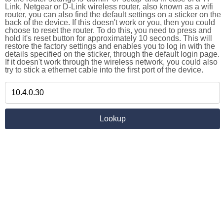
Link, Netgear or D-Link wireless router, also known as a wifi
router, you can also find the default settings on a sticker on the
back of the device. If this doesn't work or you, then you could
choose to reset the router. To do this, you need to press and
hold it's reset button for approximately 10 seconds. This will
restore the factory settings and enables you to log in with the
details specified on the sticker, through the default login page.
If it doesn't work through the wireless network, you could also
try to stick a ethernet cable into the first port of the device.