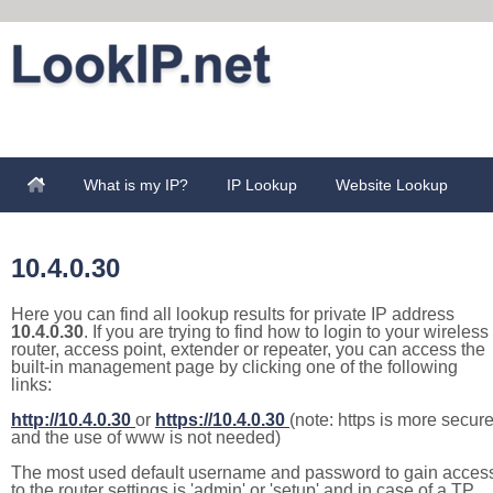
What is my IP?
IP Lookup
Website Lookup
10.4.0.30
Here you can find all lookup results for private IP address
10.4.0.30
. If you are trying to find how to login to your wireless
router, access point, extender or repeater, you can access the
built-in management page by clicking one of the following
links:
http://10.4.0.30
or
https://10.4.0.30
(note: https is more secur
and the use of www is not needed)
The most used default username and password to gain acces
to the router settings is 'admin' or 'setup' and in case of a TP