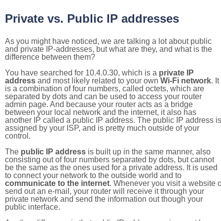
Private vs. Public IP addresses
As you might have noticed, we are talking a lot about public
and private IP-addresses, but what are they, and what is the
difference between them?
You have searched for 10.4.0.30, which is a
private IP
address
and most likely related to your own
Wi-Fi network
. It
is a combination of four numbers, called octets, which are
separated by dots and can be used to access your router
admin page. And because your router acts as a bridge
between your local network and the internet, it also has
another IP called a public IP address. The public IP address i
assigned by your ISP, and is pretty much outside of your
control.
The
public IP address
is built up in the same manner, also
consisting out of four numbers separated by dots, but cannot
be the same as the ones used for a private address. It is used
to connect your network to the outside world and to
communicate to the internet
. Whenever you visit a website o
send out an e-mail, your router will receive it through your
private network and send the information out though your
public interface.