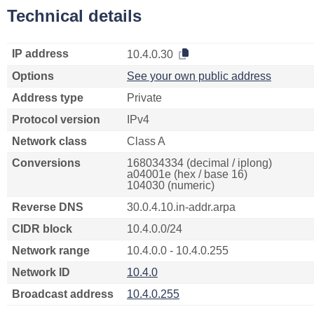
Technical details
IP address
10.4.0.30
Options
See your own public address
Address type
Private
Protocol version
IPv4
Network class
Class A
Conversions
168034334 (decimal / iplong)
a04001e (hex / base 16)
104030 (numeric)
Reverse DNS
30.0.4.10.in-addr.arpa
CIDR block
10.4.0.0/24
Network range
10.4.0.0 - 10.4.0.255
Network ID
10.4.0
Broadcast address
10.4.0.255