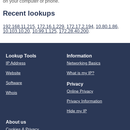
on your computer or phone.
Recent lookups
192.168.11.215
,
172.16.1.229
,
172.17.2.194
,
10.80.1.86
,
10.103.10.20
,
10.99.1.125
,
172.28.40.200
.
Lookup Tools
Information
IP Address
Networking Basics
Website
What is my IP?
Software
Privacy
Online Privacy
Whois
Privacy Information
Hide my IP
About us
Cookies & Privacy