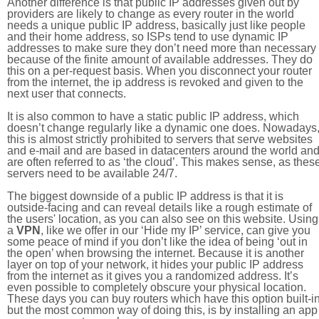
Another difference is that public IP addresses given out by
providers are likely to change as every router in the world
needs a unique public IP address, basically just like people
and their home address, so ISPs tend to use dynamic IP
addresses to make sure they don’t need more than necessary
because of the finite amount of available addresses. They do
this on a per-request basis. When you disconnect your router
from the internet, the ip address is revoked and given to the
next user that connects.
It is also common to have a static public IP address, which
doesn’t change regularly like a dynamic one does. Nowadays
this is almost strictly prohibited to servers that serve websites
and e-mail and are based in datacenters around the world an
are often referred to as ‘the cloud’. This makes sense, as thes
servers need to be available 24/7.
The biggest downside of a public IP address is that it is
outside-facing and can reveal details like a rough estimate of
the users' location, as you can also see on this website. Using
a
VPN
, like we offer in our ‘Hide my IP’ service, can give you
some peace of mind if you don’t like the idea of being ‘out in
the open’ when browsing the internet. Because it is another
layer on top of your network, it hides your public IP address
from the internet as it gives you a randomized address. It’s
even possible to completely obscure your physical location.
These days you can buy routers which have this option built-in
but the most common way of doing this, is by installing an app