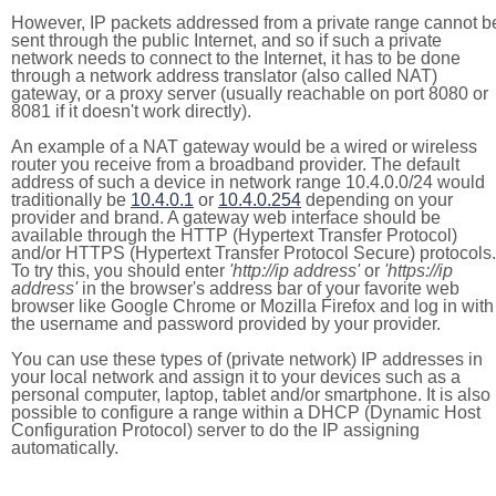
However, IP packets addressed from a private range cannot b
sent through the public Internet, and so if such a private
network needs to connect to the Internet, it has to be done
through a network address translator (also called NAT)
gateway, or a proxy server (usually reachable on port 8080 or
8081 if it doesn't work directly).
An example of a NAT gateway would be a wired or wireless
router you receive from a broadband provider. The default
address of such a device in network range 10.4.0.0/24 would
traditionally be
10.4.0.1
or
10.4.0.254
depending on your
provider and brand. A gateway web interface should be
available through the HTTP (Hypertext Transfer Protocol)
and/or HTTPS (Hypertext Transfer Protocol Secure) protocols.
To try this, you should enter
'http://ip address'
or
'https://ip
address'
in the browser's address bar of your favorite web
browser like Google Chrome or Mozilla Firefox and log in with
the username and password provided by your provider.
You can use these types of (private network) IP addresses in
your local network and assign it to your devices such as a
personal computer, laptop, tablet and/or smartphone. It is also
possible to configure a range within a DHCP (Dynamic Host
Configuration Protocol) server to do the IP assigning
automatically.