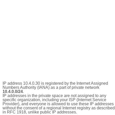
IP address 10.4.0.30 is registered by the Internet Assigned
Numbers Authority (IANA) as a part of private network
10.4.0.0/24
.
IP addresses in the private space are not assigned to any
specific organization, including your ISP (Internet Service
Provider), and everyone is allowed to use these IP addresses
without the consent of a regional Internet registry as described
in RFC 1918, unlike public IP addresses.