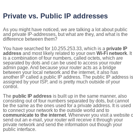
Private vs. Public IP addresses
As you might have noticed, we are talking a lot about public
and private IP-addresses, but what are they, and what is the
difference between them?
You have searched for 10.255.253.33, which is a
private IP
address
and most likely related to your own
Wi-Fi network
. It
is a combination of four numbers, called octets, which are
separated by dots and can be used to access your router
admin page. And because your router acts as a bridge
between your local network and the internet, it also has
another IP called a public IP address. The public IP address i
assigned by your ISP, and is pretty much outside of your
control.
The
public IP address
is built up in the same manner, also
consisting out of four numbers separated by dots, but cannot
be the same as the ones used for a private address. It is used
to connect your network to the outside world and to
communicate to the internet
. Whenever you visit a website o
send out an e-mail, your router will receive it through your
private network and send the information out though your
public interface.