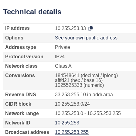
Technical details
IP address
10.255.253.33
Options
See your own public address
Address type
Private
Protocol version
IPv4
Network class
Class A
Conversions
184548641 (decimal / iplong)
afffd21 (hex / base 16)
1025525333 (numeric)
Reverse DNS
33.253.255.10.in-addr.arpa
CIDR block
10.255.253.0/24
Network range
10.255.253.0 - 10.255.253.255
Network ID
10.255.253
Broadcast address
10.255.253.255