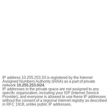
IP address 10.255.253.33 is registered by the Internet
Assigned Numbers Authority (IANA) as a part of private
network
10.255.253.0/24
.
IP addresses in the private space are not assigned to any
specific organization, including your ISP (Internet Service
Provider), and everyone is allowed to use these IP addresses
without the consent of a regional Internet registry as described
in RFC 1918, unlike public IP addresses.