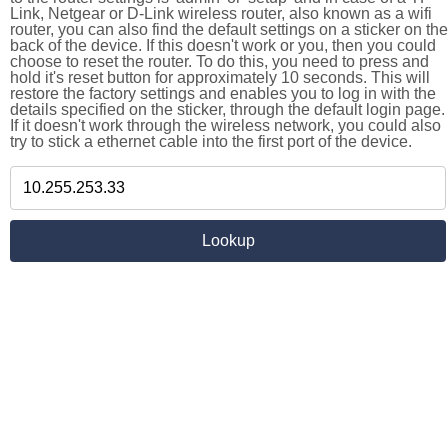
Link, Netgear or D-Link wireless router, also known as a wifi
router, you can also find the default settings on a sticker on the
back of the device. If this doesn't work or you, then you could
choose to reset the router. To do this, you need to press and
hold it's reset button for approximately 10 seconds. This will
restore the factory settings and enables you to log in with the
details specified on the sticker, through the default login page.
If it doesn't work through the wireless network, you could also
try to stick a ethernet cable into the first port of the device.