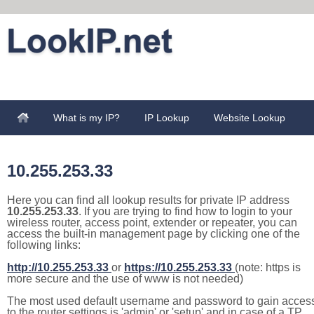
What is my IP?
IP Lookup
Website Lookup
10.255.253.33
Here you can find all lookup results for private IP address
10.255.253.33
. If you are trying to find how to login to your
wireless router, access point, extender or repeater, you can
access the built-in management page by clicking one of the
following links:
http://10.255.253.33
or
https://10.255.253.33
(note: https is
more secure and the use of www is not needed)
The most used default username and password to gain acces
to the router settings is 'admin' or 'setup' and in case of a TP