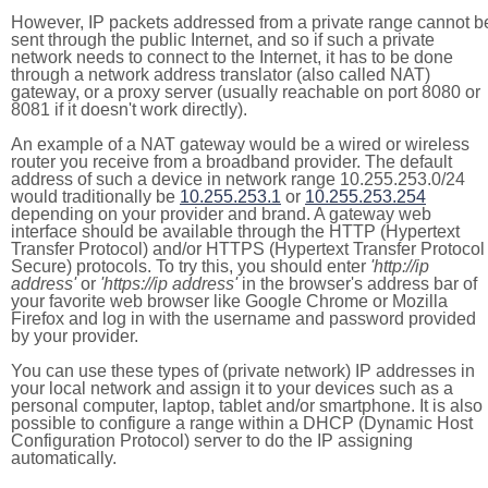
However, IP packets addressed from a private range cannot b
sent through the public Internet, and so if such a private
network needs to connect to the Internet, it has to be done
through a network address translator (also called NAT)
gateway, or a proxy server (usually reachable on port 8080 or
8081 if it doesn't work directly).
An example of a NAT gateway would be a wired or wireless
router you receive from a broadband provider. The default
address of such a device in network range 10.255.253.0/24
would traditionally be
10.255.253.1
or
10.255.253.254
depending on your provider and brand. A gateway web
interface should be available through the HTTP (Hypertext
Transfer Protocol) and/or HTTPS (Hypertext Transfer Protocol
Secure) protocols. To try this, you should enter
'http://ip
address'
or
'https://ip address'
in the browser's address bar of
your favorite web browser like Google Chrome or Mozilla
Firefox and log in with the username and password provided
by your provider.
You can use these types of (private network) IP addresses in
your local network and assign it to your devices such as a
personal computer, laptop, tablet and/or smartphone. It is also
possible to configure a range within a DHCP (Dynamic Host
Configuration Protocol) server to do the IP assigning
automatically.