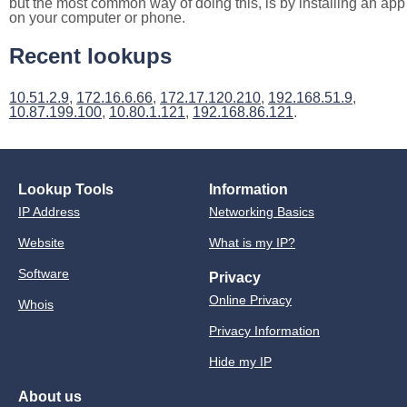
but the most common way of doing this, is by installing an app
on your computer or phone.
Recent lookups
10.51.2.9
,
172.16.6.66
,
172.17.120.210
,
192.168.51.9
,
10.87.199.100
,
10.80.1.121
,
192.168.86.121
.
Lookup Tools
Information
IP Address
Networking Basics
Website
What is my IP?
Software
Privacy
Online Privacy
Whois
Privacy Information
Hide my IP
About us