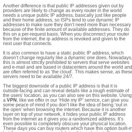
Another difference is that public IP addresses given out by
providers are likely to change as every router in the world
needs a unique public IP address, basically just like people
and their home address, so ISPs tend to use dynamic IP
addresses to make sure they don’t need more than necessary
because of the finite amount of available addresses. They do
this on a per-request basis. When you disconnect your router
from the internet, the ip address is revoked and given to the
next user that connects.
It is also common to have a static public IP address, which
doesn’t change regularly like a dynamic one does. Nowadays
this is almost strictly prohibited to servers that serve websites
and e-mail and are based in datacenters around the world an
are often referred to as ‘the cloud’. This makes sense, as thes
servers need to be available 24/7.
The biggest downside of a public IP address is that it is
outside-facing and can reveal details like a rough estimate of
the users' location, as you can also see on this website. Using
a
VPN
, like we offer in our ‘Hide my IP’ service, can give you
some peace of mind if you don’t like the idea of being ‘out in
the open’ when browsing the internet. Because it is another
layer on top of your network, it hides your public IP address
from the internet as it gives you a randomized address. It’s
even possible to completely obscure your physical location.
These days you can buy routers which have this option built-in