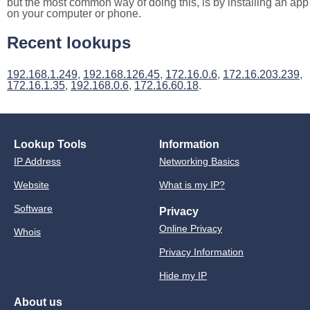
but the most common way of doing this, is by installing an app
on your computer or phone.
Recent lookups
192.168.1.249
,
192.168.126.45
,
172.16.0.6
,
172.16.203.239
,
172.16.1.35
,
192.168.0.6
,
172.16.60.18
.
Lookup Tools
Information
IP Address
Networking Basics
Website
What is my IP?
Software
Privacy
Online Privacy
Whois
Privacy Information
Hide my IP
About us