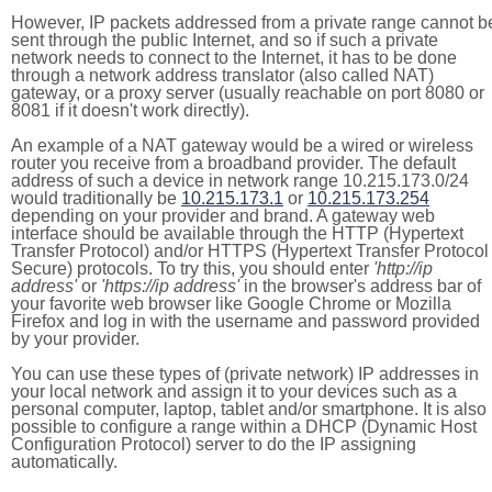
However, IP packets addressed from a private range cannot b
sent through the public Internet, and so if such a private
network needs to connect to the Internet, it has to be done
through a network address translator (also called NAT)
gateway, or a proxy server (usually reachable on port 8080 or
8081 if it doesn't work directly).
An example of a NAT gateway would be a wired or wireless
router you receive from a broadband provider. The default
address of such a device in network range 10.215.173.0/24
would traditionally be
10.215.173.1
or
10.215.173.254
depending on your provider and brand. A gateway web
interface should be available through the HTTP (Hypertext
Transfer Protocol) and/or HTTPS (Hypertext Transfer Protocol
Secure) protocols. To try this, you should enter
'http://ip
address'
or
'https://ip address'
in the browser's address bar of
your favorite web browser like Google Chrome or Mozilla
Firefox and log in with the username and password provided
by your provider.
You can use these types of (private network) IP addresses in
your local network and assign it to your devices such as a
personal computer, laptop, tablet and/or smartphone. It is also
possible to configure a range within a DHCP (Dynamic Host
Configuration Protocol) server to do the IP assigning
automatically.