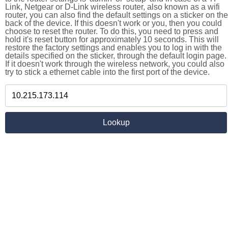
Link, Netgear or D-Link wireless router, also known as a wifi
router, you can also find the default settings on a sticker on the
back of the device. If this doesn't work or you, then you could
choose to reset the router. To do this, you need to press and
hold it's reset button for approximately 10 seconds. This will
restore the factory settings and enables you to log in with the
details specified on the sticker, through the default login page.
If it doesn't work through the wireless network, you could also
try to stick a ethernet cable into the first port of the device.