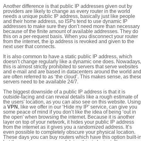
Another difference is that public IP addresses given out by
providers are likely to change as every router in the world
needs a unique public IP address, basically just like people
and their home address, so ISPs tend to use dynamic IP
addresses to make sure they don’t need more than necessary
because of the finite amount of available addresses. They do
this on a per-request basis. When you disconnect your router
from the internet, the ip address is revoked and given to the
next user that connects.
It is also common to have a static public IP address, which
doesn’t change regularly like a dynamic one does. Nowadays
this is almost strictly prohibited to servers that serve websites
and e-mail and are based in datacenters around the world an
are often referred to as ‘the cloud’. This makes sense, as thes
servers need to be available 24/7.
The biggest downside of a public IP address is that it is
outside-facing and can reveal details like a rough estimate of
the users' location, as you can also see on this website. Using
a
VPN
, like we offer in our ‘Hide my IP’ service, can give you
some peace of mind if you don’t like the idea of being ‘out in
the open’ when browsing the internet. Because it is another
layer on top of your network, it hides your public IP address
from the internet as it gives you a randomized address. It’s
even possible to completely obscure your physical location.
These days you can buy routers which have this option built-in