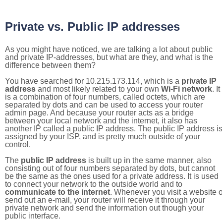
Private vs. Public IP addresses
As you might have noticed, we are talking a lot about public
and private IP-addresses, but what are they, and what is the
difference between them?
You have searched for 10.215.173.114, which is a
private IP
address
and most likely related to your own
Wi-Fi network
. It
is a combination of four numbers, called octets, which are
separated by dots and can be used to access your router
admin page. And because your router acts as a bridge
between your local network and the internet, it also has
another IP called a public IP address. The public IP address i
assigned by your ISP, and is pretty much outside of your
control.
The
public IP address
is built up in the same manner, also
consisting out of four numbers separated by dots, but cannot
be the same as the ones used for a private address. It is used
to connect your network to the outside world and to
communicate to the internet
. Whenever you visit a website o
send out an e-mail, your router will receive it through your
private network and send the information out though your
public interface.