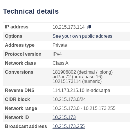
Technical details
IP address
10.215.173.114
Options
See your own public address
Address type
Private
Protocol version
IPv4
Network class
Class A
Conversions
181906802 (decimal / iplong)
ad7ad72 (hex / base 16)
10215173114 (numeric)
Reverse DNS
114.173.215.10.in-addr.arpa
CIDR block
10.215.173.0/24
Network range
10.215.173.0 - 10.215.173.255
Network ID
10.215.173
Broadcast address
10.215.173.255