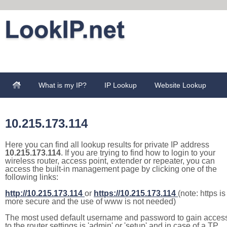
What is my IP?
IP Lookup
Website Lookup
10.215.173.114
Here you can find all lookup results for private IP address
10.215.173.114
. If you are trying to find how to login to your
wireless router, access point, extender or repeater, you can
access the built-in management page by clicking one of the
following links:
http://10.215.173.114
or
https://10.215.173.114
(note: https is
more secure and the use of www is not needed)
The most used default username and password to gain acces
to the router settings is 'admin' or 'setup' and in case of a TP