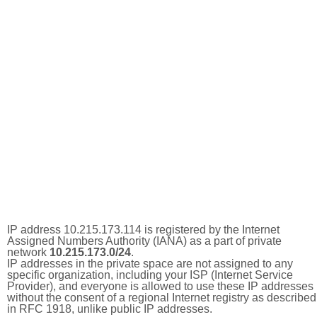
IP address 10.215.173.114 is registered by the Internet
Assigned Numbers Authority (IANA) as a part of private
network
10.215.173.0/24
.
IP addresses in the private space are not assigned to any
specific organization, including your ISP (Internet Service
Provider), and everyone is allowed to use these IP addresses
without the consent of a regional Internet registry as described
in RFC 1918, unlike public IP addresses.