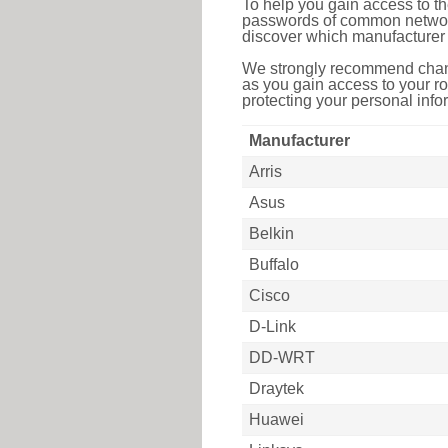
To help you gain access to th
passwords of common networkin
discover which manufacturer 
We strongly recommend chang
as you gain access to your ro
protecting your personal infor
Manufacturer
Arris
Asus
Belkin
Buffalo
Cisco
D-Link
DD-WRT
Draytek
Huawei