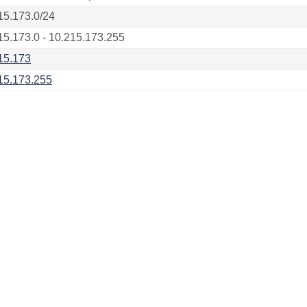
15.173.0/24
15.173.0 - 10.215.173.255
15.173
15.173.255