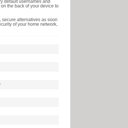
tory default usernames and
on the back of your device to
 secure alternatives as soon
ecurity of your home network,
y