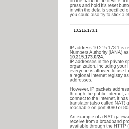
on the back of the device. If 
press and hold it's reset butt
in with the details specified 
you could also try to stick a e
IP address 10.215.173.1 is re
Numbers Authority (IANA) as 
10.215.173.0/24
.
IP addresses in the private s
organization, including your 
everyone is allowed to use t
a regional Internet registry 
addresses.
However, IP packets addresse
through the public Internet, a
connect to the Internet, it h
translator (also called NAT) 
reachable on port 8080 or 8081
An example of a NAT gateway
receive from a broadband pro
available through the HTTP (