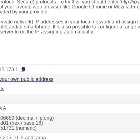
otocol Secure) protocols. To try this, you should enter
'http://ip
of your favorite web browser like Google Chrome or Mozilla Firef
ded by your provider.
rivate network) IP addresses in your local network and assign it
blet and/or smartphone. It is also possible to configure a rang
server to do the IP assigning automatically.
15.173.1
your own public address
ate
s A
06689 (decimal / iplong)
d01 (hex / base 16)
51731 (numeric)
3.215.10.in-addr.arpa