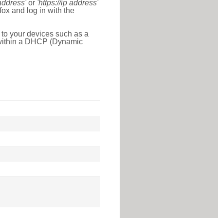
 address'
or
'https://ip address'
ox and log in with the
 to your devices such as a
e within a DHCP (Dynamic