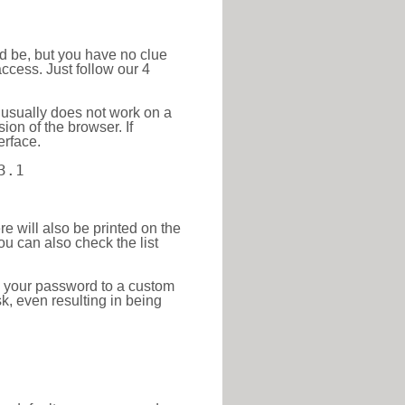
ld be, but you have no clue
ccess. Just follow our 4
 usually does not work on a
ion of the browser. If
erface.
3.1
re will also be printed on the
 can also check the list
e your password to a custom
sk, even resulting in being