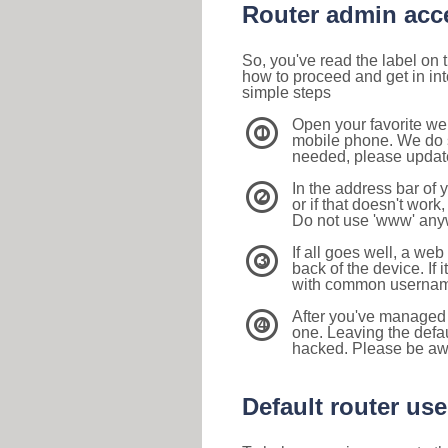
Router admin acc
So, you've read the label on
how to proceed and get in int
simple steps
Open your favorite we
1
mobile phone. We do su
needed, please update 
In the address bar of 
2
or if that doesn't work
Do not use 'www' anyw
If all goes well, a web
3
back of the device. If i
with common usernam
After you've managed 
4
one. Leaving the defau
hacked. Please be aw
Default router u