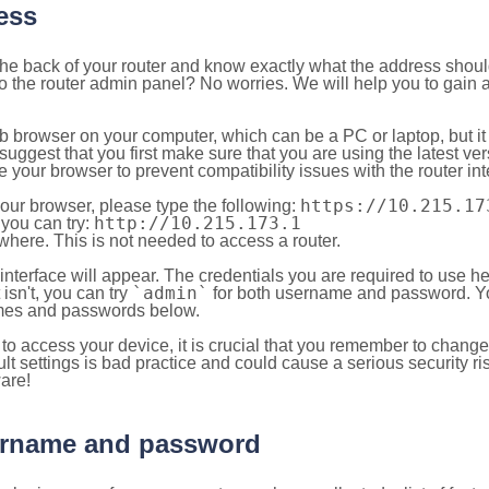
ess
 the back of your router and know exactly what the address shou
o the router admin panel? No worries. We will help you to gain a
b browser on your computer, which can be a PC or laptop, but it
ggest that you first make sure that you are using the latest vers
your browser to prevent compatibility issues with the router int
https://10.215.17
your browser, please type the following:
http://10.215.173.1
, you can try:
here. This is not needed to access a router.
 interface will appear. The credentials you are required to use he
`admin`
t isn't, you can try
for both username and password. You
es and passwords below.
to access your device, it is crucial that you remember to chang
lt settings is bad practice and could cause a serious security ri
are!
sername and password