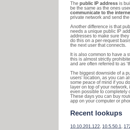
The
public IP address
is bu
be the same as the ones used 
communicate to the interne
private network and send the 
Another difference is that pub
needs a unique public IP add
addresses to make sure they 
do this on a per-request basi
the next user that connects.
It is also common to have a 
this is almost strictly prohi
and are often referred to as 
The biggest downside of a publ
users' location, as you can a
some peace of mind if you don
layer on top of your network, 
even possible to completely 
These days you can buy router
app on your computer or pho
Recent lookups
10.10.201.122
,
10.5.50.1
,
17