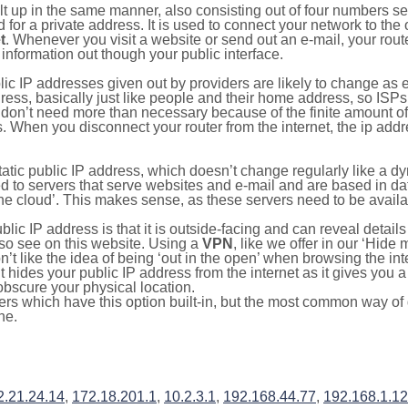
ilt up in the same manner, also consisting out of four numbers s
for a private address. It is used to connect your network to the 
t
. Whenever you visit a website or send out an e-mail, your route
information out though your public interface.
lic IP addresses given out by providers are likely to change as e
ress, basically just like people and their home address, so ISP
don’t need more than necessary because of the finite amount o
s. When you disconnect your router from the internet, the ip add
static public IP address, which doesn’t change regularly like a
bited to servers that serve websites and e-mail and are based in 
‘the cloud’. This makes sense, as these servers need to be availa
ic IP address is that it is outside-facing and can reveal details
lso see on this website. Using a
VPN
, like we offer in our ‘Hide
’t like the idea of being ‘out in the open’ when browsing the int
it hides your public IP address from the internet as it gives you 
obscure your physical location.
s which have this option built-in, but the most common way of do
ne.
2.21.24.14
,
172.18.201.1
,
10.2.3.1
,
192.168.44.77
,
192.168.1.1