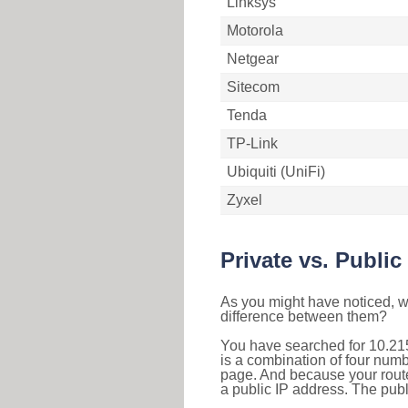
Linksys
Motorola
Netgear
Sitecom
Tenda
TP-Link
Ubiquiti (UniFi)
Zyxel
Private vs. Public
As you might have noticed, we
difference between them?
You have searched for 10.21
is a combination of four num
page. And because your router
a public IP address. The publ