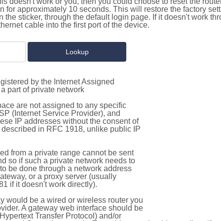
this doesn't work or you, then you could choose to reset the route
on for approximately 10 seconds. This will restore the factory se
on the sticker, through the default login page. If it doesn't work t
thernet cable into the first port of the device.
gistered by the Internet Assigned
a part of private network
pace are not assigned to any specific
ISP (Internet Service Provider), and
hese IP addresses without the consent of
as described in RFC 1918, unlike public IP
d from a private range cannot be sent
nd so if such a private network needs to
as to be done through a network address
gateway, or a proxy server (usually
 if it doesn't work directly).
 would be a wired or wireless router you
vider. A gateway web interface should be
Hypertext Transfer Protocol) and/or