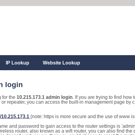
IP Lookup
Website Lookup
n login
g for the
10.215.173.1 admin login
. If you are trying to find how 
r or repeater, you can access the built-in management page by cl
//10.215.173.1
(note: https is more secure and the use of www i
e and password to gain access to the router settings is 'admin' 
eless router, also known as a wifi router, you can also find the d