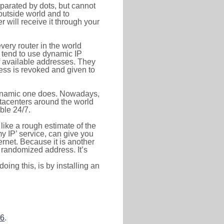
eparated by dots, but cannot
outside world and to
r will receive it through your
very router in the world
s tend to use dynamic IP
f available addresses. They
ress is revoked and given to
 dynamic one does. Nowadays,
datacenters around the world
ble 24/7.
 like a rough estimate of the
 my IP’ service, can give you
ernet. Because it is another
a randomized address. It’s
ing this, is by installing an
26
.