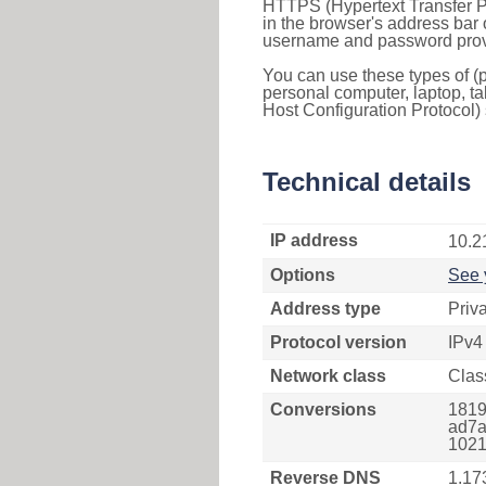
HTTPS (Hypertext Transfer Pr
in the browser's address bar 
username and password provi
You can use these types of (p
personal computer, laptop, ta
Host Configuration Protocol) 
Technical details
IP address
10.2
Options
See 
Address type
Priv
Protocol version
IPv4
Network class
Clas
Conversions
1819
ad7a
1021
Reverse DNS
1.17