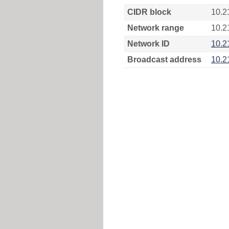
CIDR block
10.2
Network range
10.2
Network ID
10.2
Broadcast address
10.2