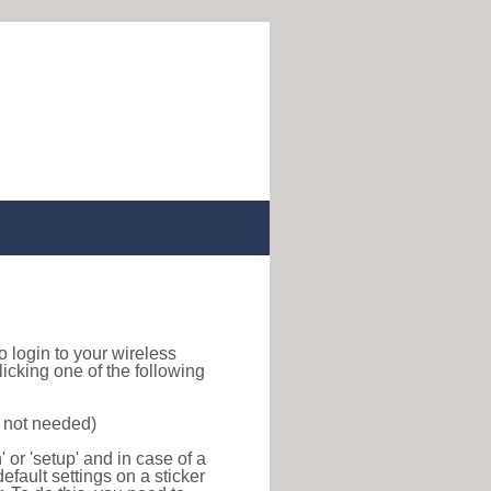
to login to your wireless
icking one of the following
s not needed)
or 'setup' and in case of a
efault settings on a sticker