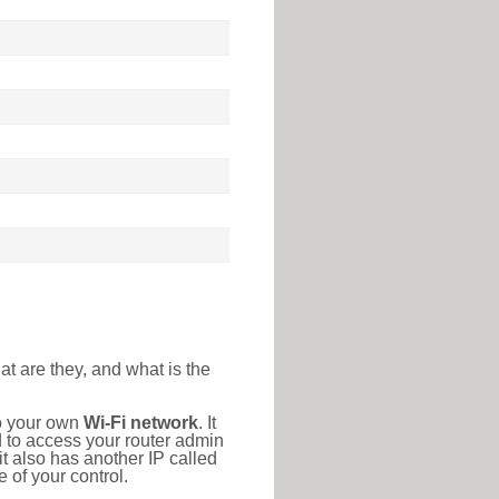
at are they, and what is the
to your own
Wi-Fi network
. It
d to access your router admin
t also has another IP called
 of your control.