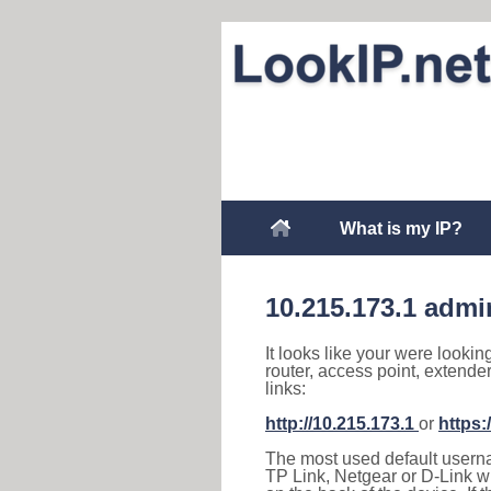
What is my IP?
10.215.173.1 admi
It looks like your were lookin
router, access point, extende
links:
http://10.215.173.1
or
https:
The most used default usernam
TP Link, Netgear or D-Link wir