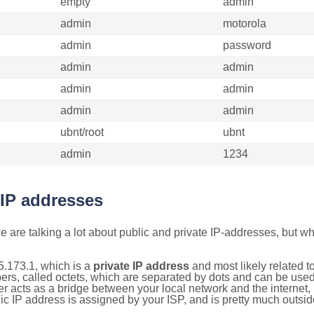
empty
admin
admin
motorola
admin
password
admin
admin
admin
admin
admin
admin
ubnt/root
ubnt
admin
1234
 IP addresses
 are talking a lot about public and private IP-addresses, but wh
5.173.1, which is a
private IP address
and most likely related 
bers, called octets, which are separated by dots and can be use
 acts as a bridge between your local network and the internet, i
ic IP address is assigned by your ISP, and is pretty much outside