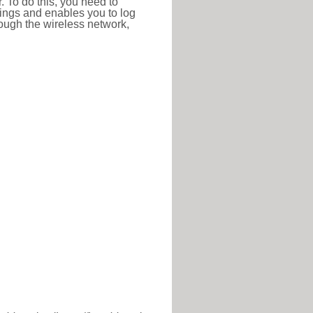
r. To do this, you need to
ttings and enables you to log
hrough the wireless network,