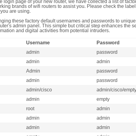
e login page of your new router, we have collected a list of fac
g brands of wifi routers to assist you. Please check the label 
you are using.
ing these factory default usernames and passwords to unique,
uter's admin panel. This simple but critical step enhances the s
mation and digital activities from potential intruders.
Username
Password
admin
password
admin
admin
Admin
password
admin
password
admin/cisco
admin/cisco/empt
admin
empty
root
admin
admin
admin
admin
admin