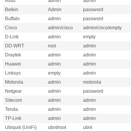
Asus
admin
admin
Belkin
Admin
password
Buffalo
admin
password
Cisco
admin/cisco
admin/cisco/empty
D-Link
admin
empty
DD-WRT
root
admin
Draytek
admin
admin
Huawei
admin
admin
Linksys
empty
admin
Motorola
admin
motorola
Netgear
admin
password
Sitecom
admin
admin
Tenda
admin
admin
TP-Link
admin
admin
Ubiquiti (UniFi)
ubnt/root
ubnt