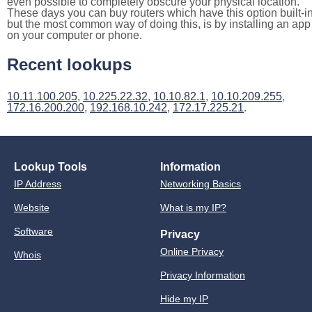
even possible to completely obscure your physical location.
These days you can buy routers which have this option built-in
but the most common way of doing this, is by installing an app
on your computer or phone.
Recent lookups
10.11.100.205
,
10.225.22.32
,
10.10.82.1
,
10.10.209.255
,
172.16.200.200
,
192.168.10.242
,
172.17.225.21
.
Lookup Tools
Information
IP Address
Networking Basics
Website
What is my IP?
Software
Privacy
Online Privacy
Whois
Privacy Information
Hide my IP