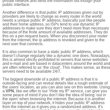
private network and send the information out though your
public interface.
Another difference is that public IP addresses given out by
providers are likely to change as every router in the world
needs a unique public IP address, basically just like people
and their home address, so ISPs tend to use dynamic IP
addresses to make sure they don’t need more than necessary
because of the finite amount of available addresses. They do
this on a per-request basis. When you disconnect your router
from the internet, the ip address is revoked and given to the
next user that connects.
It is also common to have a static public IP address, which
doesn’t change regularly like a dynamic one does. Nowadays
this is almost strictly prohibited to servers that serve websites
and e-mail and are based in datacenters around the world an
are often referred to as ‘the cloud’. This makes sense, as thes
servers need to be available 24/7.
The biggest downside of a public IP address is that it is
outside-facing and can reveal details like a rough estimate of
the users' location, as you can also see on this website. Using
a
VPN
, like we offer in our ‘Hide my IP’ service, can give you
some peace of mind if you don’t like the idea of being ‘out in
the open’ when browsing the internet. Because it is another
layer on top of your network, it hides your public IP address
from the internet as it gives you a randomized address. It’s