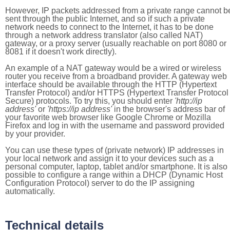
However, IP packets addressed from a private range cannot b
sent through the public Internet, and so if such a private
network needs to connect to the Internet, it has to be done
through a network address translator (also called NAT)
gateway, or a proxy server (usually reachable on port 8080 or
8081 if it doesn't work directly).
An example of a NAT gateway would be a wired or wireless
router you receive from a broadband provider. A gateway web
interface should be available through the HTTP (Hypertext
Transfer Protocol) and/or HTTPS (Hypertext Transfer Protocol
Secure) protocols. To try this, you should enter
'http://ip
address'
or
'https://ip address'
in the browser's address bar of
your favorite web browser like Google Chrome or Mozilla
Firefox and log in with the username and password provided
by your provider.
You can use these types of (private network) IP addresses in
your local network and assign it to your devices such as a
personal computer, laptop, tablet and/or smartphone. It is also
possible to configure a range within a DHCP (Dynamic Host
Configuration Protocol) server to do the IP assigning
automatically.
Technical details