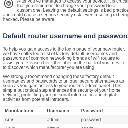
After you've managed to access your device, it is crucia
4
that you remember to change your password to a
custom one. Leaving the default settings is bad practic
and could cause a serious security risk, even resulting in bein
hacked. Please be aware!
Default router username and passwor
To help you gain access to the login page of your new router,
we have collected a list of factory default usernames and
passwords of common networking brands of wifi routers to
assist you. Please check the label on the back of your device
to discover which manufacturer you are using.
We strongly recommend changing these factory default
usernames and passwords to unique, secure alternatives as
soon as you gain access to your router's admin panel. This
simple but critical step enhances the security of your home
network, protecting your personal information and digital
activities from potential intruders.
Manufacturer
Username
Password
Arris
admin
password