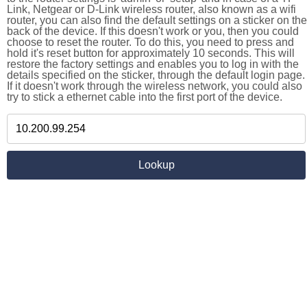
Link, Netgear or D-Link wireless router, also known as a wifi
router, you can also find the default settings on a sticker on the
back of the device. If this doesn't work or you, then you could
choose to reset the router. To do this, you need to press and
hold it's reset button for approximately 10 seconds. This will
restore the factory settings and enables you to log in with the
details specified on the sticker, through the default login page.
If it doesn't work through the wireless network, you could also
try to stick a ethernet cable into the first port of the device.