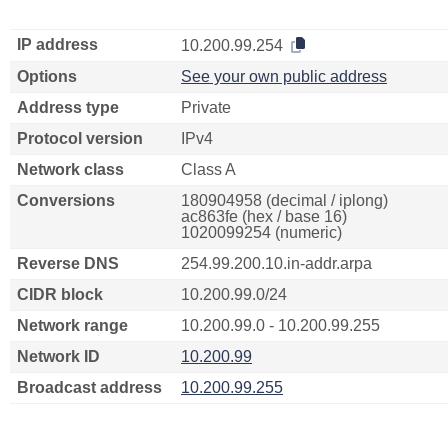
IP address
10.200.99.254
Options
See your own public address
Address type
Private
Protocol version
IPv4
Network class
Class A
Conversions
180904958 (decimal / iplong)
ac863fe (hex / base 16)
1020099254 (numeric)
Reverse DNS
254.99.200.10.in-addr.arpa
CIDR block
10.200.99.0/24
Network range
10.200.99.0 - 10.200.99.255
Network ID
10.200.99
Broadcast address
10.200.99.255