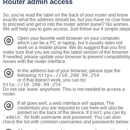
Router admin access
So, you've read the label on the back of your router and know
exactly what the address should be, but you have no clue how
to proceed and get in into the router admin panel? No worries.
We will help you to gain access. Just follow our 4 simple step
Open your favorite web browser on your computer,
1
which can be a PC or laptop, but it usually does not
work on a mobile phone. We do suggest that you first
make sure that you are using the latest version of the browser.
If needed, please update your browser to prevent compatibility
issues with the router interface.
In the address bar of your browser, please type the
2
https://10.200.99.254
following:
or if that doesn't work, you can try:
http://10.200.99.254
Do not use 'www' anywhere. This is not needed to access a
router.
If all goes well, a web interface will appear. The
3
credentials you are required to use here will also be
printed on the back of the device. If it isn't, you can try
`admin`
for both username and password. You can also
check the list with common usernames and passwords below.