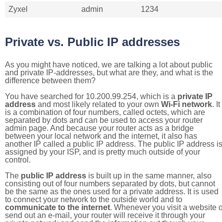
Zyxel
admin
1234
Private vs. Public IP addresses
As you might have noticed, we are talking a lot about public
and private IP-addresses, but what are they, and what is the
difference between them?
You have searched for 10.200.99.254, which is a
private IP
address
and most likely related to your own
Wi-Fi network
. It
is a combination of four numbers, called octets, which are
separated by dots and can be used to access your router
admin page. And because your router acts as a bridge
between your local network and the internet, it also has
another IP called a public IP address. The public IP address i
assigned by your ISP, and is pretty much outside of your
control.
The
public IP address
is built up in the same manner, also
consisting out of four numbers separated by dots, but cannot
be the same as the ones used for a private address. It is used
to connect your network to the outside world and to
communicate to the internet
. Whenever you visit a website o
send out an e-mail, your router will receive it through your