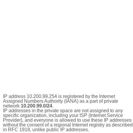
IP address 10.200.99.254 is registered by the Internet
Assigned Numbers Authority (IANA) as a part of private
network
10.200.99.0/24
.
IP addresses in the private space are not assigned to any
specific organization, including your ISP (Internet Service
Provider), and everyone is allowed to use these IP addresses
without the consent of a regional Internet registry as described
in RFC 1918, unlike public IP addresses.