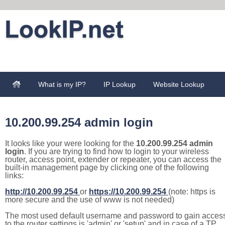
What is my IP?
IP Lookup
Website Lookup
10.200.99.254 admin login
It looks like your were looking for the
10.200.99.254 admin
login
. If you are trying to find how to login to your wireless
router, access point, extender or repeater, you can access the
built-in management page by clicking one of the following
links:
http://10.200.99.254
or
https://10.200.99.254
(note: https is
more secure and the use of www is not needed)
The most used default username and password to gain acces
to the router settings is 'admin' or 'setup' and in case of a TP