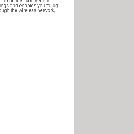
r. To do this, you need to
ttings and enables you to log
hrough the wireless network,