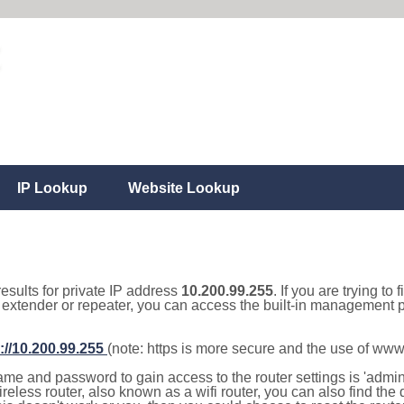
IP Lookup
Website Lookup
results for private IP address
10.200.99.255
. If you are trying to
, extender or repeater, you can access the built-in management p
://10.200.99.255
(note: https is more secure and the use of www
e and password to gain access to the router settings is 'admin' 
eless router, also known as a wifi router, you can also find the d