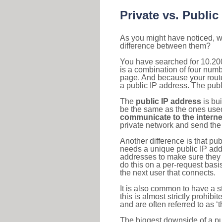
Private vs. Public
As you might have noticed, we
difference between them?
You have searched for 10.20
is a combination of four num
page. And because your router
a public IP address. The publ
The
public IP address
is bu
be the same as the ones used 
communicate to the interne
private network and send the 
Another difference is that pub
needs a unique public IP add
addresses to make sure they 
do this on a per-request basi
the next user that connects.
It is also common to have a 
this is almost strictly prohi
and are often referred to as 
The biggest downside of a publ