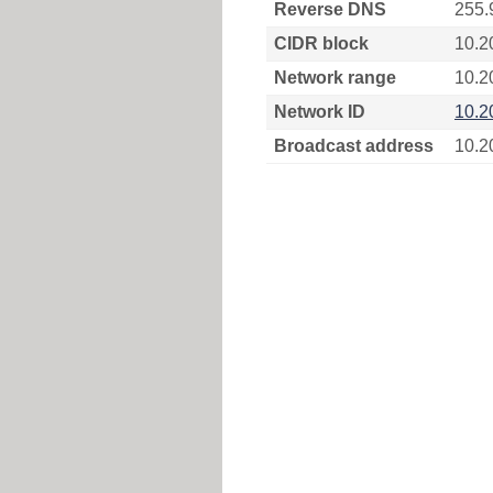
Reverse DNS
255.
CIDR block
10.2
Network range
10.2
Network ID
10.2
Broadcast address
10.2