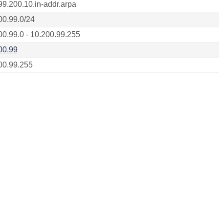
99.200.10.in-addr.arpa
00.99.0/24
00.99.0 - 10.200.99.255
00.99
00.99.255