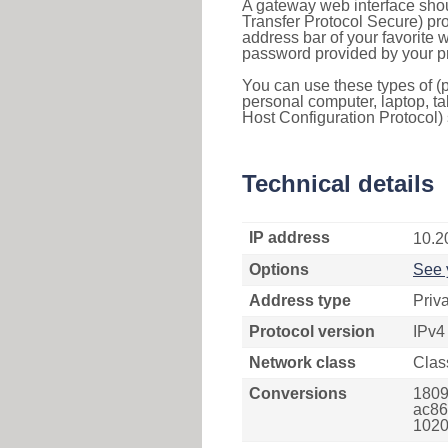
A gateway web interface shou
Transfer Protocol Secure) pro
address bar of your favorite
password provided by your pr
You can use these types of (p
personal computer, laptop, ta
Host Configuration Protocol) 
Technical details
IP address
10.2
Options
See 
Address type
Priv
Protocol version
IPv4
Network class
Clas
Conversions
1809
ac863
1020