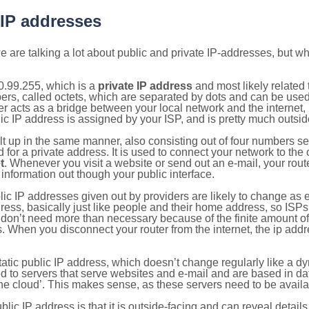
 IP addresses
 are talking a lot about public and private IP-addresses, but wh
0.99.255, which is a
private IP address
and most likely related
bers, called octets, which are separated by dots and can be use
 acts as a bridge between your local network and the internet, i
ic IP address is assigned by your ISP, and is pretty much outside
ilt up in the same manner, also consisting out of four numbers s
for a private address. It is used to connect your network to the 
t
. Whenever you visit a website or send out an e-mail, your route
information out though your public interface.
lic IP addresses given out by providers are likely to change as e
ress, basically just like people and their home address, so ISP
don’t need more than necessary because of the finite amount o
s. When you disconnect your router from the internet, the ip add
static public IP address, which doesn’t change regularly like a
bited to servers that serve websites and e-mail and are based in 
‘the cloud’. This makes sense, as these servers need to be availa
ic IP address is that it is outside-facing and can reveal details