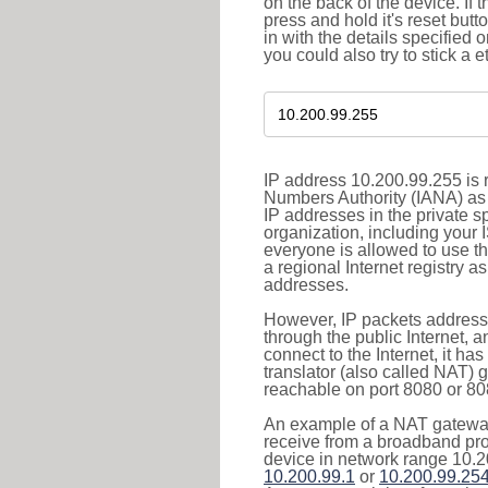
on the back of the device. If 
press and hold it's reset butt
in with the details specified 
you could also try to stick a e
IP address 10.200.99.255 is r
Numbers Authority (IANA) as 
IP addresses in the private s
organization, including your 
everyone is allowed to use t
a regional Internet registry 
addresses.
However, IP packets addresse
through the public Internet, a
connect to the Internet, it h
translator (also called NAT) 
reachable on port 8080 or 8081
An example of a NAT gateway
receive from a broadband pro
device in network range 10.2
10.200.99.1
or
10.200.99.25