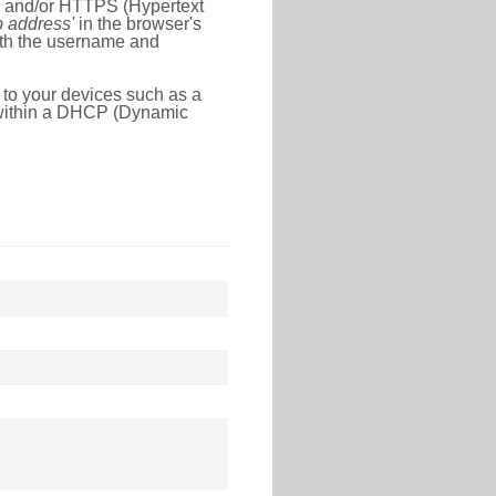
l) and/or HTTPS (Hypertext
ip address'
in the browser's
with the username and
 to your devices such as a
e within a DHCP (Dynamic