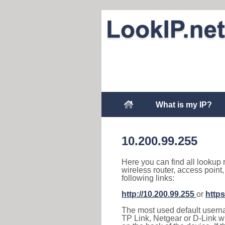
What is my IP?
10.200.99.255
Here you can find all lookup 
wireless router, access point
following links:
http://10.200.99.255
or
https
The most used default usernam
TP Link, Netgear or D-Link wir