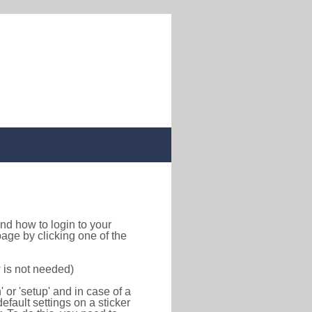
 find how to login to your
age by clicking one of the
 is not needed)
or 'setup' and in case of a
efault settings on a sticker