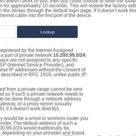
this doesn't work or you, then you could choose to reset the route
on for approximately 10 seconds. This will restore the factory se
on the sticker, through the default login page. If it doesn't work t
thernet cable into the first port of the device.
egistered by the Internet Assigned
a part of private network
10.200.99.0/24
.
pace are not assigned to any specific
ISP (Internet Service Provider), and
hese IP addresses without the consent of
as described in RFC 1918, unlike public IP
d from a private range cannot be sent
nd so if such a private network needs to
as to be done through a network address
gateway, or a proxy server (usually
 if it doesn't work directly).
 would be a wired or wireless router you
vider. The default address of such a
00.99.0/24 would traditionally be
4
depending on your provider and brand.