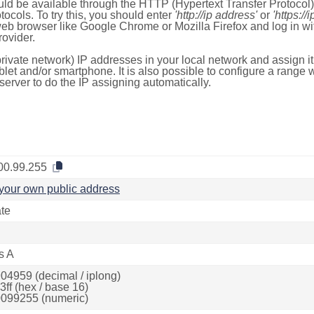
ld be available through the HTTP (Hypertext Transfer Protoco
tocols. To try this, you should enter
'http://ip address'
or
'https://
 web browser like Google Chrome or Mozilla Firefox and log in 
ovider.
rivate network) IP addresses in your local network and assign it
blet and/or smartphone. It is also possible to configure a rang
server to do the IP assigning automatically.
00.99.255
your own public address
ate
s A
04959 (decimal / iplong)
ff (hex / base 16)
099255 (numeric)