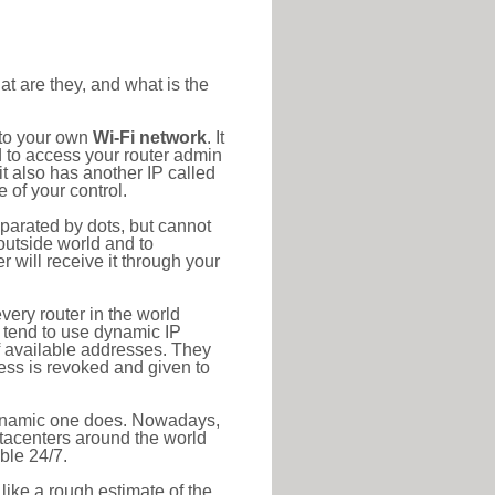
at are they, and what is the
 to your own
Wi-Fi network
. It
d to access your router admin
t also has another IP called
 of your control.
eparated by dots, but cannot
outside world and to
r will receive it through your
very router in the world
s tend to use dynamic IP
f available addresses. They
ress is revoked and given to
 dynamic one does. Nowadays,
datacenters around the world
ble 24/7.
 like a rough estimate of the