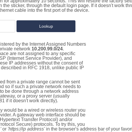
on for approximately 10 seconds. This will restore the factory se
on the sticker, through the default login page. If it doesn't work t
thernet cable into the first port of the device.
gistered by the Internet Assigned Numbers
 private network
10.200.99.0/24
.
pace are not assigned to any specific
ISP (Internet Service Provider), and
hese IP addresses without the consent of
as described in RFC 1918, unlike public IP
d from a private range cannot be sent
nd so if such a private network needs to
as to be done through a network address
gateway, or a proxy server (usually
 if it doesn't work directly).
 would be a wired or wireless router you
vider. A gateway web interface should be
Hypertext Transfer Protocol) and/or
tocol Secure) protocols. To try this, you
'
or
'https://ip address'
in the browser's address bar of your favo