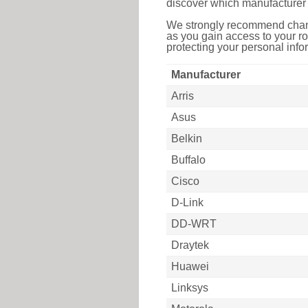
discover which manufacturer 
We strongly recommend chang
as you gain access to your ro
protecting your personal infor
Manufacturer
Arris
Asus
Belkin
Buffalo
Cisco
D-Link
DD-WRT
Draytek
Huawei
Linksys