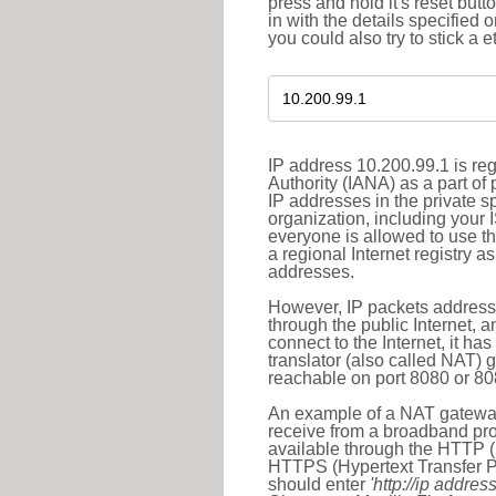
press and hold it's reset butt
in with the details specified 
you could also try to stick a e
IP address 10.200.99.1 is re
Authority (IANA) as a part of
IP addresses in the private s
organization, including your 
everyone is allowed to use t
a regional Internet registry 
addresses.
However, IP packets addresse
through the public Internet, a
connect to the Internet, it h
translator (also called NAT) 
reachable on port 8080 or 8081
An example of a NAT gateway
receive from a broadband pro
available through the HTTP (
HTTPS (Hypertext Transfer Pro
should enter
'http://ip address