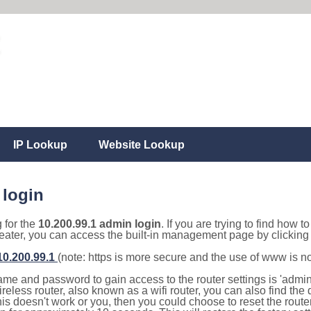
IP Lookup
Website Lookup
 login
g for the
10.200.99.1 admin login
. If you are trying to find how t
eater, you can access the built-in management page by clicking o
/10.200.99.1
(note: https is more secure and the use of www is n
e and password to gain access to the router settings is 'admin' 
eless router, also known as a wifi router, you can also find the d
this doesn't work or you, then you could choose to reset the route