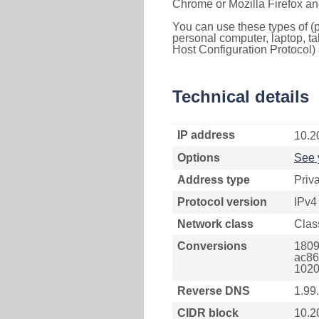
Chrome or Mozilla Firefox an
You can use these types of (p
personal computer, laptop, ta
Host Configuration Protocol) 
Technical details
IP address
10.2
Options
See 
Address type
Priv
Protocol version
IPv4
Network class
Clas
Conversions
1809
ac86
1020
Reverse DNS
1.99
CIDR block
10.2