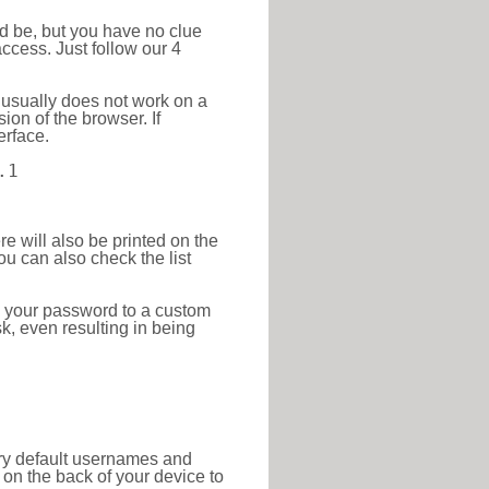
ld be, but you have no clue
ccess. Just follow our 4
 usually does not work on a
ion of the browser. If
erface.
.1
re will also be printed on the
 can also check the list
e your password to a custom
sk, even resulting in being
tory default usernames and
on the back of your device to