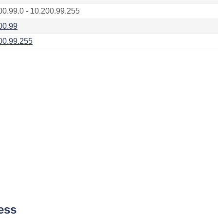
00.99.0 - 10.200.99.255
00.99
00.99.255
ess