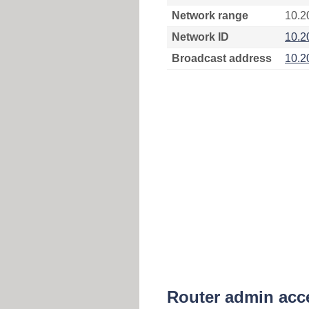
Network range
10.2
Network ID
10.2
Broadcast address
10.2
Router admin acc