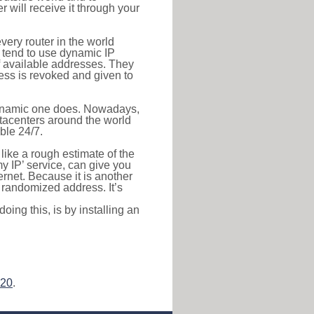
r will receive it through your
very router in the world
s tend to use dynamic IP
f available addresses. They
ress is revoked and given to
 dynamic one does. Nowadays,
datacenters around the world
ble 24/7.
 like a rough estimate of the
 my IP’ service, can give you
ernet. Because it is another
a randomized address. It’s
ing this, is by installing an
.20
.