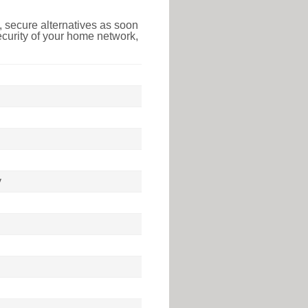
 secure alternatives as soon
ecurity of your home network,
y