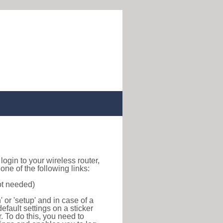
o login to your wireless router,
ne of the following links:
ot needed)
or 'setup' and in case of a
efault settings on a sticker
r. To do this, you need to