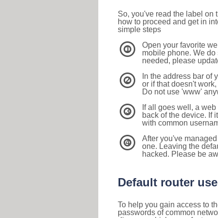
So, you've read the label on
how to proceed and get in int
simple steps
Open your favorite we
1
mobile phone. We do su
needed, please update 
In the address bar of 
2
or if that doesn't work
Do not use 'www' anyw
If all goes well, a web
3
back of the device. If i
with common usernam
After you've managed 
4
one. Leaving the defau
hacked. Please be aw
Default router u
To help you gain access to th
passwords of common networkin