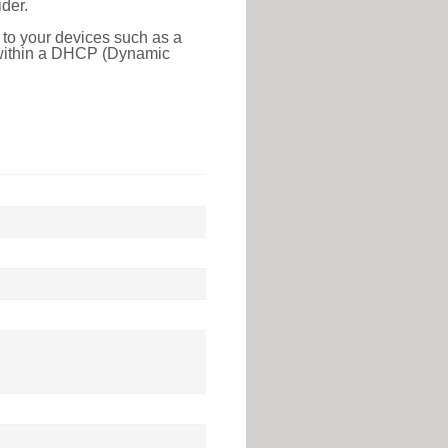
der.
 to your devices such as a
e within a DHCP (Dynamic