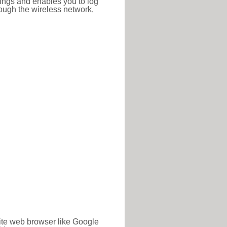
ttings and enables you to log
hrough the wireless network,
rite web browser like Google