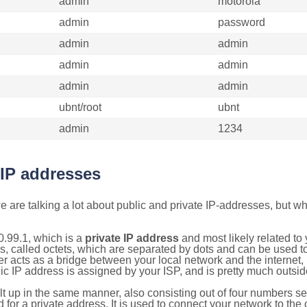
admin
motorola
admin
password
admin
admin
admin
admin
admin
admin
ubnt/root
ubnt
admin
1234
 IP addresses
 are talking a lot about public and private IP-addresses, but wh
.99.1, which is a
private IP address
and most likely related t
s, called octets, which are separated by dots and can be used t
 acts as a bridge between your local network and the internet, i
ic IP address is assigned by your ISP, and is pretty much outside
ilt up in the same manner, also consisting out of four numbers s
for a private address. It is used to connect your network to the 