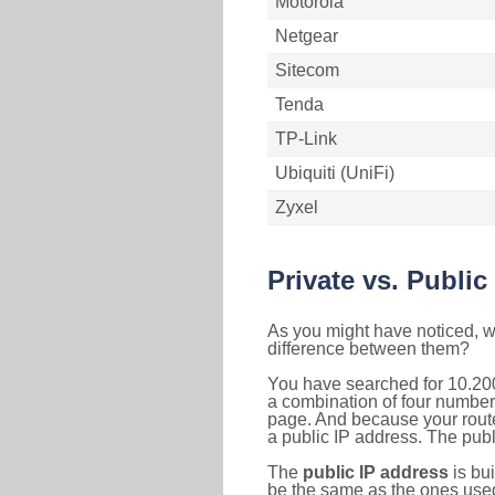
Motorola
Netgear
Sitecom
Tenda
TP-Link
Ubiquiti (UniFi)
Zyxel
Private vs. Public
As you might have noticed, we
difference between them?
You have searched for 10.200
a combination of four number
page. And because your router
a public IP address. The publ
The
public IP address
is bu
be the same as the ones used 