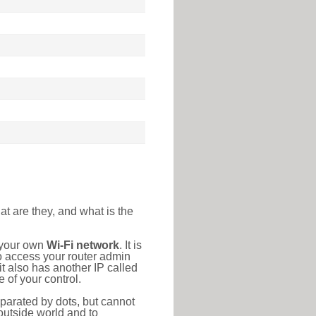
at are they, and what is the
o your own
Wi-Fi network
. It is
o access your router admin
t also has another IP called
 of your control.
eparated by dots, but cannot
outside world and to