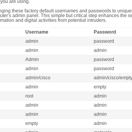
you are using.
ing these factory default usernames and passwords to unique,
uter's admin panel. This simple but critical step enhances the s
mation and digital activities from potential intruders.
Username
Password
admin
password
admin
admin
Admin
password
admin
password
admin/cisco
admin/cisco/empt
admin
empty
root
admin
admin
admin
admin
admin
empty
admin