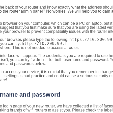
 the back of your router and know exactly what the address shou
o the router admin panel? No worries. We will help you to gain a
b browser on your computer, which can be a PC or laptop, but it
ggest that you first make sure that you are using the latest vers
your browser to prevent compatibility issues with the router int
https://10.200.99
your browser, please type the following:
http://10.200.99.1
, you can try:
here. This is not needed to access a router.
 interface will appear. The credentials you are required to use he
`admin`
t isn't, you can try
for both username and password. You
es and passwords below.
to access your device, it is crucial that you remember to chang
lt settings is bad practice and could cause a serious security ri
are!
sername and password
e login page of your new router, we have collected a list of fac
g brands of wifi routers to assist you. Please check the label 