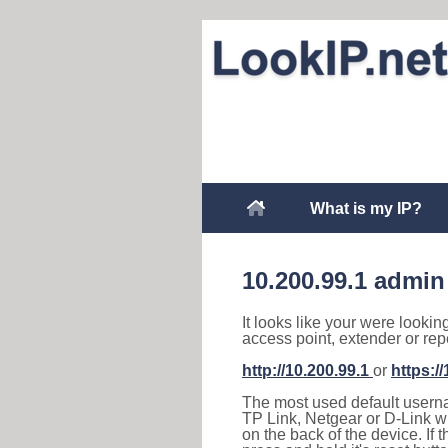
What is my IP?
10.200.99.1 admin
It looks like your were lookin
access point, extender or rep
http://10.200.99.1
or
https:/
The most used default usernam
TP Link, Netgear or D-Link wir
on the back of the device. If 