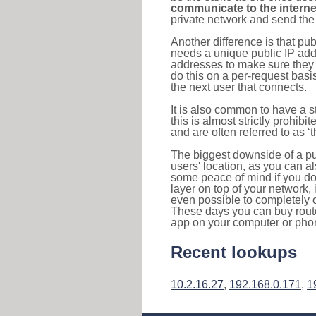
communicate to the interne
private network and send the 
Another difference is that pub
needs a unique public IP add
addresses to make sure they 
do this on a per-request basi
the next user that connects.
It is also common to have a 
this is almost strictly prohi
and are often referred to as 
The biggest downside of a publ
users' location, as you can a
some peace of mind if you don
layer on top of your network, 
even possible to completely 
These days you can buy router
app on your computer or pho
Recent lookups
10.2.16.27
,
192.168.0.171
,
1