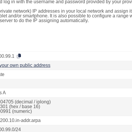
d log in with the username and password provided by your provi
rivate network) IP addresses in your local network and assign it
blet and/or smartphone. It is also possible to configure a rang
server to do the IP assigning automatically.
00.99.1
your own public address
ate
s A
04705 (decimal / iplong)
301 (hex / base 16)
0991 (numeric)
.200.10.in-addr.arpa
00.99.0/24