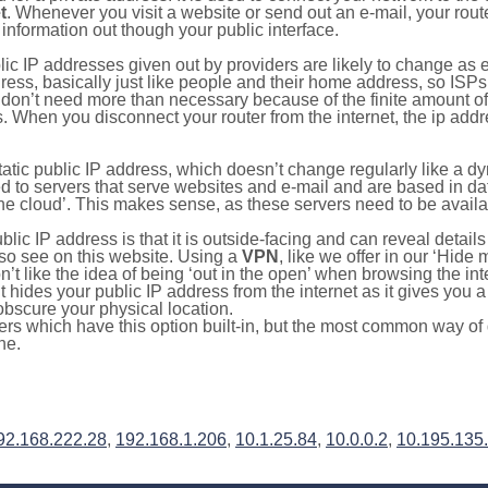
t
. Whenever you visit a website or send out an e-mail, your route
information out though your public interface.
lic IP addresses given out by providers are likely to change as e
ress, basically just like people and their home address, so ISP
don’t need more than necessary because of the finite amount o
s. When you disconnect your router from the internet, the ip add
static public IP address, which doesn’t change regularly like a
bited to servers that serve websites and e-mail and are based in 
‘the cloud’. This makes sense, as these servers need to be availa
ic IP address is that it is outside-facing and can reveal details
lso see on this website. Using a
VPN
, like we offer in our ‘Hide
’t like the idea of being ‘out in the open’ when browsing the int
it hides your public IP address from the internet as it gives you 
obscure your physical location.
s which have this option built-in, but the most common way of do
ne.
92.168.222.28
,
192.168.1.206
,
10.1.25.84
,
10.0.0.2
,
10.195.135