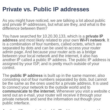
Private vs. Public IP addresses
As you might have noticed, we are talking a lot about public
and private IP-addresses, but what are they, and what is the
difference between them?
You have searched for 10.20.30.133, which is a
private IP
address
and most likely related to your own
Wi-Fi network
. It
is a combination of four numbers, called octets, which are
separated by dots and can be used to access your router
admin page. And because your router acts as a bridge
between your local network and the internet, it also has
another IP called a public IP address. The public IP address i
assigned by your ISP, and is pretty much outside of your
control.
The
public IP address
is built up in the same manner, also
consisting out of four numbers separated by dots, but cannot
be the same as the ones used for a private address. It is used
to connect your network to the outside world and to
communicate to the internet
. Whenever you visit a website o
send out an e-mail, your router will receive it through your
private network and send the information out though your
public interface.