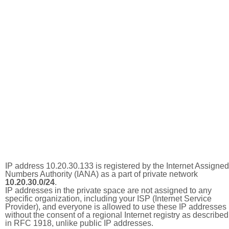
IP address 10.20.30.133 is registered by the Internet Assigned
Numbers Authority (IANA) as a part of private network
10.20.30.0/24
.
IP addresses in the private space are not assigned to any
specific organization, including your ISP (Internet Service
Provider), and everyone is allowed to use these IP addresses
without the consent of a regional Internet registry as described
in RFC 1918, unlike public IP addresses.