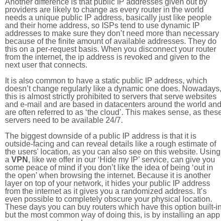
Another difference is that public IP addresses given out by
providers are likely to change as every router in the world
needs a unique public IP address, basically just like people
and their home address, so ISPs tend to use dynamic IP
addresses to make sure they don’t need more than necessary
because of the finite amount of available addresses. They do
this on a per-request basis. When you disconnect your router
from the internet, the ip address is revoked and given to the
next user that connects.
It is also common to have a static public IP address, which
doesn’t change regularly like a dynamic one does. Nowadays
this is almost strictly prohibited to servers that serve websites
and e-mail and are based in datacenters around the world an
are often referred to as ‘the cloud’. This makes sense, as thes
servers need to be available 24/7.
The biggest downside of a public IP address is that it is
outside-facing and can reveal details like a rough estimate of
the users' location, as you can also see on this website. Using
a
VPN
, like we offer in our ‘Hide my IP’ service, can give you
some peace of mind if you don’t like the idea of being ‘out in
the open’ when browsing the internet. Because it is another
layer on top of your network, it hides your public IP address
from the internet as it gives you a randomized address. It’s
even possible to completely obscure your physical location.
These days you can buy routers which have this option built-in
but the most common way of doing this, is by installing an app