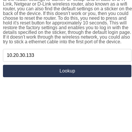
Link, Netgear or D-Link wireless router, also known as a wifi
router, you can also find the default settings on a sticker on the
back of the device. If this doesn't work or you, then you could
choose to reset the router. To do this, you need to press and
hold it's reset button for approximately 10 seconds. This will
restore the factory settings and enables you to log in with the
details specified on the sticker, through the default login page.
If it doesn't work through the wireless network, you could also
try to stick a ethernet cable into the first port of the device.