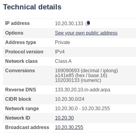
Technical details
IP address
10.20.30.133
Options
See your own public address
Address type
Private
Protocol version
IPv4
Network class
Class A
Conversions
169090693 (decimal / iplong)
a141e85 (hex / base 16)
102030133 (numeric)
Reverse DNS
133.30.20.10.in-addr.arpa
CIDR block
10.20.30.0/24
Network range
10.20.30.0 - 10.20.30.255
Network ID
10.20.30
Broadcast address
10.20.30.255