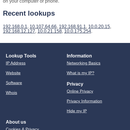
on your computer or phone.
Recent lookups
192.168.0.1
,
10.107.64.66
,
192.168.91.1
,
10.0.20.15
,
192.168.12.127
,
10.0.21.158
,
10.0.175.254
.
Lookup Tools
Information
IP Address
Networking Basics
Website
What is my IP?
Software
Privacy
Online Privacy
Whois
Privacy Information
Hide my IP
About us
Cookies & Privacy