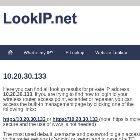
What is my IP?
IP Lookup
Website Lookup
10.20.30.133
Here you can find all lookup results for private IP address
10.20.30.133
. If you are trying to find how to login to your
wireless router, access point, extender or repeater, you can
access the built-in management page by clicking one of the
following links:
http://10.20.30.133
or
https://10.20.30.133
(note: https is mor
secure and the use of www is not needed)
The most used default username and password to gain acces
to the router settings is 'admin' or 'setup' and in case of a TP