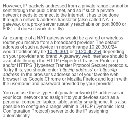
However, IP packets addressed from a private range cannot b
sent through the public Internet, and so if such a private
network needs to connect to the Internet, it has to be done
through a network address translator (also called NAT)
gateway, or a proxy server (usually reachable on port 8080 or
8081 if it doesn't work directly).
An example of a NAT gateway would be a wired or wireless
router you receive from a broadband provider. The default
address of such a device in network range 10.20.30.0/24
would traditionally be
10.20.30.1
or
10.20.30.254
depending
on your provider and brand. A gateway web interface should b
available through the HTTP (Hypertext Transfer Protocol)
and/or HTTPS (Hypertext Transfer Protocol Secure) protocols.
To try this, you should enter
'http://ip address'
or
'https://ip
address'
in the browser's address bar of your favorite web
browser like Google Chrome or Mozilla Firefox and log in with
the username and password provided by your provider.
You can use these types of (private network) IP addresses in
your local network and assign it to your devices such as a
personal computer, laptop, tablet and/or smartphone. It is also
possible to configure a range within a DHCP (Dynamic Host
Configuration Protocol) server to do the IP assigning
automatically.