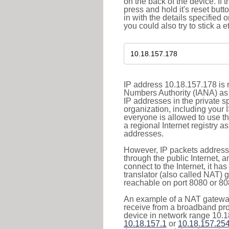
on the back of the device. If 
press and hold it's reset butt
in with the details specified 
you could also try to stick a e
IP address 10.18.157.178 is r
Numbers Authority (IANA) as 
IP addresses in the private s
organization, including your 
everyone is allowed to use t
a regional Internet registry 
addresses.
However, IP packets addresse
through the public Internet, a
connect to the Internet, it h
translator (also called NAT) 
reachable on port 8080 or 8081
An example of a NAT gateway
receive from a broadband pro
device in network range 10.1
10.18.157.1
or
10.18.157.25