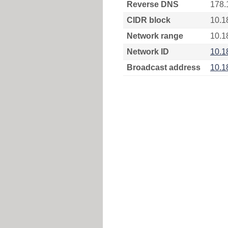
Reverse DNS
178.
CIDR block
10.1
Network range
10.1
Network ID
10.1
Broadcast address
10.1