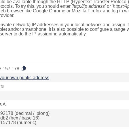
ld be available through the HTTP (Hypertext Transfer Protoco
tocols. To try this, you should enter
'http://ip address'
or
'https://
 web browser like Google Chrome or Mozilla Firefox and log in 
ovider.
rivate network) IP addresses in your local network and assign it
blet and/or smartphone. It is also possible to configure a rang
server to do the IP assigning automatically.
8.157.178
your own public address
ate
s A
92178 (decimal / iplong)
db2 (hex / base 16)
157178 (numeric)