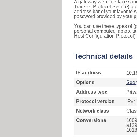
A gateway web interface shou
Transfer Protocol Secure) pro
address bar of your favorite
password provided by your pr
You can use these types of (p
personal computer, laptop, ta
Host Configuration Protocol) 
Technical details
IP address
10.1
Options
See 
Address type
Priv
Protocol version
IPv4
Network class
Clas
Conversions
1689
a129
1018