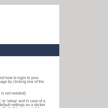
 find how to login to your
age by clicking one of the
 is not needed)
or 'setup' and in case of a
efault settings on a sticker