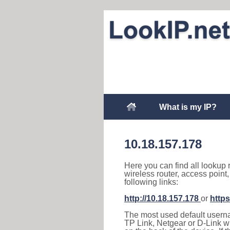
What is my IP?
10.18.157.178
Here you can find all lookup 
wireless router, access point
following links:
http://10.18.157.178
or
https
The most used default usernam
TP Link, Netgear or D-Link wir