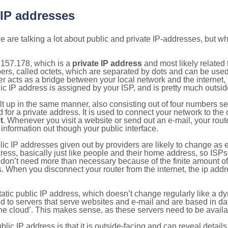
 IP addresses
 are talking a lot about public and private IP-addresses, but wh
.157.178, which is a
private IP address
and most likely related
bers, called octets, which are separated by dots and can be use
 acts as a bridge between your local network and the internet, i
ic IP address is assigned by your ISP, and is pretty much outside
ilt up in the same manner, also consisting out of four numbers s
for a private address. It is used to connect your network to the 
t
. Whenever you visit a website or send out an e-mail, your route
information out though your public interface.
lic IP addresses given out by providers are likely to change as e
ress, basically just like people and their home address, so ISP
don’t need more than necessary because of the finite amount o
s. When you disconnect your router from the internet, the ip add
static public IP address, which doesn’t change regularly like a
bited to servers that serve websites and e-mail and are based in 
‘the cloud’. This makes sense, as these servers need to be availa
ic IP address is that it is outside-facing and can reveal details