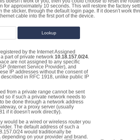
this doesn't work or you, then you could choose to reset the route
on for approximately 10 seconds. This will restore the factory se
on the sticker, through the default login page. If it doesn't work t
thernet cable into the first port of the device.
egistered by the Internet Assigned
a part of private network
10.18.157.0/24
.
pace are not assigned to any specific
ISP (Internet Service Provider), and
hese IP addresses without the consent of
as described in RFC 1918, unlike public IP
d from a private range cannot be sent
nd so if such a private network needs to
as to be done through a network address
gateway, or a proxy server (usually
 if it doesn't work directly).
 would be a wired or wireless router you
vider. The default address of such a
8.157.0/24 would traditionally be
4
depending on your provider and brand.