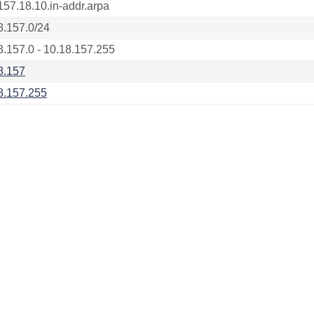
157.18.10.in-addr.arpa
8.157.0/24
8.157.0 - 10.18.157.255
8.157
8.157.255