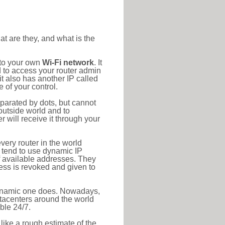
at are they, and what is the
 to your own
Wi-Fi network
. It
d to access your router admin
t also has another IP called
 of your control.
eparated by dots, but cannot
outside world and to
r will receive it through your
very router in the world
s tend to use dynamic IP
f available addresses. They
ress is revoked and given to
 dynamic one does. Nowadays,
datacenters around the world
ble 24/7.
 like a rough estimate of the