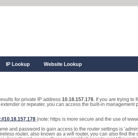
IP Lookup
Website Lookup
results for private IP address
10.18.157.178
. If you are trying to
, extender or repeater, you can access the built-in management p
://10.18.157.178
(note: https is more secure and the use of www
e and password to gain access to the router settings is 'admin' 
eless router, also known as a wifi router, you can also find the d