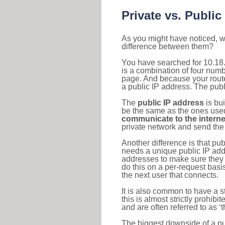
Private vs. Public
As you might have noticed, we
difference between them?
You have searched for 10.18
is a combination of four num
page. And because your router
a public IP address. The publ
The
public IP address
is bu
be the same as the ones used 
communicate to the interne
private network and send the 
Another difference is that pub
needs a unique public IP add
addresses to make sure they 
do this on a per-request basi
the next user that connects.
It is also common to have a 
this is almost strictly prohi
and are often referred to as 
The biggest downside of a publ