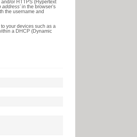
l) and/or HTTPS (Hypertext
ip address'
in the browser's
with the username and
 to your devices such as a
e within a DHCP (Dynamic