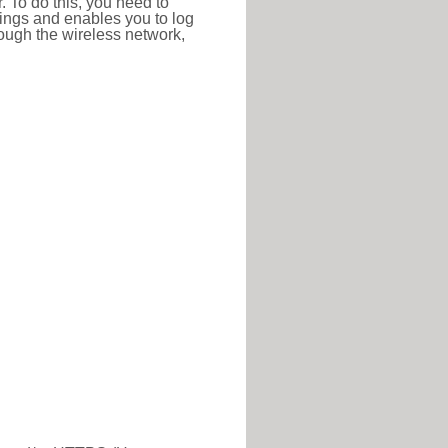
r. To do this, you need to
ttings and enables you to log
hrough the wireless network,