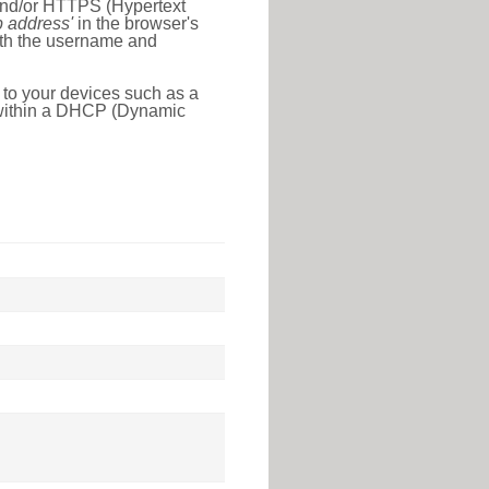
 and/or HTTPS (Hypertext
ip address'
in the browser's
with the username and
 to your devices such as a
e within a DHCP (Dynamic