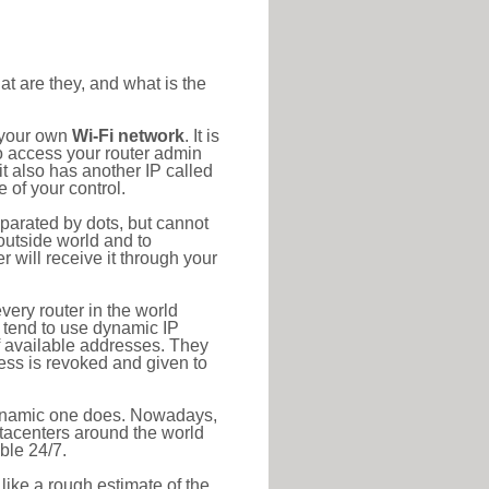
at are they, and what is the
o your own
Wi-Fi network
. It is
o access your router admin
t also has another IP called
 of your control.
eparated by dots, but cannot
outside world and to
r will receive it through your
very router in the world
s tend to use dynamic IP
f available addresses. They
ress is revoked and given to
 dynamic one does. Nowadays,
datacenters around the world
ble 24/7.
 like a rough estimate of the