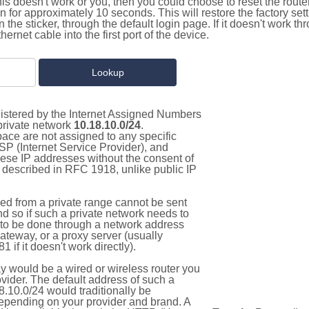
this doesn't work or you, then you could choose to reset the route
on for approximately 10 seconds. This will restore the factory se
on the sticker, through the default login page. If it doesn't work t
thernet cable into the first port of the device.
gistered by the Internet Assigned Numbers
 private network
10.18.10.0/24
.
pace are not assigned to any specific
ISP (Internet Service Provider), and
hese IP addresses without the consent of
as described in RFC 1918, unlike public IP
d from a private range cannot be sent
nd so if such a private network needs to
as to be done through a network address
gateway, or a proxy server (usually
 if it doesn't work directly).
 would be a wired or wireless router you
vider. The default address of such a
.10.0/24 would traditionally be
pending on your provider and brand. A