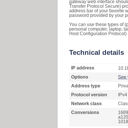
gateway web interface should
Transfer Protocol Secure) pro
address bar of your favorite
password provided by your pr
You can use these types of (p
personal computer, laptop, ta
Host Configuration Protocol) 
Technical details
IP address
10.1
Options
See 
Address type
Priv
Protocol version
IPv4
Network class
Clas
Conversions
1689
a120
1018