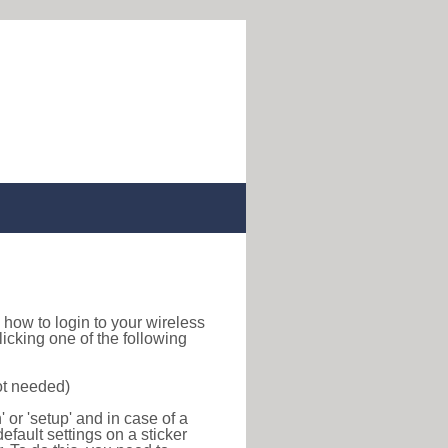
nd how to login to your wireless
icking one of the following
ot needed)
or 'setup' and in case of a
efault settings on a sticker