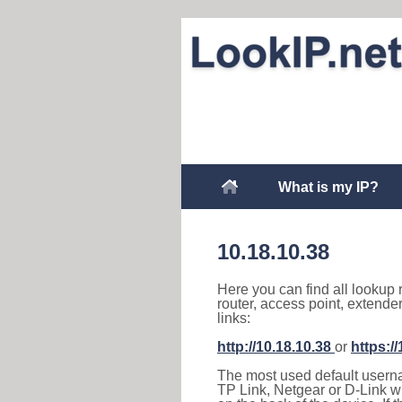
What is my IP?
10.18.10.38
Here you can find all lookup 
router, access point, extende
links:
http://10.18.10.38
or
https:/
The most used default usernam
TP Link, Netgear or D-Link wir