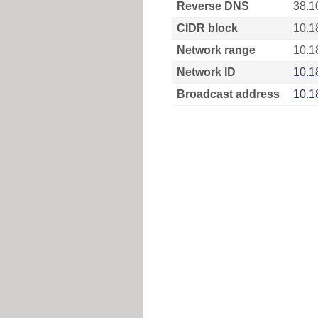
Reverse DNS
38.1
CIDR block
10.1
Network range
10.1
Network ID
10.1
Broadcast address
10.1