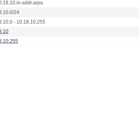
0.18.10.in-addr.arpa
8.10.0/24
8.10.0 - 10.18.10.255
8.10
8.10.255