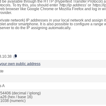
 be available through the HTTP (Hypertext Transfer Protocol)
tocols. To try this, you should enter
'http://ip address'
or
'https://
 web browser like Google Chrome or Mozilla Firefox and log in 
ovider.
rivate network) IP addresses in your local network and assign it
blet and/or smartphone. It is also possible to configure a rang
server to do the IP assigning automatically.
8.10.38
your own public address
ate
s A
54406 (decimal / iplong)
a26 (hex / base 16)
1038 (numeric)