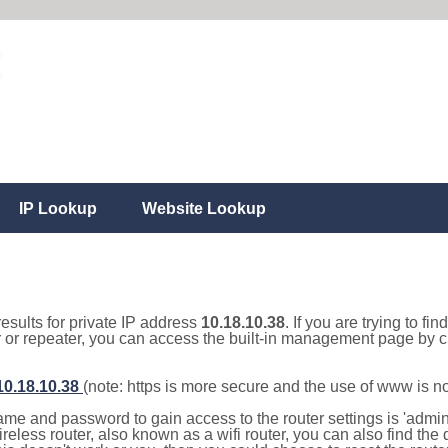
IP Lookup
Website Lookup
results for private IP address
10.18.10.38
. If you are trying to fi
r or repeater, you can access the built-in management page by cl
/10.18.10.38
(note: https is more secure and the use of www is n
e and password to gain access to the router settings is 'admin' 
eless router, also known as a wifi router, you can also find the d