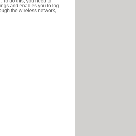
r. To do this, you need to
ttings and enables you to log
hrough the wireless network,