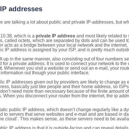
 IP addresses
 are talking a lot about public and private IP-addresses, but wh
10.38, which is a
private IP address
and most likely related t
s, called octets, which are separated by dots and can be used t
 acts as a bridge between your local network and the internet, i
ic IP address is assigned by your ISP, and is pretty much outside
ilt up in the same manner, also consisting out of four numbers s
for a private address. It is used to connect your network to the 
t
. Whenever you visit a website or send out an e-mail, your route
information out though your public interface.
lic IP addresses given out by providers are likely to change as e
ress, basically just like people and their home address, so ISP
don’t need more than necessary because of the finite amount o
s. When you disconnect your router from the internet, the ip add
static public IP address, which doesn’t change regularly like a
bited to servers that serve websites and e-mail and are based in 
‘the cloud’. This makes sense, as these servers need to be availa
ic IP address is that it is outside-facing and can reveal details