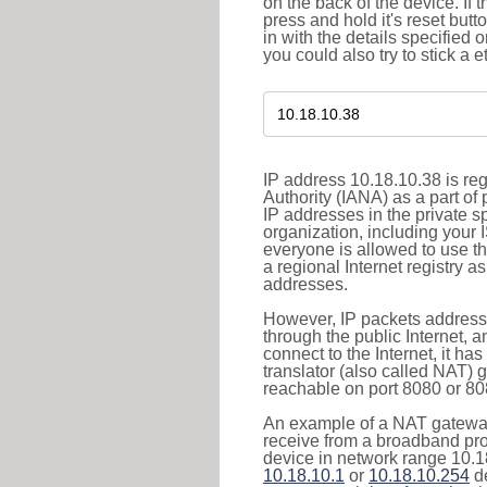
on the back of the device. If 
press and hold it's reset butt
in with the details specified 
you could also try to stick a e
IP address 10.18.10.38 is re
Authority (IANA) as a part of
IP addresses in the private s
organization, including your 
everyone is allowed to use t
a regional Internet registry 
addresses.
However, IP packets addresse
through the public Internet, a
connect to the Internet, it h
translator (also called NAT) 
reachable on port 8080 or 8081
An example of a NAT gateway
receive from a broadband pro
device in network range 10.18
10.18.10.1
or
10.18.10.254
de