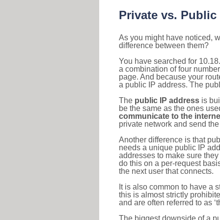
Private vs. Public
As you might have noticed, we
difference between them?
You have searched for 10.18.
a combination of four number
page. And because your router
a public IP address. The publ
The
public IP address
is bu
be the same as the ones used 
communicate to the interne
private network and send the 
Another difference is that pub
needs a unique public IP add
addresses to make sure they 
do this on a per-request basi
the next user that connects.
It is also common to have a 
this is almost strictly prohi
and are often referred to as 
The biggest downside of a publ