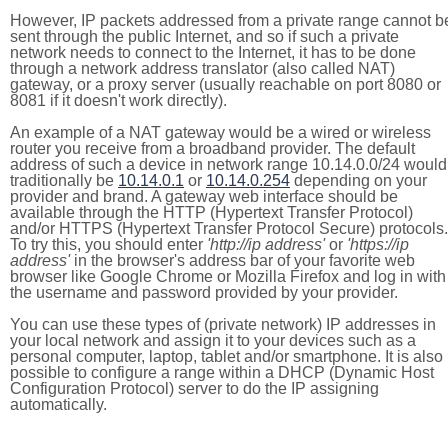
However, IP packets addressed from a private range cannot b
sent through the public Internet, and so if such a private
network needs to connect to the Internet, it has to be done
through a network address translator (also called NAT)
gateway, or a proxy server (usually reachable on port 8080 or
8081 if it doesn't work directly).
An example of a NAT gateway would be a wired or wireless
router you receive from a broadband provider. The default
address of such a device in network range 10.14.0.0/24 would
traditionally be
10.14.0.1
or
10.14.0.254
depending on your
provider and brand. A gateway web interface should be
available through the HTTP (Hypertext Transfer Protocol)
and/or HTTPS (Hypertext Transfer Protocol Secure) protocols.
To try this, you should enter
'http://ip address'
or
'https://ip
address'
in the browser's address bar of your favorite web
browser like Google Chrome or Mozilla Firefox and log in with
the username and password provided by your provider.
You can use these types of (private network) IP addresses in
your local network and assign it to your devices such as a
personal computer, laptop, tablet and/or smartphone. It is also
possible to configure a range within a DHCP (Dynamic Host
Configuration Protocol) server to do the IP assigning
automatically.