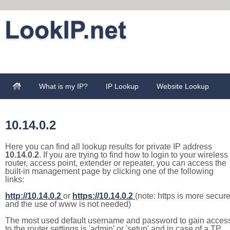
What is my IP?
IP Lookup
Website Lookup
10.14.0.2
Here you can find all lookup results for private IP address
10.14.0.2
. If you are trying to find how to login to your wireless
router, access point, extender or repeater, you can access the
built-in management page by clicking one of the following
links:
http://10.14.0.2
or
https://10.14.0.2
(note: https is more secur
and the use of www is not needed)
The most used default username and password to gain acces
to the router settings is 'admin' or 'setup' and in case of a TP