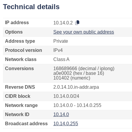
Technical details
IP address
10.14.0.2
Options
See your own public address
Address type
Private
Protocol version
IPv4
Network class
Class A
Conversions
168689666 (decimal / iplong)
a0e0002 (hex / base 16)
101402 (numeric)
Reverse DNS
2.0.14.10.in-addr.arpa
CIDR block
10.14.0.0/24
Network range
10.14.0.0 - 10.14.0.255
Network ID
10.14.0
Broadcast address
10.14.0.255