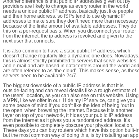
Another difference is that public IP addresses given out by
providers are likely to change as every router in the world
needs a unique public IP address, basically just like people
and their home address, so ISPs tend to use dynamic IP
addresses to make sure they don’t need more than necessary
because of the finite amount of available addresses. They do
this on a per-request basis. When you disconnect your router
from the internet, the ip address is revoked and given to the
next user that connects.
It is also common to have a static public IP address, which
doesn’t change regularly like a dynamic one does. Nowadays
this is almost strictly prohibited to servers that serve websites
and e-mail and are based in datacenters around the world an
are often referred to as ‘the cloud’. This makes sense, as thes
servers need to be available 24/7.
The biggest downside of a public IP address is that it is
outside-facing and can reveal details like a rough estimate of
the users' location, as you can also see on this website. Using
a
VPN
, like we offer in our ‘Hide my IP’ service, can give you
some peace of mind if you don’t like the idea of being ‘out in
the open’ when browsing the internet. Because it is another
layer on top of your network, it hides your public IP address
from the internet as it gives you a randomized address. It’s
even possible to completely obscure your physical location.
These days you can buy routers which have this option built-in
but the most common way of doing this, is by installing an app