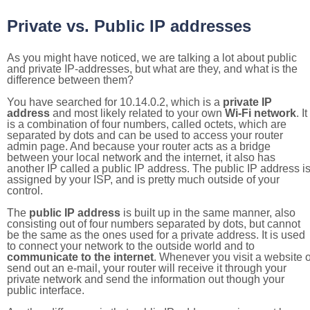
Private vs. Public IP addresses
As you might have noticed, we are talking a lot about public
and private IP-addresses, but what are they, and what is the
difference between them?
You have searched for 10.14.0.2, which is a
private IP
address
and most likely related to your own
Wi-Fi network
. It
is a combination of four numbers, called octets, which are
separated by dots and can be used to access your router
admin page. And because your router acts as a bridge
between your local network and the internet, it also has
another IP called a public IP address. The public IP address i
assigned by your ISP, and is pretty much outside of your
control.
The
public IP address
is built up in the same manner, also
consisting out of four numbers separated by dots, but cannot
be the same as the ones used for a private address. It is used
to connect your network to the outside world and to
communicate to the internet
. Whenever you visit a website o
send out an e-mail, your router will receive it through your
private network and send the information out though your
public interface.