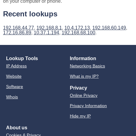
on your computer or phone.
Recent lookups
192.168.44.77
,
192.168.8.1
,
10.4.172.13
,
192.168.60.149
,
172.16.86.89
,
10.37.1.194
,
192.168.68.100
.
Lookup Tools
Information
IP Address
Networking Basics
Website
What is my IP?
Software
Privacy
Online Privacy
Whois
Privacy Information
Hide my IP
About us
Cookies & Privacy