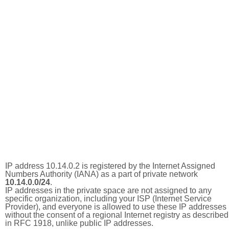
IP address 10.14.0.2 is registered by the Internet Assigned
Numbers Authority (IANA) as a part of private network
10.14.0.0/24
.
IP addresses in the private space are not assigned to any
specific organization, including your ISP (Internet Service
Provider), and everyone is allowed to use these IP addresses
without the consent of a regional Internet registry as described
in RFC 1918, unlike public IP addresses.