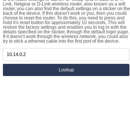
Link, Netgear or D-Link wireless router, also known as a wifi
router, you can also find the default settings on a sticker on the
back of the device. If this doesn't work or you, then you could
choose to reset the router. To do this, you need to press and
hold it's reset button for approximately 10 seconds. This will
restore the factory settings and enables you to log in with the
details specified on the sticker, through the default login page.
If it doesn't work through the wireless network, you could also
try to stick a ethernet cable into the first port of the device.