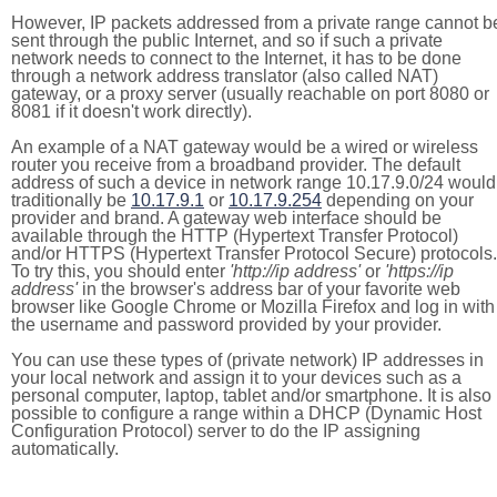
However, IP packets addressed from a private range cannot b
sent through the public Internet, and so if such a private
network needs to connect to the Internet, it has to be done
through a network address translator (also called NAT)
gateway, or a proxy server (usually reachable on port 8080 or
8081 if it doesn't work directly).
An example of a NAT gateway would be a wired or wireless
router you receive from a broadband provider. The default
address of such a device in network range 10.17.9.0/24 would
traditionally be
10.17.9.1
or
10.17.9.254
depending on your
provider and brand. A gateway web interface should be
available through the HTTP (Hypertext Transfer Protocol)
and/or HTTPS (Hypertext Transfer Protocol Secure) protocols.
To try this, you should enter
'http://ip address'
or
'https://ip
address'
in the browser's address bar of your favorite web
browser like Google Chrome or Mozilla Firefox and log in with
the username and password provided by your provider.
You can use these types of (private network) IP addresses in
your local network and assign it to your devices such as a
personal computer, laptop, tablet and/or smartphone. It is also
possible to configure a range within a DHCP (Dynamic Host
Configuration Protocol) server to do the IP assigning
automatically.