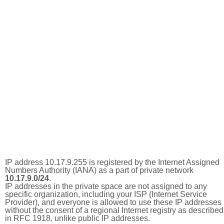
IP address 10.17.9.255 is registered by the Internet Assigned
Numbers Authority (IANA) as a part of private network
10.17.9.0/24
.
IP addresses in the private space are not assigned to any
specific organization, including your ISP (Internet Service
Provider), and everyone is allowed to use these IP addresses
without the consent of a regional Internet registry as described
in RFC 1918, unlike public IP addresses.