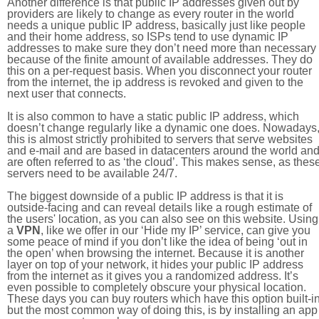
Another difference is that public IP addresses given out by
providers are likely to change as every router in the world
needs a unique public IP address, basically just like people
and their home address, so ISPs tend to use dynamic IP
addresses to make sure they don’t need more than necessary
because of the finite amount of available addresses. They do
this on a per-request basis. When you disconnect your router
from the internet, the ip address is revoked and given to the
next user that connects.
It is also common to have a static public IP address, which
doesn’t change regularly like a dynamic one does. Nowadays
this is almost strictly prohibited to servers that serve websites
and e-mail and are based in datacenters around the world an
are often referred to as ‘the cloud’. This makes sense, as thes
servers need to be available 24/7.
The biggest downside of a public IP address is that it is
outside-facing and can reveal details like a rough estimate of
the users' location, as you can also see on this website. Using
a
VPN
, like we offer in our ‘Hide my IP’ service, can give you
some peace of mind if you don’t like the idea of being ‘out in
the open’ when browsing the internet. Because it is another
layer on top of your network, it hides your public IP address
from the internet as it gives you a randomized address. It’s
even possible to completely obscure your physical location.
These days you can buy routers which have this option built-in
but the most common way of doing this, is by installing an app