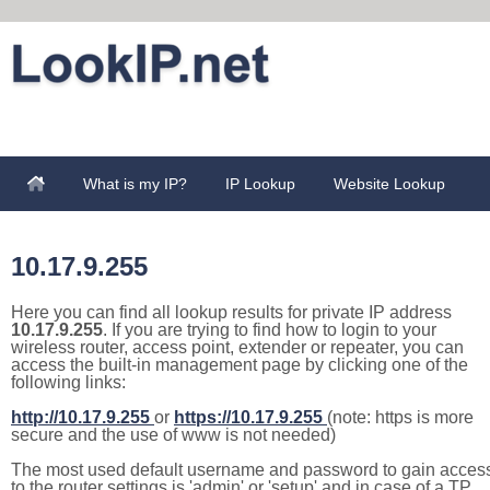
What is my IP?
IP Lookup
Website Lookup
10.17.9.255
Here you can find all lookup results for private IP address
10.17.9.255
. If you are trying to find how to login to your
wireless router, access point, extender or repeater, you can
access the built-in management page by clicking one of the
following links:
http://10.17.9.255
or
https://10.17.9.255
(note: https is more
secure and the use of www is not needed)
The most used default username and password to gain acces
to the router settings is 'admin' or 'setup' and in case of a TP