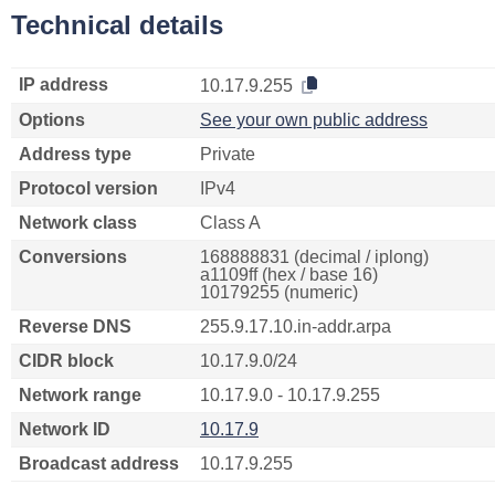
Technical details
IP address
10.17.9.255
Options
See your own public address
Address type
Private
Protocol version
IPv4
Network class
Class A
Conversions
168888831 (decimal / iplong)
a1109ff (hex / base 16)
10179255 (numeric)
Reverse DNS
255.9.17.10.in-addr.arpa
CIDR block
10.17.9.0/24
Network range
10.17.9.0 - 10.17.9.255
Network ID
10.17.9
Broadcast address
10.17.9.255