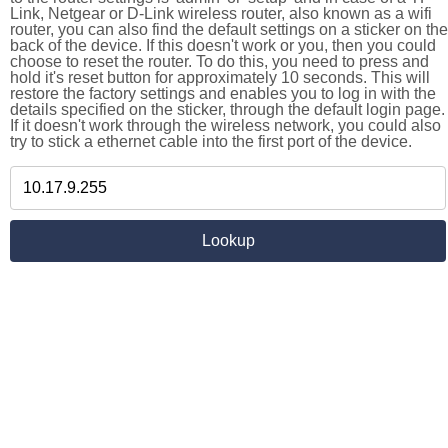
Link, Netgear or D-Link wireless router, also known as a wifi
router, you can also find the default settings on a sticker on the
back of the device. If this doesn't work or you, then you could
choose to reset the router. To do this, you need to press and
hold it's reset button for approximately 10 seconds. This will
restore the factory settings and enables you to log in with the
details specified on the sticker, through the default login page.
If it doesn't work through the wireless network, you could also
try to stick a ethernet cable into the first port of the device.