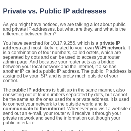
Private vs. Public IP addresses
As you might have noticed, we are talking a lot about public
and private IP-addresses, but what are they, and what is the
difference between them?
You have searched for 10.17.9.255, which is a
private IP
address
and most likely related to your own
Wi-Fi network
. It
is a combination of four numbers, called octets, which are
separated by dots and can be used to access your router
admin page. And because your router acts as a bridge
between your local network and the internet, it also has
another IP called a public IP address. The public IP address i
assigned by your ISP, and is pretty much outside of your
control.
The
public IP address
is built up in the same manner, also
consisting out of four numbers separated by dots, but cannot
be the same as the ones used for a private address. It is used
to connect your network to the outside world and to
communicate to the internet
. Whenever you visit a website o
send out an e-mail, your router will receive it through your
private network and send the information out though your
public interface.