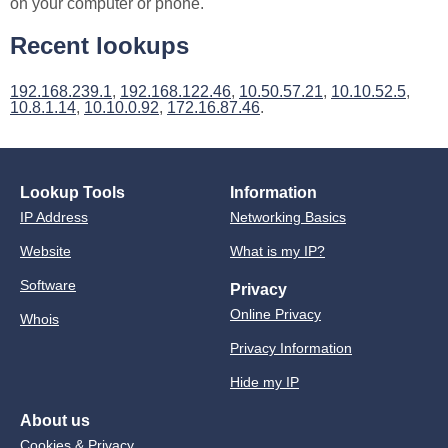
on your computer or phone.
Recent lookups
192.168.239.1
,
192.168.122.46
,
10.50.57.21
,
10.10.52.5
,
10.8.1.14
,
10.10.0.92
,
172.16.87.46
.
Lookup Tools
Information
IP Address
Networking Basics
Website
What is my IP?
Software
Privacy
Online Privacy
Whois
Privacy Information
Hide my IP
About us
Cookies & Privacy