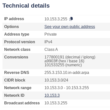
Technical details
IP address
10.153.3.255
Options
See your own public address
Address type
Private
Protocol version
IPv4
Network class
Class A
Conversions
177800191 (decimal / iplong)
a9903ff (hex / base 16)
101533255 (numeric)
Reverse DNS
255.3.153.10.in-addr.arpa
CIDR block
10.153.3.0/24
Network range
10.153.3.0 - 10.153.3.255
Network ID
10.153.3
Broadcast address
10.153.3.255