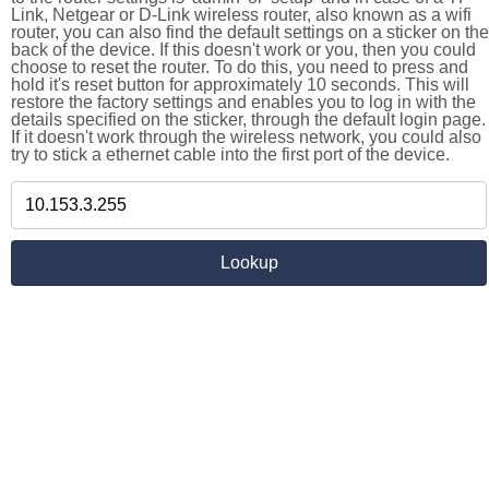
Link, Netgear or D-Link wireless router, also known as a wifi
router, you can also find the default settings on a sticker on the
back of the device. If this doesn't work or you, then you could
choose to reset the router. To do this, you need to press and
hold it's reset button for approximately 10 seconds. This will
restore the factory settings and enables you to log in with the
details specified on the sticker, through the default login page.
If it doesn't work through the wireless network, you could also
try to stick a ethernet cable into the first port of the device.