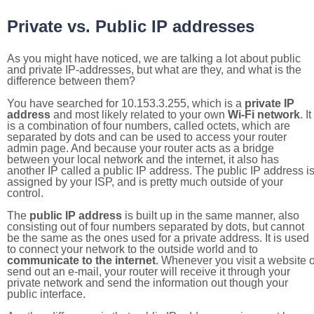
Private vs. Public IP addresses
As you might have noticed, we are talking a lot about public
and private IP-addresses, but what are they, and what is the
difference between them?
You have searched for 10.153.3.255, which is a
private IP
address
and most likely related to your own
Wi-Fi network
. It
is a combination of four numbers, called octets, which are
separated by dots and can be used to access your router
admin page. And because your router acts as a bridge
between your local network and the internet, it also has
another IP called a public IP address. The public IP address i
assigned by your ISP, and is pretty much outside of your
control.
The
public IP address
is built up in the same manner, also
consisting out of four numbers separated by dots, but cannot
be the same as the ones used for a private address. It is used
to connect your network to the outside world and to
communicate to the internet
. Whenever you visit a website o
send out an e-mail, your router will receive it through your
private network and send the information out though your
public interface.