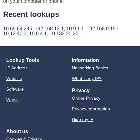
on your computer or phone.
Recent lookups
10.69.64.245
,
192.168.12.1
,
10.9.1.1
,
192.168.0.191
,
10.12.40.3
,
10.0.4.1
,
10.132.20.201
.
Lookup Tools
Information
IP Address
Networking Basics
Website
What is my IP?
Software
Privacy
Online Privacy
Whois
Privacy Information
Hide my IP
About us
Cookies & Privacy