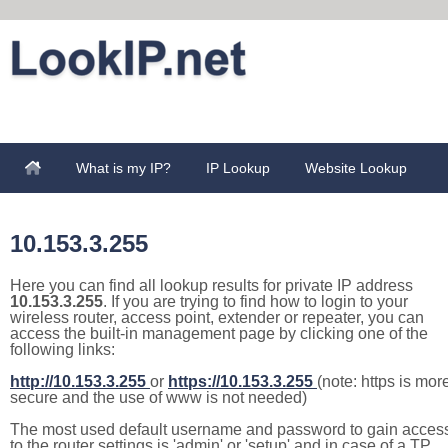
What is my IP?
IP Lookup
Website Lookup
10.153.3.255
Here you can find all lookup results for private IP address
10.153.3.255
. If you are trying to find how to login to your
wireless router, access point, extender or repeater, you can
access the built-in management page by clicking one of the
following links:
http://10.153.3.255
or
https://10.153.3.255
(note: https is mor
secure and the use of www is not needed)
The most used default username and password to gain acces
to the router settings is 'admin' or 'setup' and in case of a TP