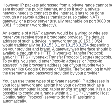
However, IP packets addressed from a private range cannot b
sent through the public Internet, and so if such a private
network needs to connect to the Internet, it has to be done
through a network address translator (also called NAT)
gateway, or a proxy server (usually reachable on port 8080 or
8081 if it doesn't work directly).
An example of a NAT gateway would be a wired or wireless
router you receive from a broadband provider. The default
address of such a device in network range 10.153.3.0/24
would traditionally be
10.153.3.1
or
10.153.3.254
depending
on your provider and brand. A gateway web interface should b
available through the HTTP (Hypertext Transfer Protocol)
and/or HTTPS (Hypertext Transfer Protocol Secure) protocols.
To try this, you should enter
'http://ip address'
or
'https://ip
address'
in the browser's address bar of your favorite web
browser like Google Chrome or Mozilla Firefox and log in with
the username and password provided by your provider.
You can use these types of (private network) IP addresses in
your local network and assign it to your devices such as a
personal computer, laptop, tablet and/or smartphone. It is also
possible to configure a range within a DHCP (Dynamic Host
Configuration Protocol) server to do the IP assigning
automatically.