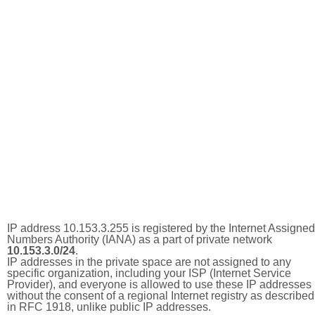
IP address 10.153.3.255 is registered by the Internet Assigned
Numbers Authority (IANA) as a part of private network
10.153.3.0/24
.
IP addresses in the private space are not assigned to any
specific organization, including your ISP (Internet Service
Provider), and everyone is allowed to use these IP addresses
without the consent of a regional Internet registry as described
in RFC 1918, unlike public IP addresses.