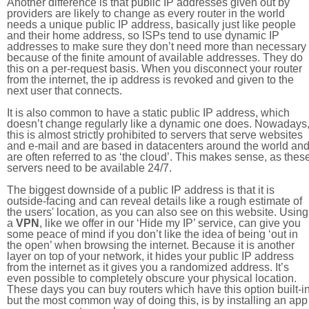
Another difference is that public IP addresses given out by
providers are likely to change as every router in the world
needs a unique public IP address, basically just like people
and their home address, so ISPs tend to use dynamic IP
addresses to make sure they don’t need more than necessary
because of the finite amount of available addresses. They do
this on a per-request basis. When you disconnect your router
from the internet, the ip address is revoked and given to the
next user that connects.
It is also common to have a static public IP address, which
doesn’t change regularly like a dynamic one does. Nowadays
this is almost strictly prohibited to servers that serve websites
and e-mail and are based in datacenters around the world an
are often referred to as ‘the cloud’. This makes sense, as thes
servers need to be available 24/7.
The biggest downside of a public IP address is that it is
outside-facing and can reveal details like a rough estimate of
the users' location, as you can also see on this website. Using
a
VPN
, like we offer in our ‘Hide my IP’ service, can give you
some peace of mind if you don’t like the idea of being ‘out in
the open’ when browsing the internet. Because it is another
layer on top of your network, it hides your public IP address
from the internet as it gives you a randomized address. It’s
even possible to completely obscure your physical location.
These days you can buy routers which have this option built-in
but the most common way of doing this, is by installing an app