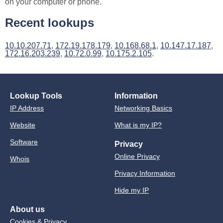
on your computer or phone.
Recent lookups
10.10.207.71
,
172.19.178.179
,
10.168.68.1
,
10.147.17.187
,
172.16.203.239
,
10.72.0.99
,
10.175.2.105
.
Lookup Tools
Information
IP Address
Networking Basics
Website
What is my IP?
Software
Privacy
Online Privacy
Whois
Privacy Information
Hide my IP
About us
Cookies & Privacy