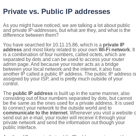
Private vs. Public IP addresses
As you might have noticed, we are talking a lot about public
and private IP-addresses, but what are they, and what is the
difference between them?
You have searched for 10.11.15.86, which is a
private IP
address
and most likely related to your own
Wi-Fi network
. It
is a combination of four numbers, called octets, which are
separated by dots and can be used to access your router
admin page. And because your router acts as a bridge
between your local network and the internet, it also has
another IP called a public IP address. The public IP address i
assigned by your ISP, and is pretty much outside of your
control.
The
public IP address
is built up in the same manner, also
consisting out of four numbers separated by dots, but cannot
be the same as the ones used for a private address. It is used
to connect your network to the outside world and to
communicate to the internet
. Whenever you visit a website o
send out an e-mail, your router will receive it through your
private network and send the information out though your
public interface.