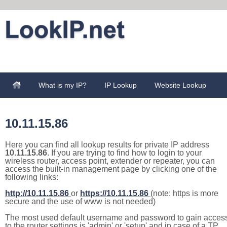
What is my IP?
IP Lookup
Website Lookup
10.11.15.86
Here you can find all lookup results for private IP address
10.11.15.86
. If you are trying to find how to login to your
wireless router, access point, extender or repeater, you can
access the built-in management page by clicking one of the
following links:
http://10.11.15.86
or
https://10.11.15.86
(note: https is more
secure and the use of www is not needed)
The most used default username and password to gain acces
to the router settings is 'admin' or 'setup' and in case of a TP