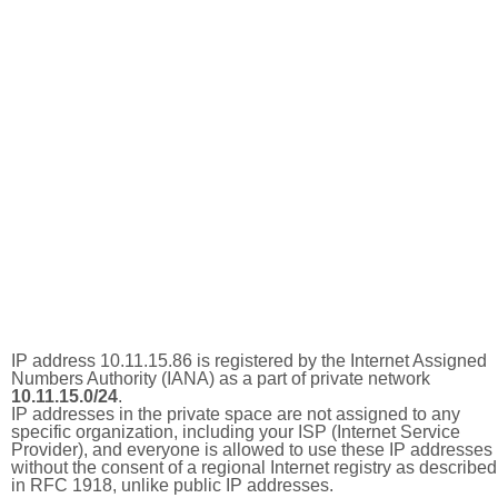
IP address 10.11.15.86 is registered by the Internet Assigned
Numbers Authority (IANA) as a part of private network
10.11.15.0/24
.
IP addresses in the private space are not assigned to any
specific organization, including your ISP (Internet Service
Provider), and everyone is allowed to use these IP addresses
without the consent of a regional Internet registry as described
in RFC 1918, unlike public IP addresses.