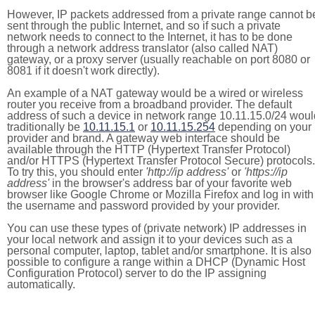
However, IP packets addressed from a private range cannot b
sent through the public Internet, and so if such a private
network needs to connect to the Internet, it has to be done
through a network address translator (also called NAT)
gateway, or a proxy server (usually reachable on port 8080 or
8081 if it doesn't work directly).
An example of a NAT gateway would be a wired or wireless
router you receive from a broadband provider. The default
address of such a device in network range 10.11.15.0/24 woul
traditionally be
10.11.15.1
or
10.11.15.254
depending on your
provider and brand. A gateway web interface should be
available through the HTTP (Hypertext Transfer Protocol)
and/or HTTPS (Hypertext Transfer Protocol Secure) protocols.
To try this, you should enter
'http://ip address'
or
'https://ip
address'
in the browser's address bar of your favorite web
browser like Google Chrome or Mozilla Firefox and log in with
the username and password provided by your provider.
You can use these types of (private network) IP addresses in
your local network and assign it to your devices such as a
personal computer, laptop, tablet and/or smartphone. It is also
possible to configure a range within a DHCP (Dynamic Host
Configuration Protocol) server to do the IP assigning
automatically.