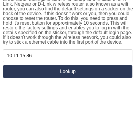
Link, Netgear or D-Link wireless router, also known as a wifi
router, you can also find the default settings on a sticker on the
back of the device. If this doesn't work or you, then you could
choose to reset the router. To do this, you need to press and
hold it's reset button for approximately 10 seconds. This will
restore the factory settings and enables you to log in with the
details specified on the sticker, through the default login page.
If it doesn't work through the wireless network, you could also
try to stick a ethernet cable into the first port of the device.