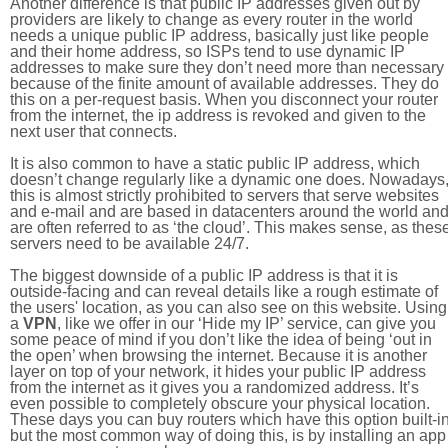
Another difference is that public IP addresses given out by
providers are likely to change as every router in the world
needs a unique public IP address, basically just like people
and their home address, so ISPs tend to use dynamic IP
addresses to make sure they don’t need more than necessary
because of the finite amount of available addresses. They do
this on a per-request basis. When you disconnect your router
from the internet, the ip address is revoked and given to the
next user that connects.
It is also common to have a static public IP address, which
doesn’t change regularly like a dynamic one does. Nowadays
this is almost strictly prohibited to servers that serve websites
and e-mail and are based in datacenters around the world an
are often referred to as ‘the cloud’. This makes sense, as thes
servers need to be available 24/7.
The biggest downside of a public IP address is that it is
outside-facing and can reveal details like a rough estimate of
the users' location, as you can also see on this website. Using
a
VPN
, like we offer in our ‘Hide my IP’ service, can give you
some peace of mind if you don’t like the idea of being ‘out in
the open’ when browsing the internet. Because it is another
layer on top of your network, it hides your public IP address
from the internet as it gives you a randomized address. It’s
even possible to completely obscure your physical location.
These days you can buy routers which have this option built-in
but the most common way of doing this, is by installing an app