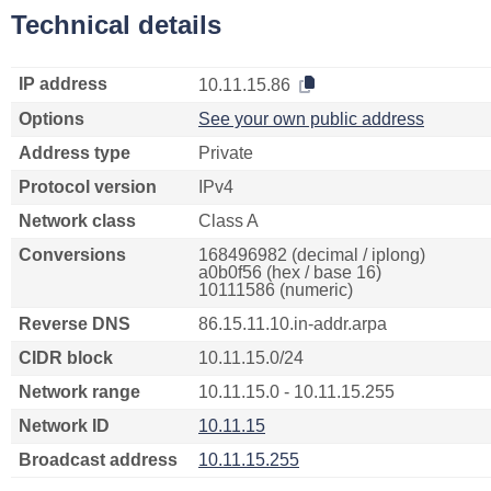
Technical details
IP address
10.11.15.86
Options
See your own public address
Address type
Private
Protocol version
IPv4
Network class
Class A
Conversions
168496982 (decimal / iplong)
a0b0f56 (hex / base 16)
10111586 (numeric)
Reverse DNS
86.15.11.10.in-addr.arpa
CIDR block
10.11.15.0/24
Network range
10.11.15.0 - 10.11.15.255
Network ID
10.11.15
Broadcast address
10.11.15.255