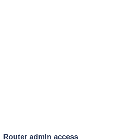
Router admin access