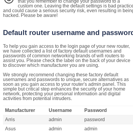
that you remember to change your password to a
custom one. Leaving the default settings is bad practic
and could cause a serious security risk, even resulting in bein
hacked. Please be aware!
Default router username and passwor
To help you gain access to the login page of your new router,
we have collected a list of factory default usernames and
passwords of common networking brands of wifi routers to
assist you. Please check the label on the back of your device
to discover which manufacturer you are using.
We strongly recommend changing these factory default
usernames and passwords to unique, secure alternatives as
soon as you gain access to your router's admin panel. This
simple but critical step enhances the security of your home
network, protecting your personal information and digital
activities from potential intruders.
Manufacturer
Username
Password
Arris
admin
password
Asus
admin
admin