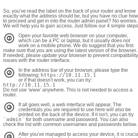
So, you've read the label on the back of your router and know
exactly what the address should be, but you have no clue how
to proceed and get in into the router admin panel? No worries.
We will help you to gain access. Just follow our 4 simple step
Open your favorite web browser on your computer,
1
which can be a PC or laptop, but it usually does not
work on a mobile phone. We do suggest that you first
make sure that you are using the latest version of the browser.
If needed, please update your browser to prevent compatibility
issues with the router interface.
In the address bar of your browser, please type the
2
https://10.11.15.1
following:
or if that doesn't work, you can try:
http://10.11.15.1
Do not use 'www' anywhere. This is not needed to access a
router.
If all goes well, a web interface will appear. The
3
credentials you are required to use here will also be
printed on the back of the device. If it isn't, you can try
`admin`
for both username and password. You can also
check the list with common usernames and passwords below.
After you've managed to access your device, it is crucia
4