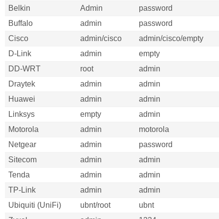
Belkin
Admin
password
Buffalo
admin
password
Cisco
admin/cisco
admin/cisco/empty
D-Link
admin
empty
DD-WRT
root
admin
Draytek
admin
admin
Huawei
admin
admin
Linksys
empty
admin
Motorola
admin
motorola
Netgear
admin
password
Sitecom
admin
admin
Tenda
admin
admin
TP-Link
admin
admin
Ubiquiti (UniFi)
ubnt/root
ubnt