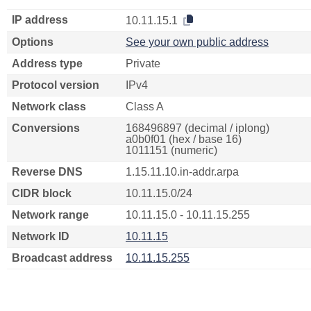
IP address
10.11.15.1
Options
See your own public address
Address type
Private
Protocol version
IPv4
Network class
Class A
Conversions
168496897 (decimal / iplong)
a0b0f01 (hex / base 16)
1011151 (numeric)
Reverse DNS
1.15.11.10.in-addr.arpa
CIDR block
10.11.15.0/24
Network range
10.11.15.0 - 10.11.15.255
Network ID
10.11.15
Broadcast address
10.11.15.255