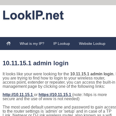
What is my IP?
IP Lookup
Website Lookup
10.11.15.1 admin login
It looks like your were looking for the
10.11.15.1 admin login
. 
you are trying to find how to login to your wireless router,
access point, extender or repeater, you can access the built-in
management page by clicking one of the following links:
http://10.11.15.1
or
https://10.11.15.1
(note: https is more
secure and the use of www is not needed)
The most used default username and password to gain acces
to the router settings is 'admin' or 'setup' and in case of a TP
Link, Netgear or D-Link wireless router, also known as a wifi