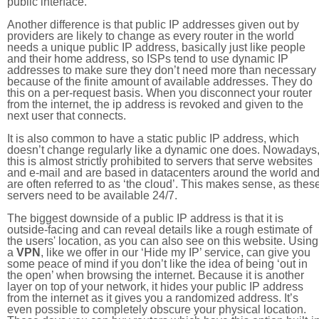
public interface.
Another difference is that public IP addresses given out by
providers are likely to change as every router in the world
needs a unique public IP address, basically just like people
and their home address, so ISPs tend to use dynamic IP
addresses to make sure they don’t need more than necessary
because of the finite amount of available addresses. They do
this on a per-request basis. When you disconnect your router
from the internet, the ip address is revoked and given to the
next user that connects.
It is also common to have a static public IP address, which
doesn’t change regularly like a dynamic one does. Nowadays
this is almost strictly prohibited to servers that serve websites
and e-mail and are based in datacenters around the world an
are often referred to as ‘the cloud’. This makes sense, as thes
servers need to be available 24/7.
The biggest downside of a public IP address is that it is
outside-facing and can reveal details like a rough estimate of
the users' location, as you can also see on this website. Using
a
VPN
, like we offer in our ‘Hide my IP’ service, can give you
some peace of mind if you don’t like the idea of being ‘out in
the open’ when browsing the internet. Because it is another
layer on top of your network, it hides your public IP address
from the internet as it gives you a randomized address. It’s
even possible to completely obscure your physical location.