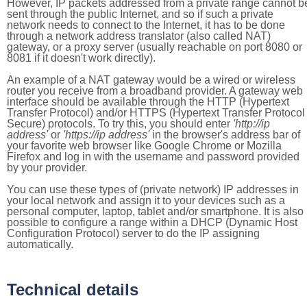
However, IP packets addressed from a private range cannot b
sent through the public Internet, and so if such a private
network needs to connect to the Internet, it has to be done
through a network address translator (also called NAT)
gateway, or a proxy server (usually reachable on port 8080 or
8081 if it doesn't work directly).
An example of a NAT gateway would be a wired or wireless
router you receive from a broadband provider. A gateway web
interface should be available through the HTTP (Hypertext
Transfer Protocol) and/or HTTPS (Hypertext Transfer Protocol
Secure) protocols. To try this, you should enter
'http://ip
address'
or
'https://ip address'
in the browser's address bar of
your favorite web browser like Google Chrome or Mozilla
Firefox and log in with the username and password provided
by your provider.
You can use these types of (private network) IP addresses in
your local network and assign it to your devices such as a
personal computer, laptop, tablet and/or smartphone. It is also
possible to configure a range within a DHCP (Dynamic Host
Configuration Protocol) server to do the IP assigning
automatically.
Technical details