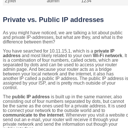
Zyxel
admin
1234
Private vs. Public IP addresses
As you might have noticed, we are talking a lot about public
and private IP-addresses, but what are they, and what is the
difference between them?
You have searched for 10.11.15.1, which is a
private IP
address
and most likely related to your own
Wi-Fi network
. It
is a combination of four numbers, called octets, which are
separated by dots and can be used to access your router
admin page. And because your router acts as a bridge
between your local network and the internet, it also has
another IP called a public IP address. The public IP address i
assigned by your ISP, and is pretty much outside of your
control.
The
public IP address
is built up in the same manner, also
consisting out of four numbers separated by dots, but cannot
be the same as the ones used for a private address. It is used
to connect your network to the outside world and to
communicate to the internet
. Whenever you visit a website o
send out an e-mail, your router will receive it through your
private network and send the information out though your