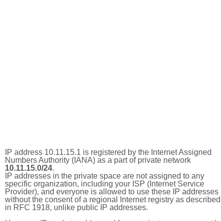
IP address 10.11.15.1 is registered by the Internet Assigned
Numbers Authority (IANA) as a part of private network
10.11.15.0/24
.
IP addresses in the private space are not assigned to any
specific organization, including your ISP (Internet Service
Provider), and everyone is allowed to use these IP addresses
without the consent of a regional Internet registry as described
in RFC 1918, unlike public IP addresses.