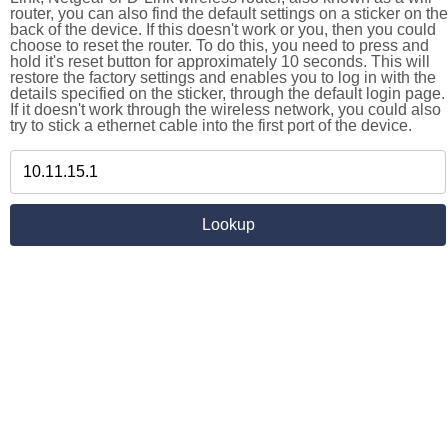
router, you can also find the default settings on a sticker on the
back of the device. If this doesn't work or you, then you could
choose to reset the router. To do this, you need to press and
hold it's reset button for approximately 10 seconds. This will
restore the factory settings and enables you to log in with the
details specified on the sticker, through the default login page.
If it doesn't work through the wireless network, you could also
try to stick a ethernet cable into the first port of the device.