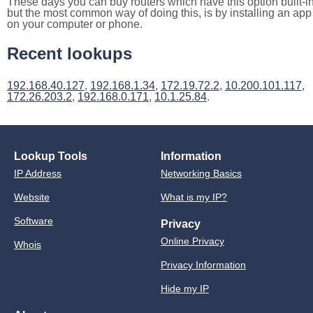
These days you can buy routers which have this option built-in
but the most common way of doing this, is by installing an app
on your computer or phone.
Recent lookups
192.168.40.127
,
192.168.1.34
,
172.19.72.2
,
10.200.101.117
,
172.26.203.2
,
192.168.0.171
,
10.1.25.84
.
Lookup Tools
Information
IP Address
Networking Basics
Website
What is my IP?
Software
Privacy
Online Privacy
Whois
Privacy Information
Hide my IP