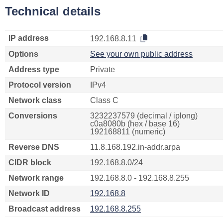
Technical details
IP address
192.168.8.11
Options
See your own public address
Address type
Private
Protocol version
IPv4
Network class
Class C
Conversions
3232237579 (decimal / iplong)
c0a8080b (hex / base 16)
192168811 (numeric)
Reverse DNS
11.8.168.192.in-addr.arpa
CIDR block
192.168.8.0/24
Network range
192.168.8.0 - 192.168.8.255
Network ID
192.168.8
Broadcast address
192.168.8.255