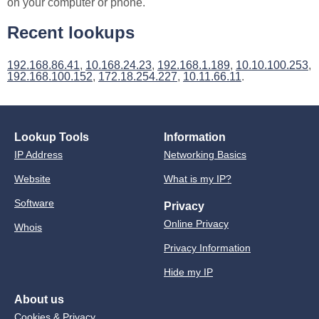
on your computer or phone.
Recent lookups
192.168.86.41
,
10.168.24.23
,
192.168.1.189
,
10.10.100.253
,
192.168.100.152
,
172.18.254.227
,
10.11.66.11
.
Lookup Tools
Information
IP Address
Networking Basics
Website
What is my IP?
Software
Privacy
Online Privacy
Whois
Privacy Information
Hide my IP
About us
Cookies & Privacy