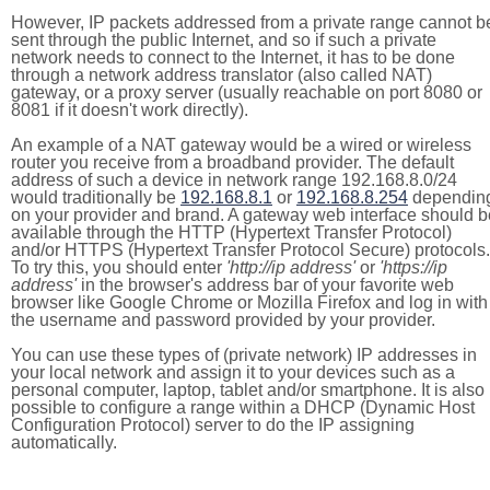
However, IP packets addressed from a private range cannot b
sent through the public Internet, and so if such a private
network needs to connect to the Internet, it has to be done
through a network address translator (also called NAT)
gateway, or a proxy server (usually reachable on port 8080 or
8081 if it doesn't work directly).
An example of a NAT gateway would be a wired or wireless
router you receive from a broadband provider. The default
address of such a device in network range 192.168.8.0/24
would traditionally be
192.168.8.1
or
192.168.8.254
dependin
on your provider and brand. A gateway web interface should b
available through the HTTP (Hypertext Transfer Protocol)
and/or HTTPS (Hypertext Transfer Protocol Secure) protocols.
To try this, you should enter
'http://ip address'
or
'https://ip
address'
in the browser's address bar of your favorite web
browser like Google Chrome or Mozilla Firefox and log in with
the username and password provided by your provider.
You can use these types of (private network) IP addresses in
your local network and assign it to your devices such as a
personal computer, laptop, tablet and/or smartphone. It is also
possible to configure a range within a DHCP (Dynamic Host
Configuration Protocol) server to do the IP assigning
automatically.