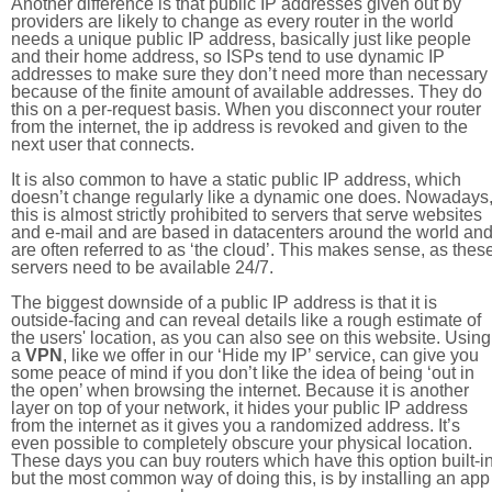
Another difference is that public IP addresses given out by
providers are likely to change as every router in the world
needs a unique public IP address, basically just like people
and their home address, so ISPs tend to use dynamic IP
addresses to make sure they don’t need more than necessary
because of the finite amount of available addresses. They do
this on a per-request basis. When you disconnect your router
from the internet, the ip address is revoked and given to the
next user that connects.
It is also common to have a static public IP address, which
doesn’t change regularly like a dynamic one does. Nowadays
this is almost strictly prohibited to servers that serve websites
and e-mail and are based in datacenters around the world an
are often referred to as ‘the cloud’. This makes sense, as thes
servers need to be available 24/7.
The biggest downside of a public IP address is that it is
outside-facing and can reveal details like a rough estimate of
the users' location, as you can also see on this website. Using
a
VPN
, like we offer in our ‘Hide my IP’ service, can give you
some peace of mind if you don’t like the idea of being ‘out in
the open’ when browsing the internet. Because it is another
layer on top of your network, it hides your public IP address
from the internet as it gives you a randomized address. It’s
even possible to completely obscure your physical location.
These days you can buy routers which have this option built-in
but the most common way of doing this, is by installing an app