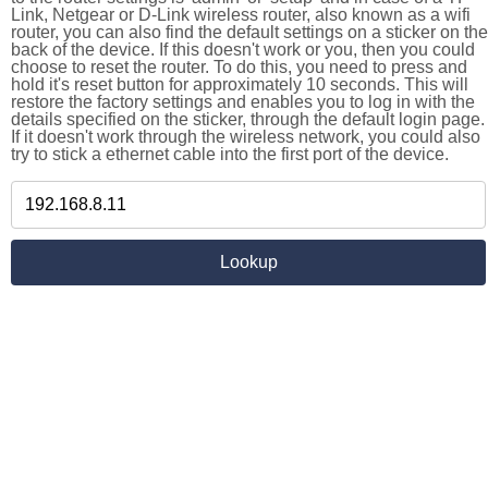
Link, Netgear or D-Link wireless router, also known as a wifi
router, you can also find the default settings on a sticker on the
back of the device. If this doesn't work or you, then you could
choose to reset the router. To do this, you need to press and
hold it's reset button for approximately 10 seconds. This will
restore the factory settings and enables you to log in with the
details specified on the sticker, through the default login page.
If it doesn't work through the wireless network, you could also
try to stick a ethernet cable into the first port of the device.