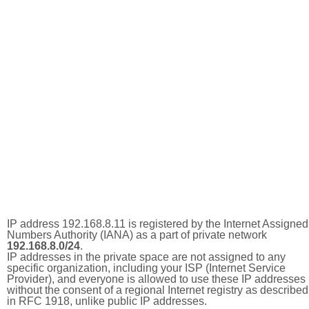
IP address 192.168.8.11 is registered by the Internet Assigned
Numbers Authority (IANA) as a part of private network
192.168.8.0/24
.
IP addresses in the private space are not assigned to any
specific organization, including your ISP (Internet Service
Provider), and everyone is allowed to use these IP addresses
without the consent of a regional Internet registry as described
in RFC 1918, unlike public IP addresses.