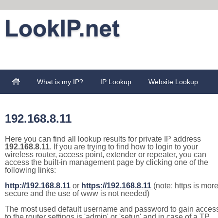
What is my IP?
IP Lookup
Website Lookup
192.168.8.11
Here you can find all lookup results for private IP address
192.168.8.11
. If you are trying to find how to login to your
wireless router, access point, extender or repeater, you can
access the built-in management page by clicking one of the
following links:
http://192.168.8.11
or
https://192.168.8.11
(note: https is mor
secure and the use of www is not needed)
The most used default username and password to gain acces
to the router settings is 'admin' or 'setup' and in case of a TP