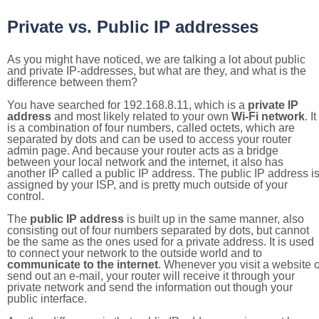
Private vs. Public IP addresses
As you might have noticed, we are talking a lot about public
and private IP-addresses, but what are they, and what is the
difference between them?
You have searched for 192.168.8.11, which is a
private IP
address
and most likely related to your own
Wi-Fi network
. It
is a combination of four numbers, called octets, which are
separated by dots and can be used to access your router
admin page. And because your router acts as a bridge
between your local network and the internet, it also has
another IP called a public IP address. The public IP address i
assigned by your ISP, and is pretty much outside of your
control.
The
public IP address
is built up in the same manner, also
consisting out of four numbers separated by dots, but cannot
be the same as the ones used for a private address. It is used
to connect your network to the outside world and to
communicate to the internet
. Whenever you visit a website o
send out an e-mail, your router will receive it through your
private network and send the information out though your
public interface.