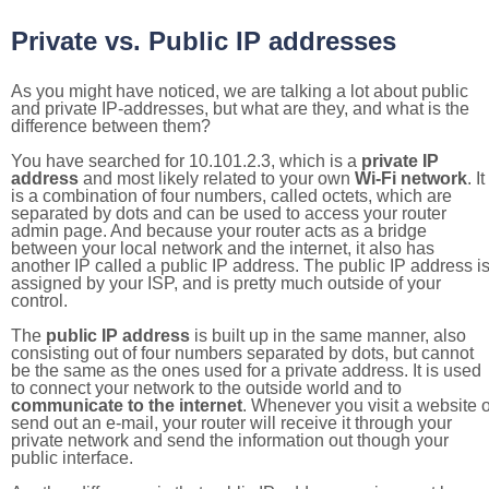
Private vs. Public IP addresses
As you might have noticed, we are talking a lot about public
and private IP-addresses, but what are they, and what is the
difference between them?
You have searched for 10.101.2.3, which is a
private IP
address
and most likely related to your own
Wi-Fi network
. It
is a combination of four numbers, called octets, which are
separated by dots and can be used to access your router
admin page. And because your router acts as a bridge
between your local network and the internet, it also has
another IP called a public IP address. The public IP address i
assigned by your ISP, and is pretty much outside of your
control.
The
public IP address
is built up in the same manner, also
consisting out of four numbers separated by dots, but cannot
be the same as the ones used for a private address. It is used
to connect your network to the outside world and to
communicate to the internet
. Whenever you visit a website o
send out an e-mail, your router will receive it through your
private network and send the information out though your
public interface.