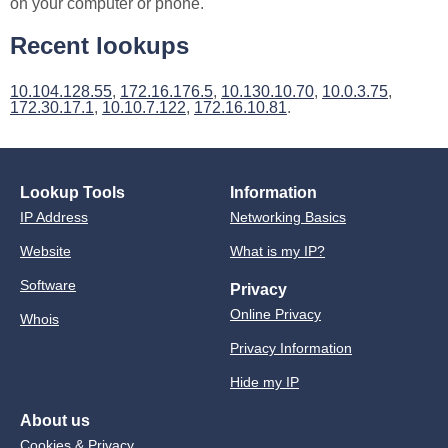
on your computer or phone.
Recent lookups
10.104.128.55
,
172.16.176.5
,
10.130.10.70
,
10.0.3.75
,
172.30.17.1
,
10.10.7.122
,
172.16.10.81
.
Lookup Tools
Information
IP Address
Networking Basics
Website
What is my IP?
Software
Privacy
Online Privacy
Whois
Privacy Information
Hide my IP
About us
Cookies & Privacy