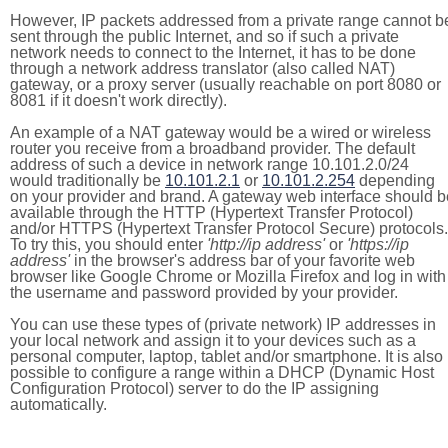
However, IP packets addressed from a private range cannot b
sent through the public Internet, and so if such a private
network needs to connect to the Internet, it has to be done
through a network address translator (also called NAT)
gateway, or a proxy server (usually reachable on port 8080 or
8081 if it doesn't work directly).
An example of a NAT gateway would be a wired or wireless
router you receive from a broadband provider. The default
address of such a device in network range 10.101.2.0/24
would traditionally be
10.101.2.1
or
10.101.2.254
depending
on your provider and brand. A gateway web interface should b
available through the HTTP (Hypertext Transfer Protocol)
and/or HTTPS (Hypertext Transfer Protocol Secure) protocols.
To try this, you should enter
'http://ip address'
or
'https://ip
address'
in the browser's address bar of your favorite web
browser like Google Chrome or Mozilla Firefox and log in with
the username and password provided by your provider.
You can use these types of (private network) IP addresses in
your local network and assign it to your devices such as a
personal computer, laptop, tablet and/or smartphone. It is also
possible to configure a range within a DHCP (Dynamic Host
Configuration Protocol) server to do the IP assigning
automatically.