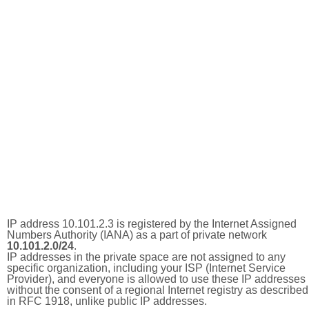
IP address 10.101.2.3 is registered by the Internet Assigned
Numbers Authority (IANA) as a part of private network
10.101.2.0/24
.
IP addresses in the private space are not assigned to any
specific organization, including your ISP (Internet Service
Provider), and everyone is allowed to use these IP addresses
without the consent of a regional Internet registry as described
in RFC 1918, unlike public IP addresses.