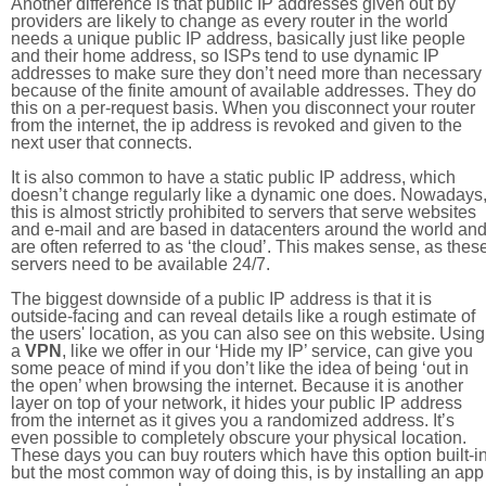
Another difference is that public IP addresses given out by
providers are likely to change as every router in the world
needs a unique public IP address, basically just like people
and their home address, so ISPs tend to use dynamic IP
addresses to make sure they don’t need more than necessary
because of the finite amount of available addresses. They do
this on a per-request basis. When you disconnect your router
from the internet, the ip address is revoked and given to the
next user that connects.
It is also common to have a static public IP address, which
doesn’t change regularly like a dynamic one does. Nowadays
this is almost strictly prohibited to servers that serve websites
and e-mail and are based in datacenters around the world an
are often referred to as ‘the cloud’. This makes sense, as thes
servers need to be available 24/7.
The biggest downside of a public IP address is that it is
outside-facing and can reveal details like a rough estimate of
the users' location, as you can also see on this website. Using
a
VPN
, like we offer in our ‘Hide my IP’ service, can give you
some peace of mind if you don’t like the idea of being ‘out in
the open’ when browsing the internet. Because it is another
layer on top of your network, it hides your public IP address
from the internet as it gives you a randomized address. It’s
even possible to completely obscure your physical location.
These days you can buy routers which have this option built-in
but the most common way of doing this, is by installing an app