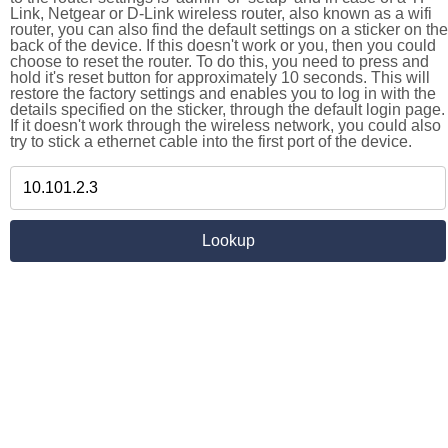
Link, Netgear or D-Link wireless router, also known as a wifi
router, you can also find the default settings on a sticker on the
back of the device. If this doesn't work or you, then you could
choose to reset the router. To do this, you need to press and
hold it's reset button for approximately 10 seconds. This will
restore the factory settings and enables you to log in with the
details specified on the sticker, through the default login page.
If it doesn't work through the wireless network, you could also
try to stick a ethernet cable into the first port of the device.