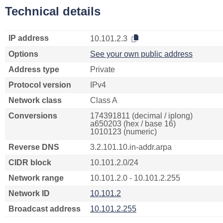
Technical details
IP address
10.101.2.3
Options
See your own public address
Address type
Private
Protocol version
IPv4
Network class
Class A
Conversions
174391811 (decimal / iplong)
a650203 (hex / base 16)
1010123 (numeric)
Reverse DNS
3.2.101.10.in-addr.arpa
CIDR block
10.101.2.0/24
Network range
10.101.2.0 - 10.101.2.255
Network ID
10.101.2
Broadcast address
10.101.2.255