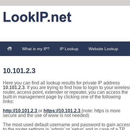
What is my IP?
IP Lookup
Website Lookup
10.101.2.3
Here you can find all lookup results for private IP address
10.101.2.3
. If you are trying to find how to login to your wireles
router, access point, extender or repeater, you can access the
built-in management page by clicking one of the following
links:
http://10.101.2.3
or
https://10.101.2.3
(note: https is more
secure and the use of www is not needed)
The most used default username and password to gain acces
to the router settings is 'admin' or 'setup' and in case of a TP