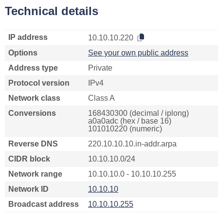
Technical details
IP address
10.10.10.220
Options
See your own public address
Address type
Private
Protocol version
IPv4
Network class
Class A
Conversions
168430300 (decimal / iplong)
a0a0adc (hex / base 16)
101010220 (numeric)
Reverse DNS
220.10.10.10.in-addr.arpa
CIDR block
10.10.10.0/24
Network range
10.10.10.0 - 10.10.10.255
Network ID
10.10.10
Broadcast address
10.10.10.255