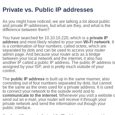
Private vs. Public IP addresses
As you might have noticed, we are talking a lot about public
and private IP-addresses, but what are they, and what is the
difference between them?
You have searched for 10.10.10.220, which is a
private IP
address
and most likely related to your own
Wi-Fi network
. It
is a combination of four numbers, called octets, which are
separated by dots and can be used to access your router
admin page. And because your router acts as a bridge
between your local network and the internet, it also has
another IP called a public IP address. The public IP address i
assigned by your ISP, and is pretty much outside of your
control.
The
public IP address
is built up in the same manner, also
consisting out of four numbers separated by dots, but cannot
be the same as the ones used for a private address. It is used
to connect your network to the outside world and to
communicate to the internet
. Whenever you visit a website o
send out an e-mail, your router will receive it through your
private network and send the information out though your
public interface.