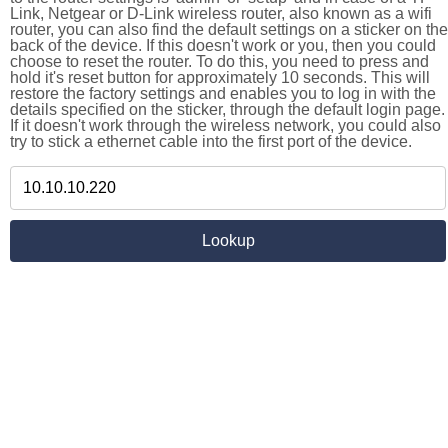
Link, Netgear or D-Link wireless router, also known as a wifi
router, you can also find the default settings on a sticker on the
back of the device. If this doesn't work or you, then you could
choose to reset the router. To do this, you need to press and
hold it's reset button for approximately 10 seconds. This will
restore the factory settings and enables you to log in with the
details specified on the sticker, through the default login page.
If it doesn't work through the wireless network, you could also
try to stick a ethernet cable into the first port of the device.