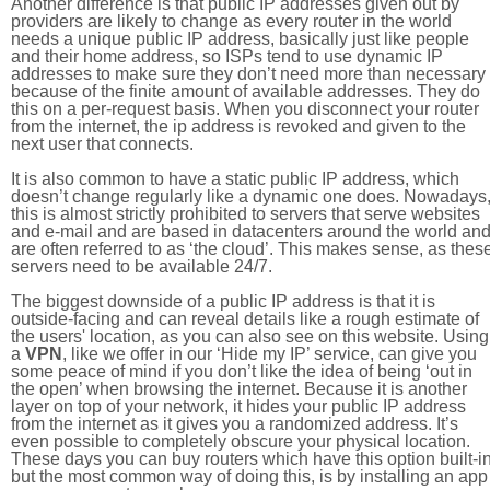
Another difference is that public IP addresses given out by
providers are likely to change as every router in the world
needs a unique public IP address, basically just like people
and their home address, so ISPs tend to use dynamic IP
addresses to make sure they don’t need more than necessary
because of the finite amount of available addresses. They do
this on a per-request basis. When you disconnect your router
from the internet, the ip address is revoked and given to the
next user that connects.
It is also common to have a static public IP address, which
doesn’t change regularly like a dynamic one does. Nowadays
this is almost strictly prohibited to servers that serve websites
and e-mail and are based in datacenters around the world an
are often referred to as ‘the cloud’. This makes sense, as thes
servers need to be available 24/7.
The biggest downside of a public IP address is that it is
outside-facing and can reveal details like a rough estimate of
the users' location, as you can also see on this website. Using
a
VPN
, like we offer in our ‘Hide my IP’ service, can give you
some peace of mind if you don’t like the idea of being ‘out in
the open’ when browsing the internet. Because it is another
layer on top of your network, it hides your public IP address
from the internet as it gives you a randomized address. It’s
even possible to completely obscure your physical location.
These days you can buy routers which have this option built-in
but the most common way of doing this, is by installing an app