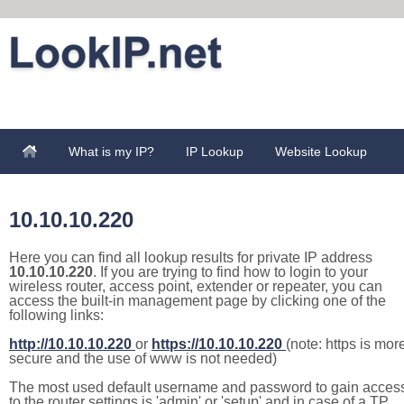
What is my IP?
IP Lookup
Website Lookup
10.10.10.220
Here you can find all lookup results for private IP address
10.10.10.220
. If you are trying to find how to login to your
wireless router, access point, extender or repeater, you can
access the built-in management page by clicking one of the
following links:
http://10.10.10.220
or
https://10.10.10.220
(note: https is mor
secure and the use of www is not needed)
The most used default username and password to gain acces
to the router settings is 'admin' or 'setup' and in case of a TP