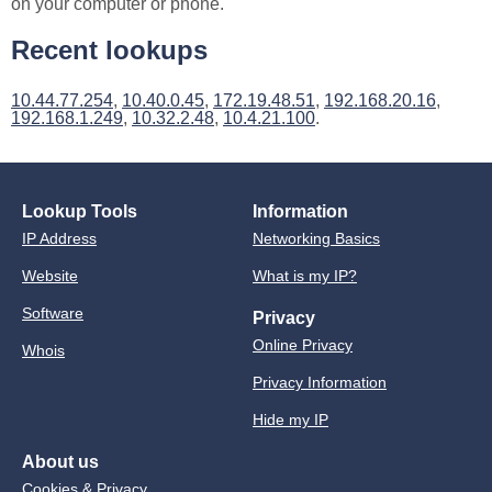
on your computer or phone.
Recent lookups
10.44.77.254
,
10.40.0.45
,
172.19.48.51
,
192.168.20.16
,
192.168.1.249
,
10.32.2.48
,
10.4.21.100
.
Lookup Tools
Information
IP Address
Networking Basics
Website
What is my IP?
Software
Privacy
Online Privacy
Whois
Privacy Information
Hide my IP
About us
Cookies & Privacy