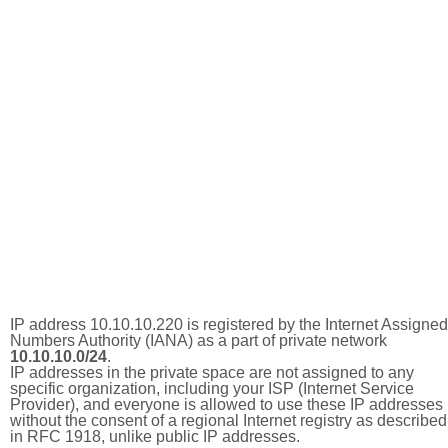
IP address 10.10.10.220 is registered by the Internet Assigned
Numbers Authority (IANA) as a part of private network
10.10.10.0/24
.
IP addresses in the private space are not assigned to any
specific organization, including your ISP (Internet Service
Provider), and everyone is allowed to use these IP addresses
without the consent of a regional Internet registry as described
in RFC 1918, unlike public IP addresses.