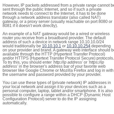
However, IP packets addressed from a private range cannot b
sent through the public Internet, and so if such a private
network needs to connect to the Internet, it has to be done
through a network address translator (also called NAT)
gateway, or a proxy server (usually reachable on port 8080 or
8081 if it doesn't work directly).
An example of a NAT gateway would be a wired or wireless
router you receive from a broadband provider. The default
address of such a device in network range 10.10.10.0/24
would traditionally be
10.10.10.1
or
10.10.10.254
depending
on your provider and brand. A gateway web interface should b
available through the HTTP (Hypertext Transfer Protocol)
and/or HTTPS (Hypertext Transfer Protocol Secure) protocols.
To try this, you should enter
'http://ip address'
or
'https://ip
address'
in the browser's address bar of your favorite web
browser like Google Chrome or Mozilla Firefox and log in with
the username and password provided by your provider.
You can use these types of (private network) IP addresses in
your local network and assign it to your devices such as a
personal computer, laptop, tablet and/or smartphone. It is also
possible to configure a range within a DHCP (Dynamic Host
Configuration Protocol) server to do the IP assigning
automatically.