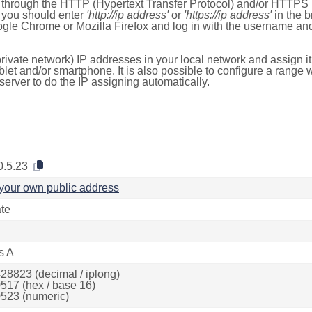
e through the HTTP (Hypertext Transfer Protocol) and/or HTTPS 
s, you should enter
'http://ip address'
or
'https://ip address'
in the b
ogle Chrome or Mozilla Firefox and log in with the username a
rivate network) IP addresses in your local network and assign it
blet and/or smartphone. It is also possible to configure a rang
server to do the IP assigning automatically.
0.5.23
your own public address
ate
s A
28823 (decimal / iplong)
517 (hex / base 16)
523 (numeric)