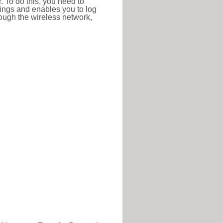
r. To do this, you need to
ttings and enables you to log
hrough the wireless network,