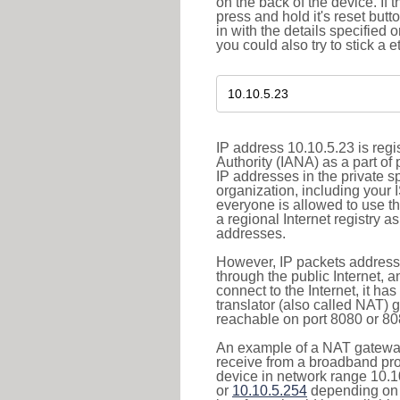
on the back of the device. If 
press and hold it's reset butt
in with the details specified 
you could also try to stick a e
IP address 10.10.5.23 is reg
Authority (IANA) as a part of
IP addresses in the private s
organization, including your 
everyone is allowed to use t
a regional Internet registry 
addresses.
However, IP packets addresse
through the public Internet, a
connect to the Internet, it h
translator (also called NAT) 
reachable on port 8080 or 8081
An example of a NAT gateway
receive from a broadband pro
device in network range 10.1
or
10.10.5.254
depending on 