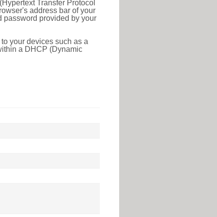
(Hypertext Transfer Protocol
rowser's address bar of your
nd password provided by your
 to your devices such as a
e within a DHCP (Dynamic