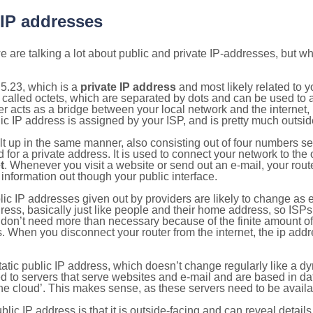
 IP addresses
 are talking a lot about public and private IP-addresses, but wh
5.23, which is a
private IP address
and most likely related to 
 called octets, which are separated by dots and can be used to 
 acts as a bridge between your local network and the internet, i
ic IP address is assigned by your ISP, and is pretty much outside
ilt up in the same manner, also consisting out of four numbers s
for a private address. It is used to connect your network to the 
t
. Whenever you visit a website or send out an e-mail, your route
information out though your public interface.
lic IP addresses given out by providers are likely to change as e
ress, basically just like people and their home address, so ISP
don’t need more than necessary because of the finite amount o
s. When you disconnect your router from the internet, the ip add
static public IP address, which doesn’t change regularly like a
bited to servers that serve websites and e-mail and are based in 
‘the cloud’. This makes sense, as these servers need to be availa
ic IP address is that it is outside-facing and can reveal details