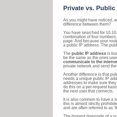
Private vs. Public
As you might have noticed, we
difference between them?
You have searched for 10.10.
combination of four numbers,
page. And because your router
a public IP address. The publ
The
public IP address
is bu
be the same as the ones used 
communicate to the interne
private network and send the 
Another difference is that pub
needs a unique public IP add
addresses to make sure they 
do this on a per-request basi
the next user that connects.
It is also common to have a 
this is almost strictly prohi
and are often referred to as 
The biggest downside of a publ