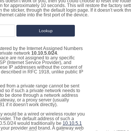
this doesn't work or you, then you could choose to reset the route
on for approximately 10 seconds. This will restore the factory se
on the sticker, through the default login page. If it doesn't work t
thernet cable into the first port of the device.
istered by the Internet Assigned Numbers
 private network
10.10.5.0/24
.
pace are not assigned to any specific
ISP (Internet Service Provider), and
hese IP addresses without the consent of
as described in RFC 1918, unlike public IP
d from a private range cannot be sent
nd so if such a private network needs to
as to be done through a network address
gateway, or a proxy server (usually
 if it doesn't work directly).
 would be a wired or wireless router you
vider. The default address of such a
0.5.0/24 would traditionally be
10.10.5.1
your provider and brand. A gateway web