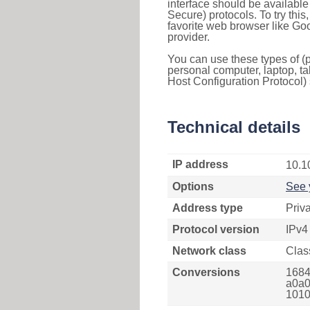
interface should be availabl
Secure) protocols. To try thi
favorite web browser like Go
provider.
You can use these types of (p
personal computer, laptop, ta
Host Configuration Protocol) 
Technical details
IP address
10.1
Options
See 
Address type
Priv
Protocol version
IPv4
Network class
Clas
Conversions
1684
a0a0
1010