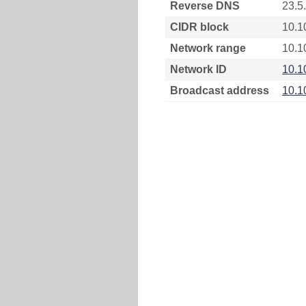
Reverse DNS
23.5
CIDR block
10.1
Network range
10.1
Network ID
10.1
Broadcast address
10.1