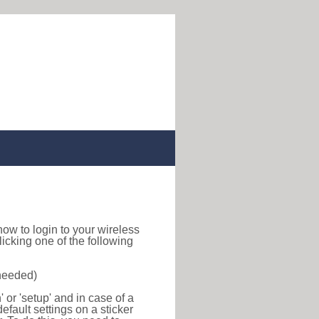
d how to login to your wireless
icking one of the following
 needed)
or 'setup' and in case of a
efault settings on a sticker