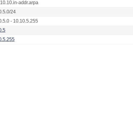
.10.10.in-addr.arpa
0.5.0/24
0.5.0 - 10.10.5.255
0.5
0.5.255