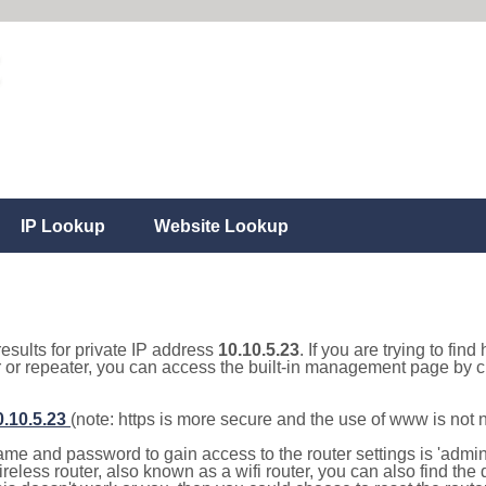
IP Lookup
Website Lookup
results for private IP address
10.10.5.23
. If you are trying to fin
r or repeater, you can access the built-in management page by cl
0.10.5.23
(note: https is more secure and the use of www is not
e and password to gain access to the router settings is 'admin' 
eless router, also known as a wifi router, you can also find the d