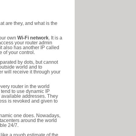
at are they, and what is the
your own
Wi-Fi network
. It is a
access your router admin
t also has another IP called
 of your control.
eparated by dots, but cannot
outside world and to
r will receive it through your
very router in the world
s tend to use dynamic IP
f available addresses. They
ress is revoked and given to
 dynamic one does. Nowadays,
datacenters around the world
ble 24/7.
 like a rough estimate of the