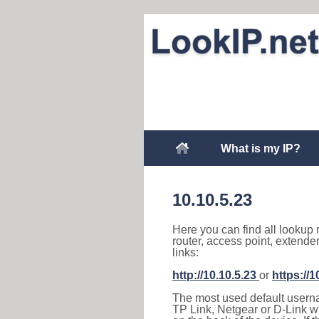
What is my IP?
10.10.5.23
Here you can find all lookup 
router, access point, extende
links:
http://10.10.5.23
or
https://1
The most used default usernam
TP Link, Netgear or D-Link wir