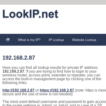
What is my IP?
IP Lookup
Website Lookup
192.168.2.87
Here you can find all lookup results for private IP address
192.168.2.87
. If you are trying to find how to login to your
wireless router, access point, extender or repeater, you can
access the built-in management page by clicking one of the
following links:
http://192.168.2.87
or
https://192.168.2.87
(note: https is mor
secure and the use of www is not needed)
The most used default username and password to gain acces
to the router settings is 'admin' or 'setup' and in case of a TP