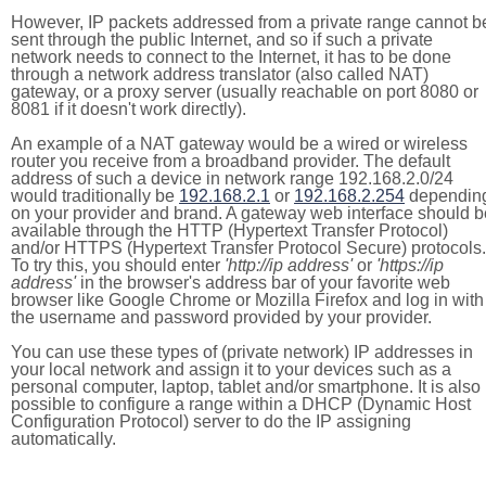
However, IP packets addressed from a private range cannot b
sent through the public Internet, and so if such a private
network needs to connect to the Internet, it has to be done
through a network address translator (also called NAT)
gateway, or a proxy server (usually reachable on port 8080 or
8081 if it doesn't work directly).
An example of a NAT gateway would be a wired or wireless
router you receive from a broadband provider. The default
address of such a device in network range 192.168.2.0/24
would traditionally be
192.168.2.1
or
192.168.2.254
dependin
on your provider and brand. A gateway web interface should b
available through the HTTP (Hypertext Transfer Protocol)
and/or HTTPS (Hypertext Transfer Protocol Secure) protocols.
To try this, you should enter
'http://ip address'
or
'https://ip
address'
in the browser's address bar of your favorite web
browser like Google Chrome or Mozilla Firefox and log in with
the username and password provided by your provider.
You can use these types of (private network) IP addresses in
your local network and assign it to your devices such as a
personal computer, laptop, tablet and/or smartphone. It is also
possible to configure a range within a DHCP (Dynamic Host
Configuration Protocol) server to do the IP assigning
automatically.