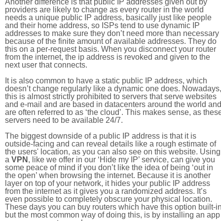
Another difference is that public IP addresses given out by
providers are likely to change as every router in the world
needs a unique public IP address, basically just like people
and their home address, so ISPs tend to use dynamic IP
addresses to make sure they don’t need more than necessary
because of the finite amount of available addresses. They do
this on a per-request basis. When you disconnect your router
from the internet, the ip address is revoked and given to the
next user that connects.
It is also common to have a static public IP address, which
doesn’t change regularly like a dynamic one does. Nowadays
this is almost strictly prohibited to servers that serve websites
and e-mail and are based in datacenters around the world an
are often referred to as ‘the cloud’. This makes sense, as thes
servers need to be available 24/7.
The biggest downside of a public IP address is that it is
outside-facing and can reveal details like a rough estimate of
the users' location, as you can also see on this website. Using
a
VPN
, like we offer in our ‘Hide my IP’ service, can give you
some peace of mind if you don’t like the idea of being ‘out in
the open’ when browsing the internet. Because it is another
layer on top of your network, it hides your public IP address
from the internet as it gives you a randomized address. It’s
even possible to completely obscure your physical location.
These days you can buy routers which have this option built-in
but the most common way of doing this, is by installing an app