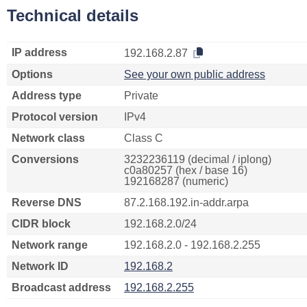
Technical details
IP address
192.168.2.87
Options
See your own public address
Address type
Private
Protocol version
IPv4
Network class
Class C
Conversions
3232236119 (decimal / iplong)
c0a80257 (hex / base 16)
192168287 (numeric)
Reverse DNS
87.2.168.192.in-addr.arpa
CIDR block
192.168.2.0/24
Network range
192.168.2.0 - 192.168.2.255
Network ID
192.168.2
Broadcast address
192.168.2.255