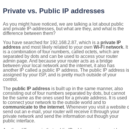
Private vs. Public IP addresses
As you might have noticed, we are talking a lot about public
and private IP-addresses, but what are they, and what is the
difference between them?
You have searched for 192.168.2.87, which is a
private IP
address
and most likely related to your own
Wi-Fi network
. It
is a combination of four numbers, called octets, which are
separated by dots and can be used to access your router
admin page. And because your router acts as a bridge
between your local network and the internet, it also has
another IP called a public IP address. The public IP address i
assigned by your ISP, and is pretty much outside of your
control.
The
public IP address
is built up in the same manner, also
consisting out of four numbers separated by dots, but cannot
be the same as the ones used for a private address. It is used
to connect your network to the outside world and to
communicate to the internet
. Whenever you visit a website o
send out an e-mail, your router will receive it through your
private network and send the information out though your
public interface.