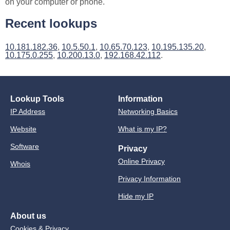
on your computer or phone.
Recent lookups
10.181.182.36
,
10.5.50.1
,
10.65.70.123
,
10.195.135.20
,
10.175.0.255
,
10.200.13.0
,
192.168.42.112
.
Lookup Tools
Information
IP Address
Networking Basics
Website
What is my IP?
Software
Privacy
Online Privacy
Whois
Privacy Information
Hide my IP
About us
Cookies & Privacy