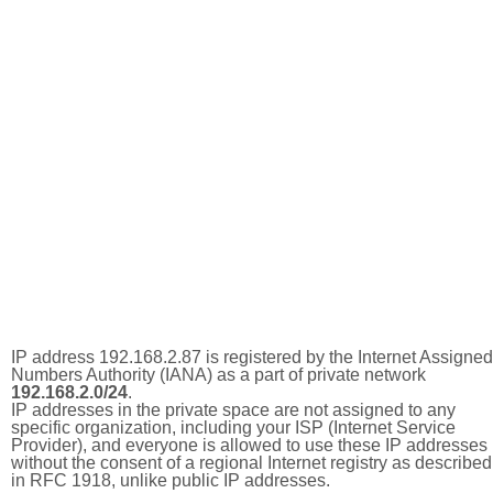
IP address 192.168.2.87 is registered by the Internet Assigned
Numbers Authority (IANA) as a part of private network
192.168.2.0/24
.
IP addresses in the private space are not assigned to any
specific organization, including your ISP (Internet Service
Provider), and everyone is allowed to use these IP addresses
without the consent of a regional Internet registry as described
in RFC 1918, unlike public IP addresses.