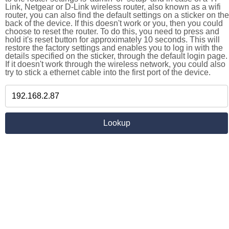
Link, Netgear or D-Link wireless router, also known as a wifi
router, you can also find the default settings on a sticker on the
back of the device. If this doesn't work or you, then you could
choose to reset the router. To do this, you need to press and
hold it's reset button for approximately 10 seconds. This will
restore the factory settings and enables you to log in with the
details specified on the sticker, through the default login page.
If it doesn't work through the wireless network, you could also
try to stick a ethernet cable into the first port of the device.