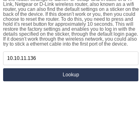
Link, Netgear or D-Link wireless router, also known as a wifi
router, you can also find the default settings on a sticker on the
back of the device. If this doesn't work or you, then you could
choose to reset the router. To do this, you need to press and
hold it's reset button for approximately 10 seconds. This will
restore the factory settings and enables you to log in with the
details specified on the sticker, through the default login page.
If it doesn't work through the wireless network, you could also
try to stick a ethernet cable into the first port of the device.