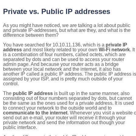
Private vs. Public IP addresses
As you might have noticed, we are talking a lot about public
and private IP-addresses, but what are they, and what is the
difference between them?
You have searched for 10.10.11.136, which is a
private IP
address
and most likely related to your own
Wi-Fi network
. It
is a combination of four numbers, called octets, which are
separated by dots and can be used to access your router
admin page. And because your router acts as a bridge
between your local network and the internet, it also has
another IP called a public IP address. The public IP address i
assigned by your ISP, and is pretty much outside of your
control.
The
public IP address
is built up in the same manner, also
consisting out of four numbers separated by dots, but cannot
be the same as the ones used for a private address. It is used
to connect your network to the outside world and to
communicate to the internet
. Whenever you visit a website o
send out an e-mail, your router will receive it through your
private network and send the information out though your
public interface.