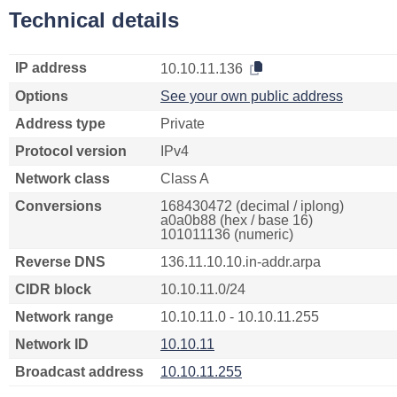
Technical details
IP address
10.10.11.136
Options
See your own public address
Address type
Private
Protocol version
IPv4
Network class
Class A
Conversions
168430472 (decimal / iplong)
a0a0b88 (hex / base 16)
101011136 (numeric)
Reverse DNS
136.11.10.10.in-addr.arpa
CIDR block
10.10.11.0/24
Network range
10.10.11.0 - 10.10.11.255
Network ID
10.10.11
Broadcast address
10.10.11.255