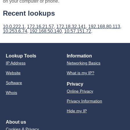
on your computer or phone.
Recent lookups
10.0.222.1
,
172.16.21.57
,
172.18.32.141
,
192.168.80.113
,
10.253.6.74
,
192.168.50.140
,
10.57.151.72
.
Lookup Tools
Information
IP Address
Networking Basics
Website
What is my IP?
Software
Privacy
Online Privacy
Whois
Privacy Information
Hide my IP
About us
Cookies & Privacy