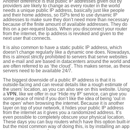
Another difference is that public IP addresses given out by
providers are likely to change as every router in the world
needs a unique public IP address, basically just like people
and their home address, so ISPs tend to use dynamic IP
addresses to make sure they don’t need more than necessary
because of the finite amount of available addresses. They do
this on a per-request basis. When you disconnect your router
from the internet, the ip address is revoked and given to the
next user that connects.
It is also common to have a static public IP address, which
doesn’t change regularly like a dynamic one does. Nowadays
this is almost strictly prohibited to servers that serve websites
and e-mail and are based in datacenters around the world an
are often referred to as ‘the cloud’. This makes sense, as thes
servers need to be available 24/7.
The biggest downside of a public IP address is that it is
outside-facing and can reveal details like a rough estimate of
the users' location, as you can also see on this website. Using
a
VPN
, like we offer in our ‘Hide my IP’ service, can give you
some peace of mind if you don’t like the idea of being ‘out in
the open’ when browsing the internet. Because it is another
layer on top of your network, it hides your public IP address
from the internet as it gives you a randomized address. It’s
even possible to completely obscure your physical location.
These days you can buy routers which have this option built-in
but the most common way of doing this, is by installing an app