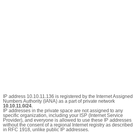
IP address 10.10.11.136 is registered by the Internet Assigned
Numbers Authority (IANA) as a part of private network
10.10.11.0/24
.
IP addresses in the private space are not assigned to any
specific organization, including your ISP (Internet Service
Provider), and everyone is allowed to use these IP addresses
without the consent of a regional Internet registry as described
in RFC 1918, unlike public IP addresses.