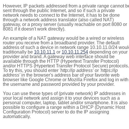
However, IP packets addressed from a private range cannot b
sent through the public Internet, and so if such a private
network needs to connect to the Internet, it has to be done
through a network address translator (also called NAT)
gateway, or a proxy server (usually reachable on port 8080 or
8081 if it doesn't work directly).
An example of a NAT gateway would be a wired or wireless
router you receive from a broadband provider. The default
address of such a device in network range 10.10.11.0/24 woul
traditionally be
10.10.11.1
or
10.10.11.254
depending on your
provider and brand. A gateway web interface should be
available through the HTTP (Hypertext Transfer Protocol)
and/or HTTPS (Hypertext Transfer Protocol Secure) protocols.
To try this, you should enter
'http://ip address'
or
'https://ip
address'
in the browser's address bar of your favorite web
browser like Google Chrome or Mozilla Firefox and log in with
the username and password provided by your provider.
You can use these types of (private network) IP addresses in
your local network and assign it to your devices such as a
personal computer, laptop, tablet and/or smartphone. It is also
possible to configure a range within a DHCP (Dynamic Host
Configuration Protocol) server to do the IP assigning
automatically.