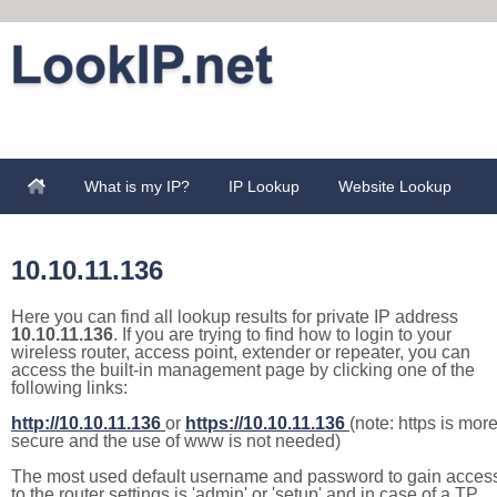
What is my IP?
IP Lookup
Website Lookup
10.10.11.136
Here you can find all lookup results for private IP address
10.10.11.136
. If you are trying to find how to login to your
wireless router, access point, extender or repeater, you can
access the built-in management page by clicking one of the
following links:
http://10.10.11.136
or
https://10.10.11.136
(note: https is mor
secure and the use of www is not needed)
The most used default username and password to gain acces
to the router settings is 'admin' or 'setup' and in case of a TP