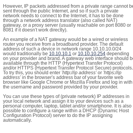
However, IP packets addressed from a private range cannot b
sent through the public Internet, and so if such a private
network needs to connect to the Internet, it has to be done
through a network address translator (also called NAT)
gateway, or a proxy server (usually reachable on port 8080 or
8081 if it doesn't work directly).
An example of a NAT gateway would be a wired or wireless
router you receive from a broadband provider. The default
address of such a device in network range 10.10.10.0/24
would traditionally be
10.10.10.1
or
10.10.10.254
depending
on your provider and brand. A gateway web interface should b
available through the HTTP (Hypertext Transfer Protocol)
and/or HTTPS (Hypertext Transfer Protocol Secure) protocols.
To try this, you should enter
'http://ip address'
or
'https://ip
address'
in the browser's address bar of your favorite web
browser like Google Chrome or Mozilla Firefox and log in with
the username and password provided by your provider.
You can use these types of (private network) IP addresses in
your local network and assign it to your devices such as a
personal computer, laptop, tablet and/or smartphone. It is also
possible to configure a range within a DHCP (Dynamic Host
Configuration Protocol) server to do the IP assigning
automatically.