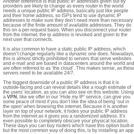
Another difference is that public IP addresses given out by
providers are likely to change as every router in the world
needs a unique public IP address, basically just like people
and their home address, so ISPs tend to use dynamic IP
addresses to make sure they don’t need more than necessary
because of the finite amount of available addresses. They do
this on a per-request basis. When you disconnect your router
from the internet, the ip address is revoked and given to the
next user that connects.
It is also common to have a static public IP address, which
doesn’t change regularly like a dynamic one does. Nowadays
this is almost strictly prohibited to servers that serve websites
and e-mail and are based in datacenters around the world an
are often referred to as ‘the cloud’. This makes sense, as thes
servers need to be available 24/7.
The biggest downside of a public IP address is that it is
outside-facing and can reveal details like a rough estimate of
the users' location, as you can also see on this website. Using
a
VPN
, like we offer in our ‘Hide my IP’ service, can give you
some peace of mind if you don’t like the idea of being ‘out in
the open’ when browsing the internet. Because it is another
layer on top of your network, it hides your public IP address
from the internet as it gives you a randomized address. It’s
even possible to completely obscure your physical location.
These days you can buy routers which have this option built-in
but the most common way of doing this, is by installing an app