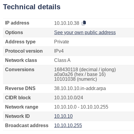
Technical details
IP address
10.10.10.38
Options
See your own public address
Address type
Private
Protocol version
IPv4
Network class
Class A
Conversions
168430118 (decimal / iplong)
a0a0a26 (hex / base 16)
10101038 (numeric)
Reverse DNS
38.10.10.10.in-addr.arpa
CIDR block
10.10.10.0/24
Network range
10.10.10.0 - 10.10.10.255
Network ID
10.10.10
Broadcast address
10.10.10.255