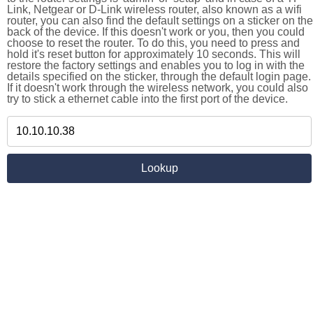
Link, Netgear or D-Link wireless router, also known as a wifi
router, you can also find the default settings on a sticker on the
back of the device. If this doesn't work or you, then you could
choose to reset the router. To do this, you need to press and
hold it's reset button for approximately 10 seconds. This will
restore the factory settings and enables you to log in with the
details specified on the sticker, through the default login page.
If it doesn't work through the wireless network, you could also
try to stick a ethernet cable into the first port of the device.