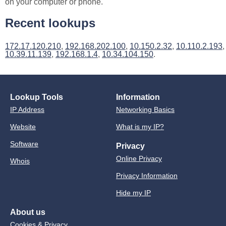
on your computer or phone.
Recent lookups
172.17.120.210
,
192.168.202.100
,
10.150.2.32
,
10.110.2.193
,
10.39.11.139
,
192.168.1.4
,
10.34.104.150
.
Lookup Tools
Information
IP Address
Networking Basics
Website
What is my IP?
Software
Privacy
Online Privacy
Whois
Privacy Information
Hide my IP
About us
Cookies & Privacy