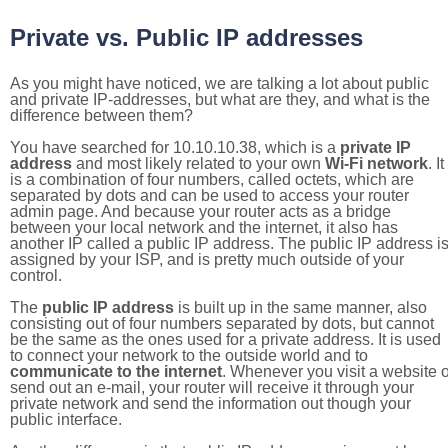
Private vs. Public IP addresses
As you might have noticed, we are talking a lot about public
and private IP-addresses, but what are they, and what is the
difference between them?
You have searched for 10.10.10.38, which is a
private IP
address
and most likely related to your own
Wi-Fi network
. It
is a combination of four numbers, called octets, which are
separated by dots and can be used to access your router
admin page. And because your router acts as a bridge
between your local network and the internet, it also has
another IP called a public IP address. The public IP address i
assigned by your ISP, and is pretty much outside of your
control.
The
public IP address
is built up in the same manner, also
consisting out of four numbers separated by dots, but cannot
be the same as the ones used for a private address. It is used
to connect your network to the outside world and to
communicate to the internet
. Whenever you visit a website o
send out an e-mail, your router will receive it through your
private network and send the information out though your
public interface.