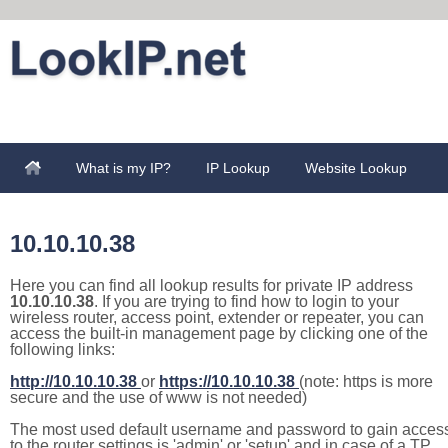
What is my IP?
IP Lookup
Website Lookup
10.10.10.38
Here you can find all lookup results for private IP address
10.10.10.38
. If you are trying to find how to login to your
wireless router, access point, extender or repeater, you can
access the built-in management page by clicking one of the
following links:
http://10.10.10.38
or
https://10.10.10.38
(note: https is more
secure and the use of www is not needed)
The most used default username and password to gain acces
to the router settings is 'admin' or 'setup' and in case of a TP