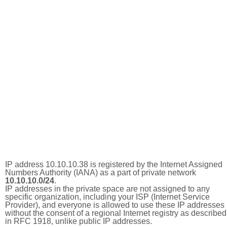
IP address 10.10.10.38 is registered by the Internet Assigned
Numbers Authority (IANA) as a part of private network
10.10.10.0/24
.
IP addresses in the private space are not assigned to any
specific organization, including your ISP (Internet Service
Provider), and everyone is allowed to use these IP addresses
without the consent of a regional Internet registry as described
in RFC 1918, unlike public IP addresses.