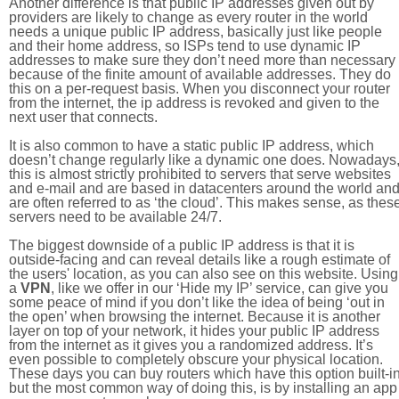
Another difference is that public IP addresses given out by
providers are likely to change as every router in the world
needs a unique public IP address, basically just like people
and their home address, so ISPs tend to use dynamic IP
addresses to make sure they don’t need more than necessary
because of the finite amount of available addresses. They do
this on a per-request basis. When you disconnect your router
from the internet, the ip address is revoked and given to the
next user that connects.
It is also common to have a static public IP address, which
doesn’t change regularly like a dynamic one does. Nowadays
this is almost strictly prohibited to servers that serve websites
and e-mail and are based in datacenters around the world an
are often referred to as ‘the cloud’. This makes sense, as thes
servers need to be available 24/7.
The biggest downside of a public IP address is that it is
outside-facing and can reveal details like a rough estimate of
the users' location, as you can also see on this website. Using
a
VPN
, like we offer in our ‘Hide my IP’ service, can give you
some peace of mind if you don’t like the idea of being ‘out in
the open’ when browsing the internet. Because it is another
layer on top of your network, it hides your public IP address
from the internet as it gives you a randomized address. It’s
even possible to completely obscure your physical location.
These days you can buy routers which have this option built-in
but the most common way of doing this, is by installing an app