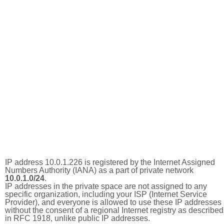
IP address 10.0.1.226 is registered by the Internet Assigned
Numbers Authority (IANA) as a part of private network
10.0.1.0/24
.
IP addresses in the private space are not assigned to any
specific organization, including your ISP (Internet Service
Provider), and everyone is allowed to use these IP addresses
without the consent of a regional Internet registry as described
in RFC 1918, unlike public IP addresses.