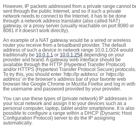
However, IP packets addressed from a private range cannot b
sent through the public Internet, and so if such a private
network needs to connect to the Internet, it has to be done
through a network address translator (also called NAT)
gateway, or a proxy server (usually reachable on port 8080 or
8081 if it doesn't work directly).
An example of a NAT gateway would be a wired or wireless
router you receive from a broadband provider. The default
address of such a device in network range 10.0.1.0/24 would
traditionally be
10.0.1.1
or
10.0.1.254
depending on your
provider and brand. A gateway web interface should be
available through the HTTP (Hypertext Transfer Protocol)
and/or HTTPS (Hypertext Transfer Protocol Secure) protocols.
To try this, you should enter
'http://ip address'
or
'https://ip
address'
in the browser's address bar of your favorite web
browser like Google Chrome or Mozilla Firefox and log in with
the username and password provided by your provider.
You can use these types of (private network) IP addresses in
your local network and assign it to your devices such as a
personal computer, laptop, tablet and/or smartphone. It is also
possible to configure a range within a DHCP (Dynamic Host
Configuration Protocol) server to do the IP assigning
automatically.