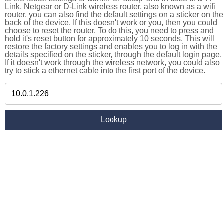
Link, Netgear or D-Link wireless router, also known as a wifi
router, you can also find the default settings on a sticker on the
back of the device. If this doesn't work or you, then you could
choose to reset the router. To do this, you need to press and
hold it's reset button for approximately 10 seconds. This will
restore the factory settings and enables you to log in with the
details specified on the sticker, through the default login page.
If it doesn't work through the wireless network, you could also
try to stick a ethernet cable into the first port of the device.