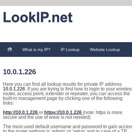
What is my IP?
IP Lookup
Website Lookup
10.0.1.226
Here you can find all lookup results for private IP address
10.0.1.226
. If you are trying to find how to login to your wireles
router, access point, extender or repeater, you can access the
built-in management page by clicking one of the following
links:
http://10.0.1.226
or
https://10.0.1.226
(note: https is more
secure and the use of www is not needed)
The most used default username and password to gain acces
to the router settings is 'admin' or 'setup' and in case of a TP