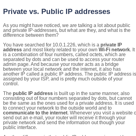
Private vs. Public IP addresses
As you might have noticed, we are talking a lot about public
and private IP-addresses, but what are they, and what is the
difference between them?
You have searched for 10.0.1.226, which is a
private IP
address
and most likely related to your own
Wi-Fi network
. It
is a combination of four numbers, called octets, which are
separated by dots and can be used to access your router
admin page. And because your router acts as a bridge
between your local network and the internet, it also has
another IP called a public IP address. The public IP address i
assigned by your ISP, and is pretty much outside of your
control.
The
public IP address
is built up in the same manner, also
consisting out of four numbers separated by dots, but cannot
be the same as the ones used for a private address. It is used
to connect your network to the outside world and to
communicate to the internet
. Whenever you visit a website o
send out an e-mail, your router will receive it through your
private network and send the information out though your
public interface.