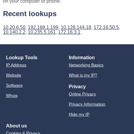
on your computer or phone.
Recent lookups
10.20.6.50
,
192.168.1.199
,
10.128.144.18
,
172.16.50.5
,
10.140.2.2
,
10.235.5.161
,
172.16.3.1
.
Lookup Tools
Information
IP Address
Networking Basics
Website
What is my IP?
Software
Privacy
Online Privacy
Whois
Privacy Information
Hide my IP
About us
Cookies & Privacy