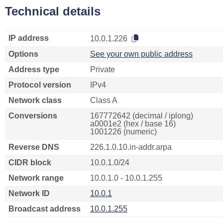
Technical details
IP address
10.0.1.226
Options
See your own public address
Address type
Private
Protocol version
IPv4
Network class
Class A
Conversions
167772642 (decimal / iplong)
a0001e2 (hex / base 16)
1001226 (numeric)
Reverse DNS
226.1.0.10.in-addr.arpa
CIDR block
10.0.1.0/24
Network range
10.0.1.0 - 10.0.1.255
Network ID
10.0.1
Broadcast address
10.0.1.255