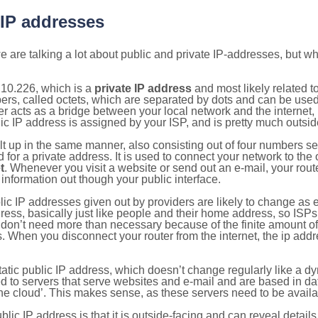
 IP addresses
 are talking a lot about public and private IP-addresses, but wh
.10.226, which is a
private IP address
and most likely related 
bers, called octets, which are separated by dots and can be use
 acts as a bridge between your local network and the internet, i
ic IP address is assigned by your ISP, and is pretty much outside
ilt up in the same manner, also consisting out of four numbers s
for a private address. It is used to connect your network to the 
t
. Whenever you visit a website or send out an e-mail, your route
information out though your public interface.
lic IP addresses given out by providers are likely to change as e
ress, basically just like people and their home address, so ISP
don’t need more than necessary because of the finite amount o
s. When you disconnect your router from the internet, the ip add
static public IP address, which doesn’t change regularly like a
bited to servers that serve websites and e-mail and are based in 
‘the cloud’. This makes sense, as these servers need to be availa
ic IP address is that it is outside-facing and can reveal details