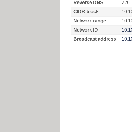
Reverse DNS
226.
CIDR block
10.1
Network range
10.1
Network ID
10.1
Broadcast address
10.1