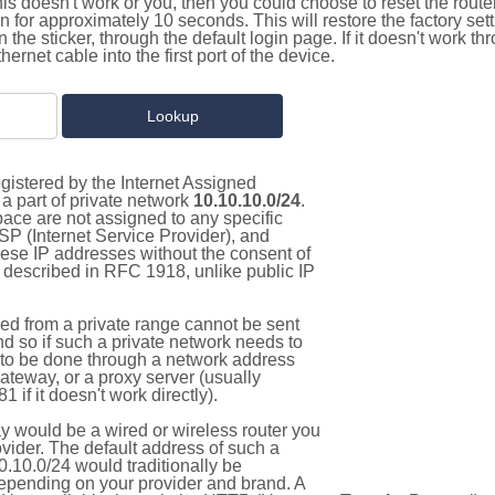
this doesn't work or you, then you could choose to reset the route
on for approximately 10 seconds. This will restore the factory se
on the sticker, through the default login page. If it doesn't work t
thernet cable into the first port of the device.
gistered by the Internet Assigned
a part of private network
10.10.10.0/24
.
pace are not assigned to any specific
ISP (Internet Service Provider), and
hese IP addresses without the consent of
as described in RFC 1918, unlike public IP
d from a private range cannot be sent
nd so if such a private network needs to
as to be done through a network address
gateway, or a proxy server (usually
 if it doesn't work directly).
 would be a wired or wireless router you
vider. The default address of such a
.10.0/24 would traditionally be
pending on your provider and brand. A