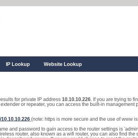
IP Lookup
Website Lookup
results for private IP address
10.10.10.226
. If you are trying to f
, extender or repeater, you can access the built-in management p
//10.10.10.226
(note: https is more secure and the use of www i
e and password to gain access to the router settings is 'admin' 
eless router, also known as a wifi router, you can also find the d