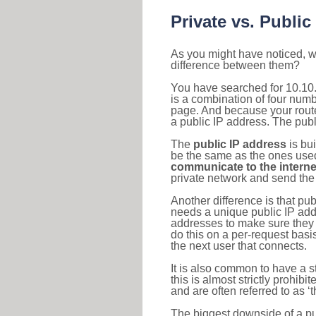
Private vs. Public
As you might have noticed, we
difference between them?
You have searched for 10.10
is a combination of four num
page. And because your router
a public IP address. The publ
The
public IP address
is bu
be the same as the ones used 
communicate to the interne
private network and send the 
Another difference is that pub
needs a unique public IP add
addresses to make sure they 
do this on a per-request basi
the next user that connects.
It is also common to have a 
this is almost strictly prohi
and are often referred to as 
The biggest downside of a publ