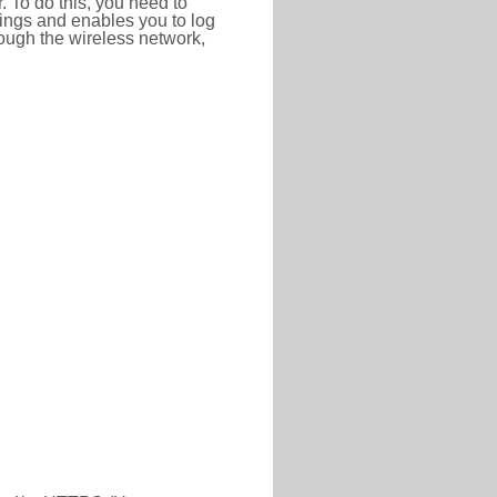
r. To do this, you need to
ttings and enables you to log
hrough the wireless network,