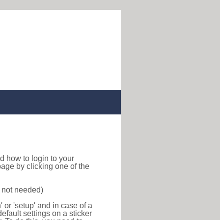
ind how to login to your
age by clicking one of the
s not needed)
or 'setup' and in case of a
efault settings on a sticker