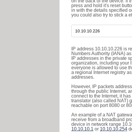
on the back of the device. If 
press and hold it's reset butt
in with the details specified 
you could also try to stick a e
IP address 10.10.10.226 is re
Numbers Authority (IANA) as 
IP addresses in the private s
organization, including your 
everyone is allowed to use t
a regional Internet registry 
addresses.
However, IP packets addresse
through the public Internet, a
connect to the Internet, it h
translator (also called NAT) 
reachable on port 8080 or 8081
An example of a NAT gateway
receive from a broadband pro
device in network range 10.10
10.10.10.1
or
10.10.10.254
de