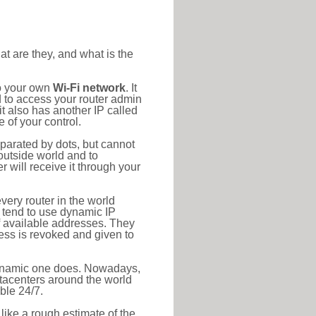
at are they, and what is the
to your own
Wi-Fi network
. It
d to access your router admin
t also has another IP called
 of your control.
eparated by dots, but cannot
outside world and to
r will receive it through your
very router in the world
s tend to use dynamic IP
f available addresses. They
ress is revoked and given to
 dynamic one does. Nowadays,
datacenters around the world
ble 24/7.
 like a rough estimate of the