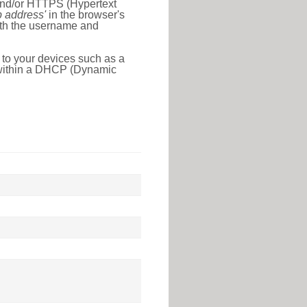
 and/or HTTPS (Hypertext
ip address'
in the browser's
with the username and
 to your devices such as a
e within a DHCP (Dynamic