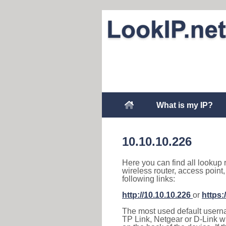
What is my IP?
10.10.10.226
Here you can find all lookup 
wireless router, access point
following links:
http://10.10.10.226
or
https:
The most used default usernam
TP Link, Netgear or D-Link wir