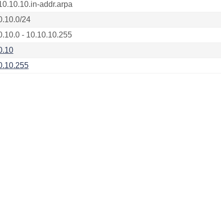
10.10.10.in-addr.arpa
0.10.0/24
0.10.0 - 10.10.10.255
0.10
0.10.255