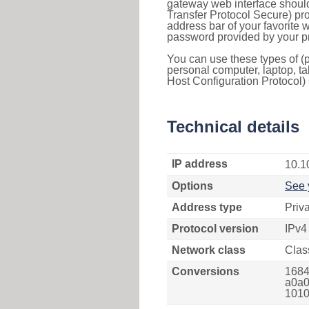
gateway web interface should
Transfer Protocol Secure) pro
address bar of your favorite
password provided by your pr
You can use these types of (p
personal computer, laptop, ta
Host Configuration Protocol) 
Technical details
IP address
10.1
Options
See 
Address type
Priv
Protocol version
IPv4
Network class
Clas
Conversions
1684
a0a0
1010