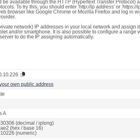
 be available through the HTTP (Hypertext Transfer Protocol)
tocols. To try this, you should enter
'http://ip address'
or
'https://
 web browser like Google Chrome or Mozilla Firefox and log in 
ovider.
rivate network) IP addresses in your local network and assign it
blet and/or smartphone. It is also possible to configure a rang
server to do the IP assigning automatically.
0.10.226
your own public address
ate
s A
30306 (decimal / iplong)
ae2 (hex / base 16)
10226 (numeric)