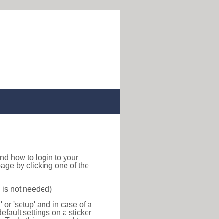
 find how to login to your
age by clicking one of the
 is not needed)
or 'setup' and in case of a
efault settings on a sticker