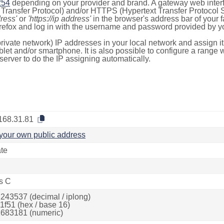
254
depending on your provider and brand. A gateway web inter
ransfer Protocol) and/or HTTPS (Hypertext Transfer Protocol Sec
dress'
or
'https://ip address'
in the browser's address bar of your 
efox and log in with the username and password provided by yo
rivate network) IP addresses in your local network and assign it
blet and/or smartphone. It is also possible to configure a rang
server to do the IP assigning automatically.
168.31.81
your own public address
ate
s C
243537 (decimal / iplong)
1f51 (hex / base 16)
683181 (numeric)