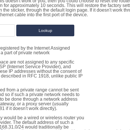
this doesn't work or you, then you could choose to reset the route
on for approximately 10 seconds. This will restore the factory se
on the sticker, through the default login page. If it doesn't work t
thernet cable into the first port of the device.
egistered by the Internet Assigned
a part of private network
pace are not assigned to any specific
ISP (Internet Service Provider), and
hese IP addresses without the consent of
as described in RFC 1918, unlike public IP
d from a private range cannot be sent
nd so if such a private network needs to
as to be done through a network address
gateway, or a proxy server (usually
 if it doesn't work directly).
 would be a wired or wireless router you
vider. The default address of such a
168.31.0/24 would traditionally be