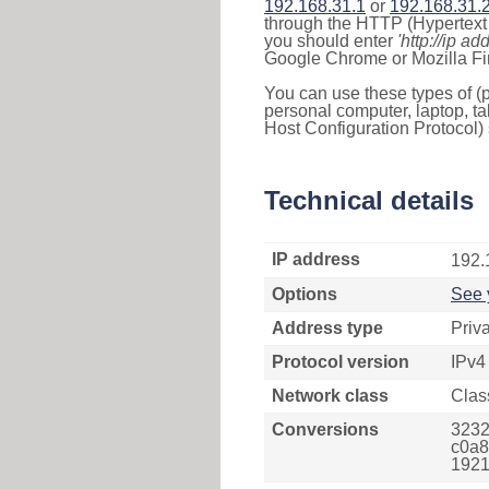
192.168.31.1
or
192.168.31.
through the HTTP (Hypertext T
you should enter
'http://ip ad
Google Chrome or Mozilla Fir
You can use these types of (p
personal computer, laptop, ta
Host Configuration Protocol) 
Technical details
IP address
192.
Options
See 
Address type
Priv
Protocol version
IPv4
Network class
Clas
Conversions
3232
c0a8
1921