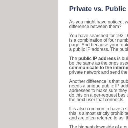
Private vs. Public
As you might have noticed, we
difference between them?
You have searched for 192.1
is a combination of four num
page. And because your router
a public IP address. The publ
The
public IP address
is bu
be the same as the ones used 
communicate to the interne
private network and send the 
Another difference is that pub
needs a unique public IP add
addresses to make sure they 
do this on a per-request basi
the next user that connects.
It is also common to have a 
this is almost strictly prohi
and are often referred to as 
The biggest downside of a publ