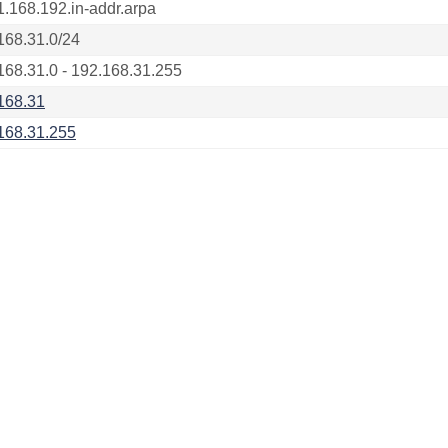
1.168.192.in-addr.arpa
168.31.0/24
168.31.0 - 192.168.31.255
168.31
168.31.255