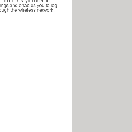
r. To do this, you need to
ttings and enables you to log
hrough the wireless network,