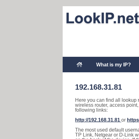
What is my IP?
192.168.31.81
Here you can find all lookup 
wireless router, access point
following links:
http://192.168.31.81
or
https
The most used default usernam
TP Link, Netgear or D-Link wir