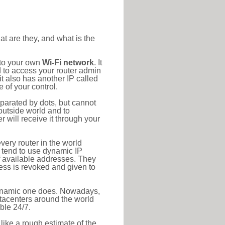
at are they, and what is the
 to your own
Wi-Fi network
. It
d to access your router admin
t also has another IP called
 of your control.
eparated by dots, but cannot
outside world and to
r will receive it through your
very router in the world
s tend to use dynamic IP
f available addresses. They
ress is revoked and given to
 dynamic one does. Nowadays,
datacenters around the world
ble 24/7.
 like a rough estimate of the