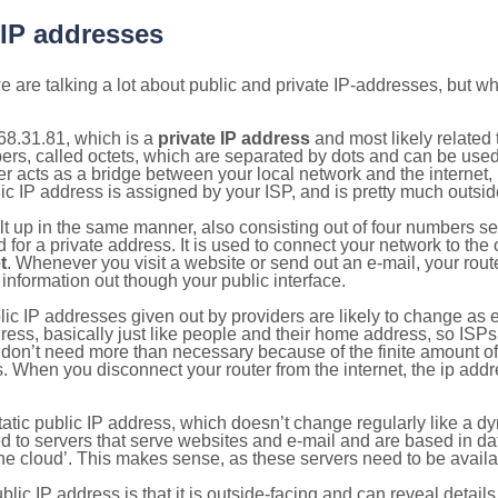
 IP addresses
 are talking a lot about public and private IP-addresses, but wh
68.31.81, which is a
private IP address
and most likely related
bers, called octets, which are separated by dots and can be use
 acts as a bridge between your local network and the internet, i
ic IP address is assigned by your ISP, and is pretty much outside
ilt up in the same manner, also consisting out of four numbers s
for a private address. It is used to connect your network to the 
t
. Whenever you visit a website or send out an e-mail, your route
information out though your public interface.
lic IP addresses given out by providers are likely to change as e
ress, basically just like people and their home address, so ISP
don’t need more than necessary because of the finite amount o
s. When you disconnect your router from the internet, the ip add
static public IP address, which doesn’t change regularly like a
bited to servers that serve websites and e-mail and are based in 
‘the cloud’. This makes sense, as these servers need to be availa
ic IP address is that it is outside-facing and can reveal details