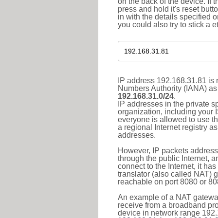
on the back of the device. If 
press and hold it's reset butt
in with the details specified 
you could also try to stick a e
IP address 192.168.31.81 is r
Numbers Authority (IANA) as 
192.168.31.0/24
.
IP addresses in the private s
organization, including your 
everyone is allowed to use t
a regional Internet registry 
addresses.
However, IP packets addresse
through the public Internet, a
connect to the Internet, it h
translator (also called NAT) 
reachable on port 8080 or 8081
An example of a NAT gateway
receive from a broadband pro
device in network range 192.