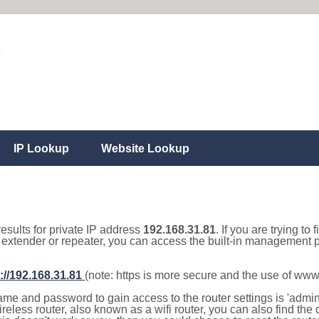
IP Lookup
Website Lookup
results for private IP address
192.168.31.81
. If you are trying to
, extender or repeater, you can access the built-in management p
://192.168.31.81
(note: https is more secure and the use of www
e and password to gain access to the router settings is 'admin' 
eless router, also known as a wifi router, you can also find the d