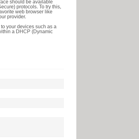
face should be available
ure) protocols. To try this,
favorite web browser like
ur provider.
 to your devices such as a
e within a DHCP (Dynamic