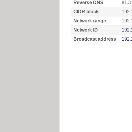
Reverse DNS
81.3
CIDR block
192.
Network range
192.
Network ID
192.
Broadcast address
192.