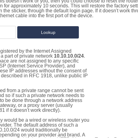
this doesn't work or you, then you could choose to reset the route
on for approximately 10 seconds. This will restore the factory se
on the sticker, through the default login page. If it doesn't work t
thernet cable into the first port of the device.
gistered by the Internet Assigned
a part of private network
10.10.10.0/24
.
pace are not assigned to any specific
ISP (Internet Service Provider), and
hese IP addresses without the consent of
as described in RFC 1918, unlike public IP
d from a private range cannot be sent
nd so if such a private network needs to
as to be done through a network address
gateway, or a proxy server (usually
 if it doesn't work directly).
 would be a wired or wireless router you
vider. The default address of such a
.10.0/24 would traditionally be
pending on your provider and brand. A