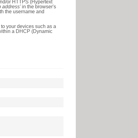
 and/or HTTPS (Hypertext
ip address'
in the browser's
with the username and
 to your devices such as a
e within a DHCP (Dynamic