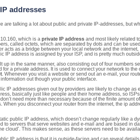
 IP addresses
 are talking a lot about public and private IP-addresses, but wh
.10.160, which is a
private IP address
and most likely related 
bers, called octets, which are separated by dots and can be use
 acts as a bridge between your local network and the internet, i
ic IP address is assigned by your ISP, and is pretty much outside
ilt up in the same manner, also consisting out of four numbers s
for a private address. It is used to connect your network to the 
t
. Whenever you visit a website or send out an e-mail, your route
information out though your public interface.
lic IP addresses given out by providers are likely to change as e
ress, basically just like people and their home address, so ISP
don’t need more than necessary because of the finite amount o
s. When you disconnect your router from the internet, the ip add
static public IP address, which doesn’t change regularly like a
bited to servers that serve websites and e-mail and are based in 
‘the cloud’. This makes sense, as these servers need to be availa
ic IP address is that it is outside-facing and can reveal details