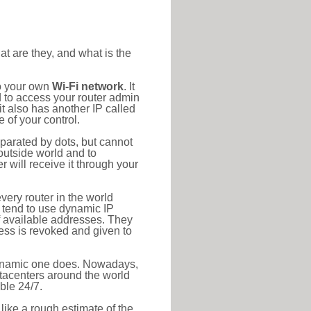
at are they, and what is the
to your own
Wi-Fi network
. It
d to access your router admin
t also has another IP called
 of your control.
eparated by dots, but cannot
outside world and to
r will receive it through your
very router in the world
s tend to use dynamic IP
f available addresses. They
ress is revoked and given to
 dynamic one does. Nowadays,
datacenters around the world
ble 24/7.
 like a rough estimate of the