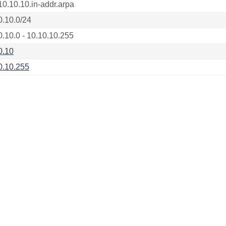
10.10.10.in-addr.arpa
0.10.0/24
0.10.0 - 10.10.10.255
0.10
0.10.255