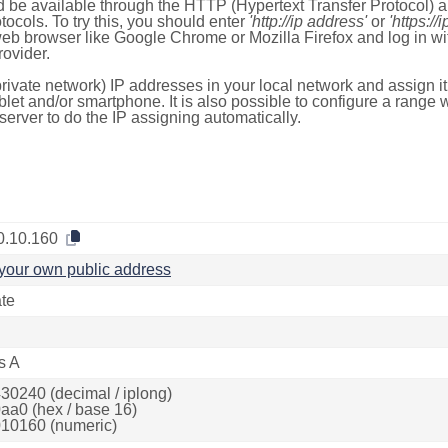
 be available through the HTTP (Hypertext Transfer Protocol)
tocols. To try this, you should enter
'http://ip address'
or
'https://
 web browser like Google Chrome or Mozilla Firefox and log in 
ovider.
rivate network) IP addresses in your local network and assign it
blet and/or smartphone. It is also possible to configure a rang
server to do the IP assigning automatically.
0.10.160
your own public address
ate
s A
30240 (decimal / iplong)
aa0 (hex / base 16)
10160 (numeric)