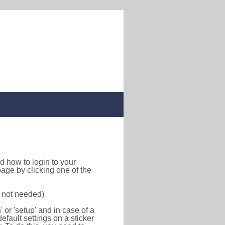
ind how to login to your
age by clicking one of the
s not needed)
or 'setup' and in case of a
efault settings on a sticker