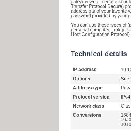
gateway web interface should
Transfer Protocol Secure) pro
address bar of your favorite
password provided by your pr
You can use these types of (p
personal computer, laptop, ta
Host Configuration Protocol) 
Technical details
IP address
10.1
Options
See 
Address type
Priv
Protocol version
IPv4
Network class
Clas
Conversions
1684
a0a0
1010