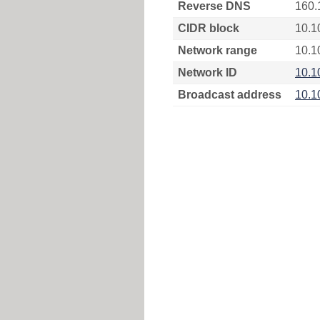
Reverse DNS
160.
CIDR block
10.1
Network range
10.1
Network ID
10.1
Broadcast address
10.1