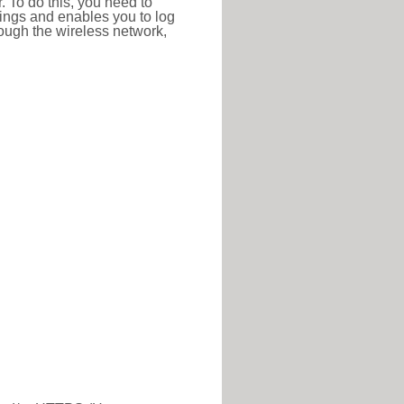
r. To do this, you need to
ttings and enables you to log
hrough the wireless network,