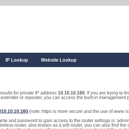
IP Lookup
Website Lookup
results for private IP address
10.10.10.160
. If you are trying to f
, extender or repeater, you can access the built-in management p
//10.10.10.160
(note: https is more secure and the use of www i
e and password to gain access to the router settings is 'admin' 
eless router, also known as a wifi router, you can also find the d