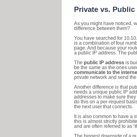
Private vs. Public
As you might have noticed, we
difference between them?
You have searched for 10.10
is a combination of four num
page. And because your router
a public IP address. The publ
The
public IP address
is bu
be the same as the ones used 
communicate to the interne
private network and send the 
Another difference is that pub
needs a unique public IP add
addresses to make sure they 
do this on a per-request basi
the next user that connects.
It is also common to have a 
this is almost strictly prohi
and are often referred to as 
The biggest downside of a publ