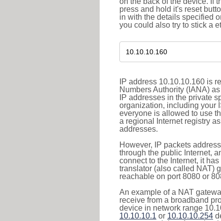
on the back of the device. If 
press and hold it's reset butt
in with the details specified 
you could also try to stick a e
IP address 10.10.10.160 is re
Numbers Authority (IANA) as 
IP addresses in the private s
organization, including your 
everyone is allowed to use t
a regional Internet registry 
addresses.
However, IP packets addresse
through the public Internet, a
connect to the Internet, it h
translator (also called NAT) 
reachable on port 8080 or 8081
An example of a NAT gateway
receive from a broadband pro
device in network range 10.10
10.10.10.1
or
10.10.10.254
de