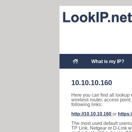
What is my IP?
10.10.10.160
Here you can find all lookup 
wireless router, access point
following links:
http://10.10.10.160
or
https:
The most used default usernam
TP Link, Netgear or D-Link wir