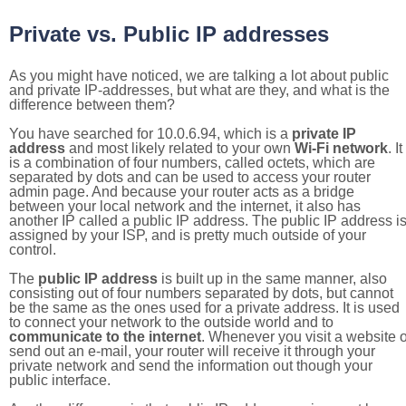
Private vs. Public IP addresses
As you might have noticed, we are talking a lot about public
and private IP-addresses, but what are they, and what is the
difference between them?
You have searched for 10.0.6.94, which is a
private IP
address
and most likely related to your own
Wi-Fi network
. It
is a combination of four numbers, called octets, which are
separated by dots and can be used to access your router
admin page. And because your router acts as a bridge
between your local network and the internet, it also has
another IP called a public IP address. The public IP address i
assigned by your ISP, and is pretty much outside of your
control.
The
public IP address
is built up in the same manner, also
consisting out of four numbers separated by dots, but cannot
be the same as the ones used for a private address. It is used
to connect your network to the outside world and to
communicate to the internet
. Whenever you visit a website o
send out an e-mail, your router will receive it through your
private network and send the information out though your
public interface.