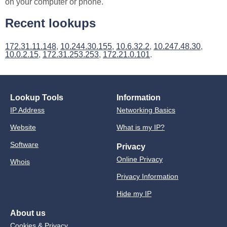
on your computer or phone.
Recent lookups
172.31.11.148
,
10.244.30.155
,
10.6.32.2
,
10.247.48.30
,
10.0.2.15
,
172.31.253.253
,
172.21.0.101
.
Lookup Tools
Information
IP Address
Networking Basics
Website
What is my IP?
Software
Privacy
Online Privacy
Whois
Privacy Information
Hide my IP
About us
Cookies & Privacy