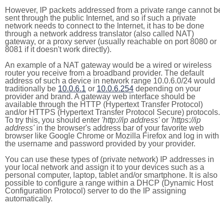
However, IP packets addressed from a private range cannot b
sent through the public Internet, and so if such a private
network needs to connect to the Internet, it has to be done
through a network address translator (also called NAT)
gateway, or a proxy server (usually reachable on port 8080 or
8081 if it doesn't work directly).
An example of a NAT gateway would be a wired or wireless
router you receive from a broadband provider. The default
address of such a device in network range 10.0.6.0/24 would
traditionally be
10.0.6.1
or
10.0.6.254
depending on your
provider and brand. A gateway web interface should be
available through the HTTP (Hypertext Transfer Protocol)
and/or HTTPS (Hypertext Transfer Protocol Secure) protocols.
To try this, you should enter
'http://ip address'
or
'https://ip
address'
in the browser's address bar of your favorite web
browser like Google Chrome or Mozilla Firefox and log in with
the username and password provided by your provider.
You can use these types of (private network) IP addresses in
your local network and assign it to your devices such as a
personal computer, laptop, tablet and/or smartphone. It is also
possible to configure a range within a DHCP (Dynamic Host
Configuration Protocol) server to do the IP assigning
automatically.