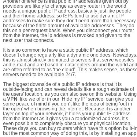
Another difference is that public IP addresses given out by
providers are likely to change as every router in the world
needs a unique public IP address, basically just like people
and their home address, so ISPs tend to use dynamic IP
addresses to make sure they don’t need more than necessary
because of the finite amount of available addresses. They do
this on a per-request basis. When you disconnect your router
from the internet, the ip address is revoked and given to the
next user that connects.
It is also common to have a static public IP address, which
doesn’t change regularly like a dynamic one does. Nowadays
this is almost strictly prohibited to servers that serve websites
and e-mail and are based in datacenters around the world an
are often referred to as ‘the cloud’. This makes sense, as thes
servers need to be available 24/7.
The biggest downside of a public IP address is that it is
outside-facing and can reveal details like a rough estimate of
the users' location, as you can also see on this website. Using
a
VPN
, like we offer in our ‘Hide my IP’ service, can give you
some peace of mind if you don’t like the idea of being ‘out in
the open’ when browsing the internet. Because it is another
layer on top of your network, it hides your public IP address
from the internet as it gives you a randomized address. It’s
even possible to completely obscure your physical location.
These days you can buy routers which have this option built-in
but the most common way of doing this, is by installing an app