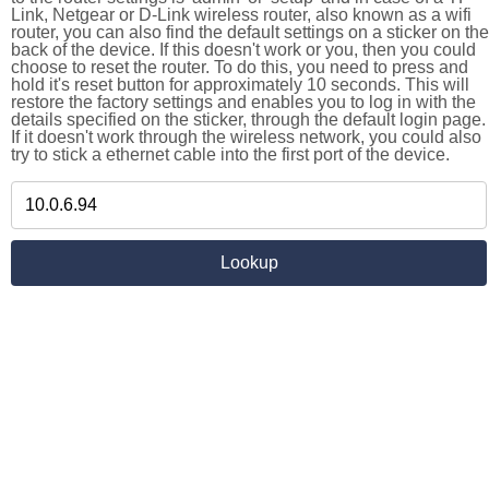
Link, Netgear or D-Link wireless router, also known as a wifi
router, you can also find the default settings on a sticker on the
back of the device. If this doesn't work or you, then you could
choose to reset the router. To do this, you need to press and
hold it's reset button for approximately 10 seconds. This will
restore the factory settings and enables you to log in with the
details specified on the sticker, through the default login page.
If it doesn't work through the wireless network, you could also
try to stick a ethernet cable into the first port of the device.