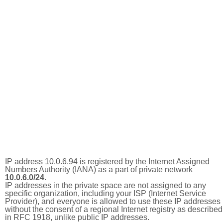
IP address 10.0.6.94 is registered by the Internet Assigned
Numbers Authority (IANA) as a part of private network
10.0.6.0/24
.
IP addresses in the private space are not assigned to any
specific organization, including your ISP (Internet Service
Provider), and everyone is allowed to use these IP addresses
without the consent of a regional Internet registry as described
in RFC 1918, unlike public IP addresses.