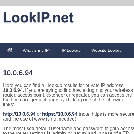
What is my IP?
IP Lookup
Website Lookup
10.0.6.94
Here you can find all lookup results for private IP address
10.0.6.94
. If you are trying to find how to login to your wireless
router, access point, extender or repeater, you can access the
built-in management page by clicking one of the following
links:
http://10.0.6.94
or
https://10.0.6.94
(note: https is more secur
and the use of www is not needed)
The most used default username and password to gain acces
to the router settings is 'admin' or 'setup' and in case of a TP