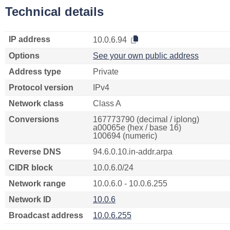
Technical details
IP address
10.0.6.94
Options
See your own public address
Address type
Private
Protocol version
IPv4
Network class
Class A
Conversions
167773790 (decimal / iplong)
a00065e (hex / base 16)
100694 (numeric)
Reverse DNS
94.6.0.10.in-addr.arpa
CIDR block
10.0.6.0/24
Network range
10.0.6.0 - 10.0.6.255
Network ID
10.0.6
Broadcast address
10.0.6.255