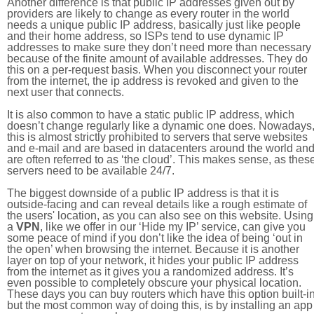
Another difference is that public IP addresses given out by
providers are likely to change as every router in the world
needs a unique public IP address, basically just like people
and their home address, so ISPs tend to use dynamic IP
addresses to make sure they don’t need more than necessary
because of the finite amount of available addresses. They do
this on a per-request basis. When you disconnect your router
from the internet, the ip address is revoked and given to the
next user that connects.
It is also common to have a static public IP address, which
doesn’t change regularly like a dynamic one does. Nowadays
this is almost strictly prohibited to servers that serve websites
and e-mail and are based in datacenters around the world an
are often referred to as ‘the cloud’. This makes sense, as thes
servers need to be available 24/7.
The biggest downside of a public IP address is that it is
outside-facing and can reveal details like a rough estimate of
the users' location, as you can also see on this website. Using
a
VPN
, like we offer in our ‘Hide my IP’ service, can give you
some peace of mind if you don’t like the idea of being ‘out in
the open’ when browsing the internet. Because it is another
layer on top of your network, it hides your public IP address
from the internet as it gives you a randomized address. It’s
even possible to completely obscure your physical location.
These days you can buy routers which have this option built-in
but the most common way of doing this, is by installing an app