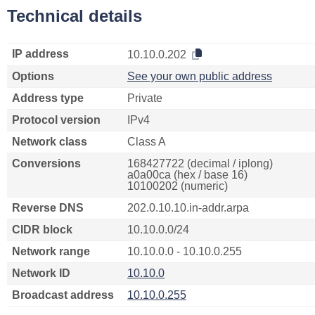
Technical details
IP address
10.10.0.202
Options
See your own public address
Address type
Private
Protocol version
IPv4
Network class
Class A
Conversions
168427722 (decimal / iplong)
a0a00ca (hex / base 16)
10100202 (numeric)
Reverse DNS
202.0.10.10.in-addr.arpa
CIDR block
10.10.0.0/24
Network range
10.10.0.0 - 10.10.0.255
Network ID
10.10.0
Broadcast address
10.10.0.255