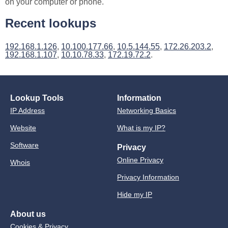
on your computer or phone.
Recent lookups
192.168.1.126
,
10.100.177.66
,
10.5.144.55
,
172.26.203.2
,
192.168.1.107
,
10.10.78.33
,
172.19.72.2
.
Lookup Tools
Information
IP Address
Networking Basics
Website
What is my IP?
Software
Privacy
Online Privacy
Whois
Privacy Information
Hide my IP
About us
Cookies & Privacy