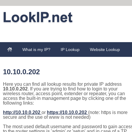
What is my IP?
IP Lookup
Website Lookup
10.10.0.202
Here you can find all lookup results for private IP address
10.10.0.202
. If you are trying to find how to login to your
wireless router, access point, extender or repeater, you can
access the built-in management page by clicking one of the
following links:
http://10.10.0.202
or
https://10.10.0.202
(note: https is more
secure and the use of www is not needed)
The most used default username and password to gain acces
to the router settings is 'admin' or 'setup' and in case of a TP