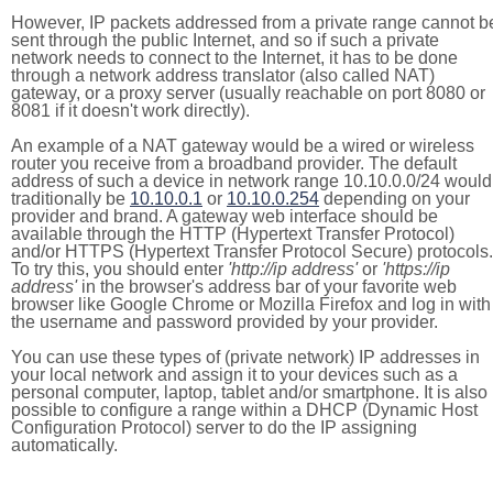
However, IP packets addressed from a private range cannot b
sent through the public Internet, and so if such a private
network needs to connect to the Internet, it has to be done
through a network address translator (also called NAT)
gateway, or a proxy server (usually reachable on port 8080 or
8081 if it doesn't work directly).
An example of a NAT gateway would be a wired or wireless
router you receive from a broadband provider. The default
address of such a device in network range 10.10.0.0/24 would
traditionally be
10.10.0.1
or
10.10.0.254
depending on your
provider and brand. A gateway web interface should be
available through the HTTP (Hypertext Transfer Protocol)
and/or HTTPS (Hypertext Transfer Protocol Secure) protocols.
To try this, you should enter
'http://ip address'
or
'https://ip
address'
in the browser's address bar of your favorite web
browser like Google Chrome or Mozilla Firefox and log in with
the username and password provided by your provider.
You can use these types of (private network) IP addresses in
your local network and assign it to your devices such as a
personal computer, laptop, tablet and/or smartphone. It is also
possible to configure a range within a DHCP (Dynamic Host
Configuration Protocol) server to do the IP assigning
automatically.