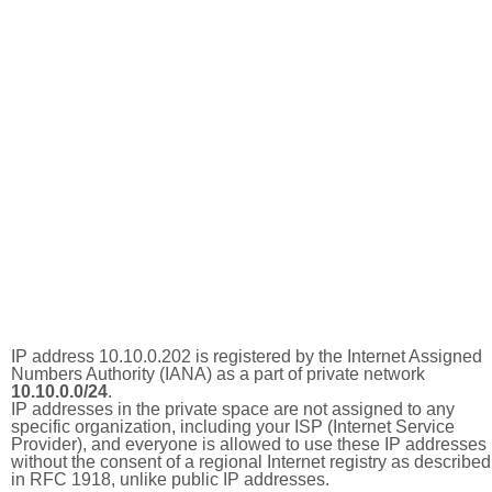
IP address 10.10.0.202 is registered by the Internet Assigned
Numbers Authority (IANA) as a part of private network
10.10.0.0/24
.
IP addresses in the private space are not assigned to any
specific organization, including your ISP (Internet Service
Provider), and everyone is allowed to use these IP addresses
without the consent of a regional Internet registry as described
in RFC 1918, unlike public IP addresses.