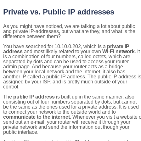
Private vs. Public IP addresses
As you might have noticed, we are talking a lot about public
and private IP-addresses, but what are they, and what is the
difference between them?
You have searched for 10.10.0.202, which is a
private IP
address
and most likely related to your own
Wi-Fi network
. It
is a combination of four numbers, called octets, which are
separated by dots and can be used to access your router
admin page. And because your router acts as a bridge
between your local network and the internet, it also has
another IP called a public IP address. The public IP address i
assigned by your ISP, and is pretty much outside of your
control.
The
public IP address
is built up in the same manner, also
consisting out of four numbers separated by dots, but cannot
be the same as the ones used for a private address. It is used
to connect your network to the outside world and to
communicate to the internet
. Whenever you visit a website o
send out an e-mail, your router will receive it through your
private network and send the information out though your
public interface.