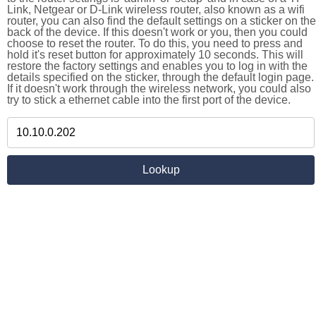
Link, Netgear or D-Link wireless router, also known as a wifi
router, you can also find the default settings on a sticker on the
back of the device. If this doesn't work or you, then you could
choose to reset the router. To do this, you need to press and
hold it's reset button for approximately 10 seconds. This will
restore the factory settings and enables you to log in with the
details specified on the sticker, through the default login page.
If it doesn't work through the wireless network, you could also
try to stick a ethernet cable into the first port of the device.