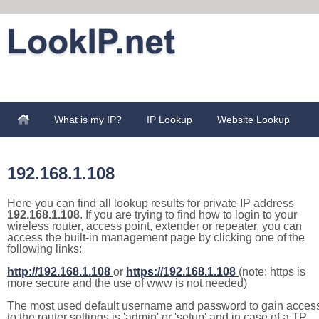
What is my IP?
IP Lookup
Website Lookup
192.168.1.108
Here you can find all lookup results for private IP address
192.168.1.108
. If you are trying to find how to login to your
wireless router, access point, extender or repeater, you can
access the built-in management page by clicking one of the
following links:
http://192.168.1.108
or
https://192.168.1.108
(note: https is
more secure and the use of www is not needed)
The most used default username and password to gain acces
to the router settings is 'admin' or 'setup' and in case of a TP