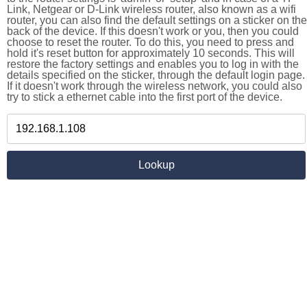
Link, Netgear or D-Link wireless router, also known as a wifi
router, you can also find the default settings on a sticker on the
back of the device. If this doesn't work or you, then you could
choose to reset the router. To do this, you need to press and
hold it's reset button for approximately 10 seconds. This will
restore the factory settings and enables you to log in with the
details specified on the sticker, through the default login page.
If it doesn't work through the wireless network, you could also
try to stick a ethernet cable into the first port of the device.