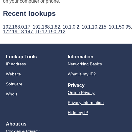
on your computer or phone.
Recent lookups
192.168.0.17
,
192.168.1.82
,
10.1.0.2
,
10.1.10.215
,
10.1.50.95
,
172.19.18.147
,
10.12.190.212
.
Lookup Tools
Information
IP Address
Networking Basics
Website
What is my IP?
Software
Privacy
Online Privacy
Whois
Privacy Information
Hide my IP
About us
Cookies & Privacy