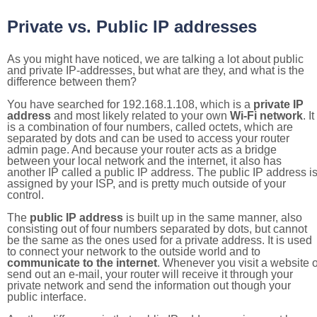
Private vs. Public IP addresses
As you might have noticed, we are talking a lot about public
and private IP-addresses, but what are they, and what is the
difference between them?
You have searched for 192.168.1.108, which is a
private IP
address
and most likely related to your own
Wi-Fi network
. It
is a combination of four numbers, called octets, which are
separated by dots and can be used to access your router
admin page. And because your router acts as a bridge
between your local network and the internet, it also has
another IP called a public IP address. The public IP address i
assigned by your ISP, and is pretty much outside of your
control.
The
public IP address
is built up in the same manner, also
consisting out of four numbers separated by dots, but cannot
be the same as the ones used for a private address. It is used
to connect your network to the outside world and to
communicate to the internet
. Whenever you visit a website o
send out an e-mail, your router will receive it through your
private network and send the information out though your
public interface.