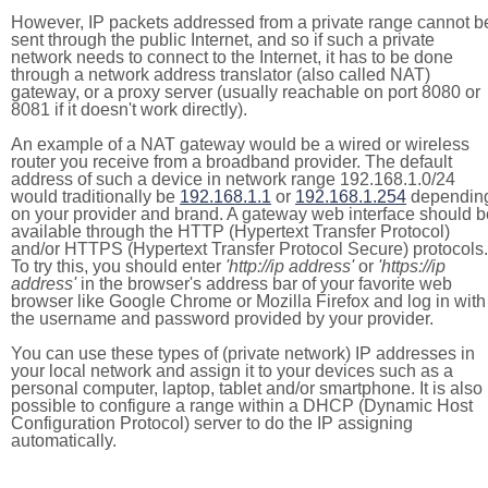
However, IP packets addressed from a private range cannot b
sent through the public Internet, and so if such a private
network needs to connect to the Internet, it has to be done
through a network address translator (also called NAT)
gateway, or a proxy server (usually reachable on port 8080 or
8081 if it doesn't work directly).
An example of a NAT gateway would be a wired or wireless
router you receive from a broadband provider. The default
address of such a device in network range 192.168.1.0/24
would traditionally be
192.168.1.1
or
192.168.1.254
dependin
on your provider and brand. A gateway web interface should b
available through the HTTP (Hypertext Transfer Protocol)
and/or HTTPS (Hypertext Transfer Protocol Secure) protocols.
To try this, you should enter
'http://ip address'
or
'https://ip
address'
in the browser's address bar of your favorite web
browser like Google Chrome or Mozilla Firefox and log in with
the username and password provided by your provider.
You can use these types of (private network) IP addresses in
your local network and assign it to your devices such as a
personal computer, laptop, tablet and/or smartphone. It is also
possible to configure a range within a DHCP (Dynamic Host
Configuration Protocol) server to do the IP assigning
automatically.