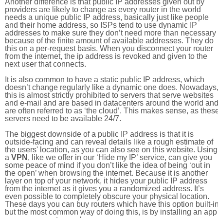
Another difference is that public IP addresses given out by
providers are likely to change as every router in the world
needs a unique public IP address, basically just like people
and their home address, so ISPs tend to use dynamic IP
addresses to make sure they don’t need more than necessary
because of the finite amount of available addresses. They do
this on a per-request basis. When you disconnect your router
from the internet, the ip address is revoked and given to the
next user that connects.
It is also common to have a static public IP address, which
doesn’t change regularly like a dynamic one does. Nowadays
this is almost strictly prohibited to servers that serve websites
and e-mail and are based in datacenters around the world an
are often referred to as ‘the cloud’. This makes sense, as thes
servers need to be available 24/7.
The biggest downside of a public IP address is that it is
outside-facing and can reveal details like a rough estimate of
the users' location, as you can also see on this website. Using
a
VPN
, like we offer in our ‘Hide my IP’ service, can give you
some peace of mind if you don’t like the idea of being ‘out in
the open’ when browsing the internet. Because it is another
layer on top of your network, it hides your public IP address
from the internet as it gives you a randomized address. It’s
even possible to completely obscure your physical location.
These days you can buy routers which have this option built-in
but the most common way of doing this, is by installing an app