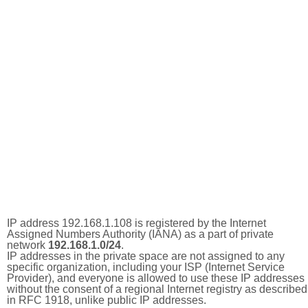
IP address 192.168.1.108 is registered by the Internet
Assigned Numbers Authority (IANA) as a part of private
network
192.168.1.0/24
.
IP addresses in the private space are not assigned to any
specific organization, including your ISP (Internet Service
Provider), and everyone is allowed to use these IP addresses
without the consent of a regional Internet registry as described
in RFC 1918, unlike public IP addresses.