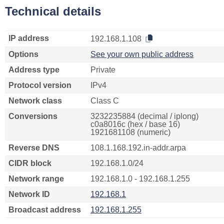
Technical details
IP address
192.168.1.108
Options
See your own public address
Address type
Private
Protocol version
IPv4
Network class
Class C
Conversions
3232235884 (decimal / iplong)
c0a8016c (hex / base 16)
1921681108 (numeric)
Reverse DNS
108.1.168.192.in-addr.arpa
CIDR block
192.168.1.0/24
Network range
192.168.1.0 - 192.168.1.255
Network ID
192.168.1
Broadcast address
192.168.1.255