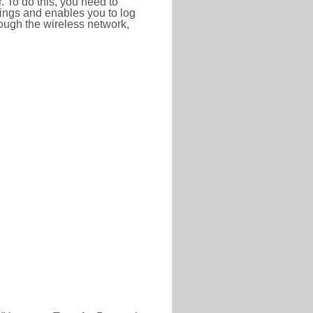
r. To do this, you need to
ttings and enables you to log
hrough the wireless network,