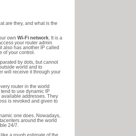
at are they, and what is the
your own
Wi-Fi network
. It is a
access your router admin
t also has another IP called
 of your control.
eparated by dots, but cannot
outside world and to
r will receive it through your
very router in the world
s tend to use dynamic IP
f available addresses. They
ress is revoked and given to
 dynamic one does. Nowadays,
datacenters around the world
ble 24/7.
 like a rough estimate of the