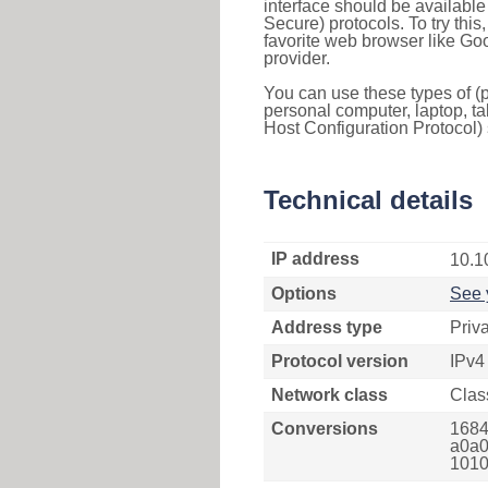
interface should be availabl
Secure) protocols. To try thi
favorite web browser like Go
provider.
You can use these types of (p
personal computer, laptop, ta
Host Configuration Protocol) 
Technical details
IP address
10.1
Options
See 
Address type
Priv
Protocol version
IPv4
Network class
Clas
Conversions
1684
a0a0
1010