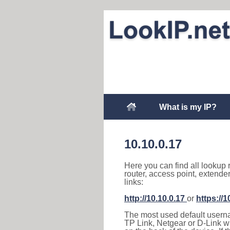
What is my IP?
10.10.0.17
Here you can find all lookup 
router, access point, extende
links:
http://10.10.0.17
or
https://1
The most used default usernam
TP Link, Netgear or D-Link wir