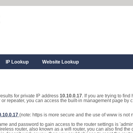
IP Lookup
Website Lookup
results for private IP address
10.10.0.17
. If you are trying to fin
r or repeater, you can access the built-in management page by cl
0.10.0.17
(note: https is more secure and the use of www is not
e and password to gain access to the router settings is 'admin' 
eless router, also known as a wifi router, you can also find the d