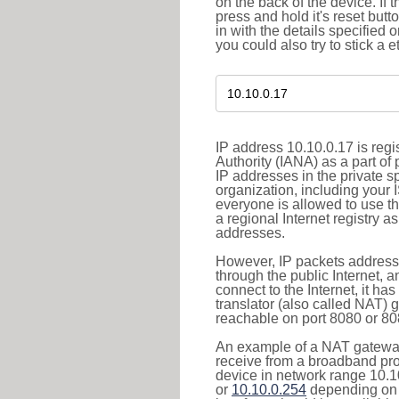
on the back of the device. If 
press and hold it's reset butt
in with the details specified 
you could also try to stick a e
IP address 10.10.0.17 is reg
Authority (IANA) as a part of
IP addresses in the private s
organization, including your 
everyone is allowed to use t
a regional Internet registry 
addresses.
However, IP packets addresse
through the public Internet, a
connect to the Internet, it h
translator (also called NAT) 
reachable on port 8080 or 8081
An example of a NAT gateway
receive from a broadband pro
device in network range 10.1
or
10.10.0.254
depending on 