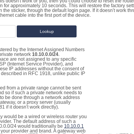
this doesn't work or you, then you could choose to reset the route
on for approximately 10 seconds. This will restore the factory se
on the sticker, through the default login page. If it doesn't work t
thernet cable into the first port of the device.
istered by the Internet Assigned Numbers
 private network
10.10.0.0/24
.
pace are not assigned to any specific
ISP (Internet Service Provider), and
hese IP addresses without the consent of
as described in RFC 1918, unlike public IP
d from a private range cannot be sent
nd so if such a private network needs to
as to be done through a network address
gateway, or a proxy server (usually
 if it doesn't work directly).
 would be a wired or wireless router you
vider. The default address of such a
0.0.0/24 would traditionally be
10.10.0.1
your provider and brand. A gateway web