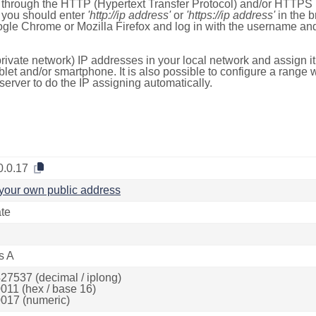
e through the HTTP (Hypertext Transfer Protocol) and/or HTTPS 
s, you should enter
'http://ip address'
or
'https://ip address'
in the b
ogle Chrome or Mozilla Firefox and log in with the username a
rivate network) IP addresses in your local network and assign it
blet and/or smartphone. It is also possible to configure a rang
server to do the IP assigning automatically.
0.0.17
your own public address
ate
s A
27537 (decimal / iplong)
011 (hex / base 16)
017 (numeric)