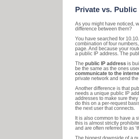
Private vs. Public
As you might have noticed, we
difference between them?
You have searched for 10.10.
combination of four numbers,
page. And because your router
a public IP address. The publ
The
public IP address
is bu
be the same as the ones used 
communicate to the interne
private network and send the 
Another difference is that pub
needs a unique public IP add
addresses to make sure they 
do this on a per-request basi
the next user that connects.
It is also common to have a 
this is almost strictly prohi
and are often referred to as 
The biggest downside of a publ