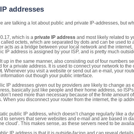
 IP addresses
 are talking a lot about public and private IP-addresses, but wh
0.17, which is a
private IP address
and most likely related to 
 called octets, which are separated by dots and can be used to 
 acts as a bridge between your local network and the internet, i
ic IP address is assigned by your ISP, and is pretty much outside
ilt up in the same manner, also consisting out of four numbers s
for a private address. It is used to connect your network to the 
t
. Whenever you visit a website or send out an e-mail, your route
information out though your public interface.
lic IP addresses given out by providers are likely to change as e
ress, basically just like people and their home address, so ISP
don’t need more than necessary because of the finite amount o
s. When you disconnect your router from the internet, the ip add
static public IP address, which doesn’t change regularly like a
bited to servers that serve websites and e-mail and are based in 
‘the cloud’. This makes sense, as these servers need to be availa
ic IP address is that it is outside-facing and can reveal details