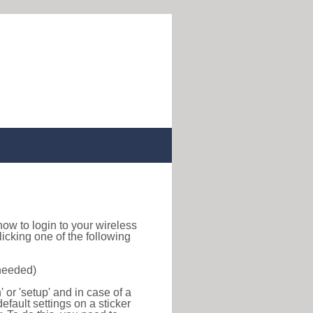
d how to login to your wireless
icking one of the following
 needed)
or 'setup' and in case of a
efault settings on a sticker