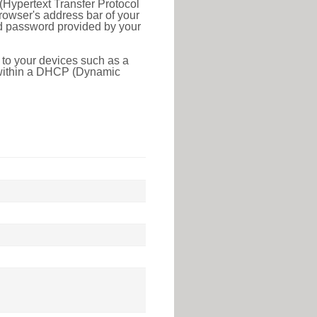
(Hypertext Transfer Protocol
rowser's address bar of your
nd password provided by your
 to your devices such as a
e within a DHCP (Dynamic