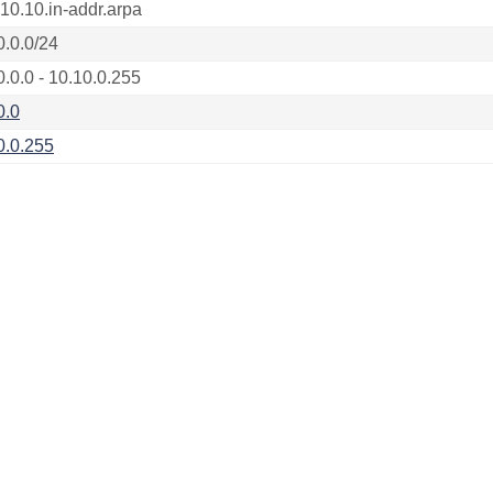
.10.10.in-addr.arpa
0.0.0/24
0.0.0 - 10.10.0.255
0.0
0.0.255