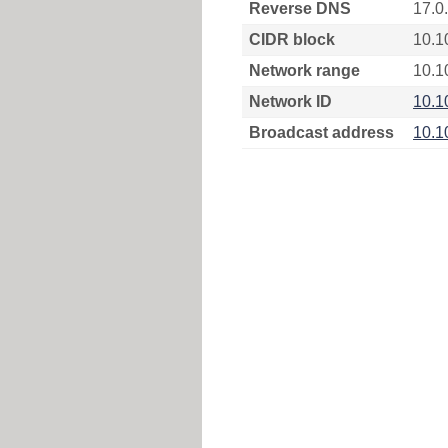
Reverse DNS
17.0
CIDR block
10.1
Network range
10.1
Network ID
10.1
Broadcast address
10.1