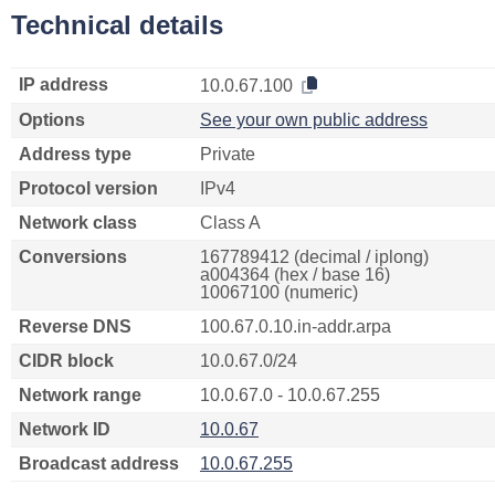
Technical details
IP address
10.0.67.100
Options
See your own public address
Address type
Private
Protocol version
IPv4
Network class
Class A
Conversions
167789412 (decimal / iplong)
a004364 (hex / base 16)
10067100 (numeric)
Reverse DNS
100.67.0.10.in-addr.arpa
CIDR block
10.0.67.0/24
Network range
10.0.67.0 - 10.0.67.255
Network ID
10.0.67
Broadcast address
10.0.67.255