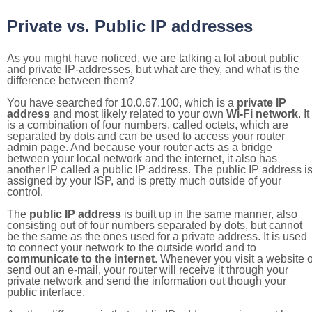
Private vs. Public IP addresses
As you might have noticed, we are talking a lot about public
and private IP-addresses, but what are they, and what is the
difference between them?
You have searched for 10.0.67.100, which is a
private IP
address
and most likely related to your own
Wi-Fi network
. It
is a combination of four numbers, called octets, which are
separated by dots and can be used to access your router
admin page. And because your router acts as a bridge
between your local network and the internet, it also has
another IP called a public IP address. The public IP address i
assigned by your ISP, and is pretty much outside of your
control.
The
public IP address
is built up in the same manner, also
consisting out of four numbers separated by dots, but cannot
be the same as the ones used for a private address. It is used
to connect your network to the outside world and to
communicate to the internet
. Whenever you visit a website o
send out an e-mail, your router will receive it through your
private network and send the information out though your
public interface.