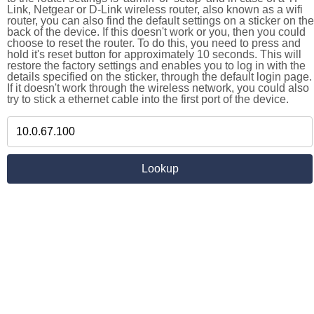
Link, Netgear or D-Link wireless router, also known as a wifi
router, you can also find the default settings on a sticker on the
back of the device. If this doesn't work or you, then you could
choose to reset the router. To do this, you need to press and
hold it's reset button for approximately 10 seconds. This will
restore the factory settings and enables you to log in with the
details specified on the sticker, through the default login page.
If it doesn't work through the wireless network, you could also
try to stick a ethernet cable into the first port of the device.