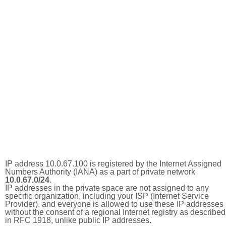
IP address 10.0.67.100 is registered by the Internet Assigned
Numbers Authority (IANA) as a part of private network
10.0.67.0/24
.
IP addresses in the private space are not assigned to any
specific organization, including your ISP (Internet Service
Provider), and everyone is allowed to use these IP addresses
without the consent of a regional Internet registry as described
in RFC 1918, unlike public IP addresses.