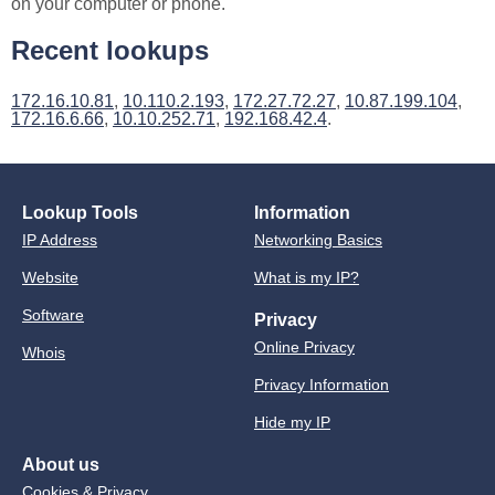
on your computer or phone.
Recent lookups
172.16.10.81
,
10.110.2.193
,
172.27.72.27
,
10.87.199.104
,
172.16.6.66
,
10.10.252.71
,
192.168.42.4
.
Lookup Tools
Information
IP Address
Networking Basics
Website
What is my IP?
Software
Privacy
Online Privacy
Whois
Privacy Information
Hide my IP
About us
Cookies & Privacy