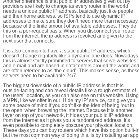
Another difference is that public IP addresses given out by
providers are likely to change as every router in the world
needs a unique public IP address, basically just like people
and their home address, so ISPs tend to use dynamic IP
addresses to make sure they don’t need more than necessary
because of the finite amount of available addresses. They do
this on a per-request basis. When you disconnect your router
from the internet, the ip address is revoked and given to the
next user that connects.
It is also common to have a static public IP address, which
doesn’t change regularly like a dynamic one does. Nowadays
this is almost strictly prohibited to servers that serve websites
and e-mail and are based in datacenters around the world an
are often referred to as ‘the cloud’. This makes sense, as thes
servers need to be available 24/7.
The biggest downside of a public IP address is that it is
outside-facing and can reveal details like a rough estimate of
the users' location, as you can also see on this website. Using
a
VPN
, like we offer in our ‘Hide my IP’ service, can give you
some peace of mind if you don’t like the idea of being ‘out in
the open’ when browsing the internet. Because it is another
layer on top of your network, it hides your public IP address
from the internet as it gives you a randomized address. It’s
even possible to completely obscure your physical location.
These days you can buy routers which have this option built-in
but the most common way of doing this, is by installing an app