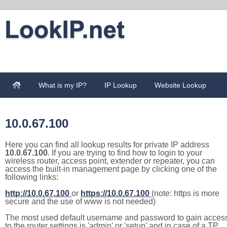
What is my IP?
IP Lookup
Website Lookup
10.0.67.100
Here you can find all lookup results for private IP address
10.0.67.100
. If you are trying to find how to login to your
wireless router, access point, extender or repeater, you can
access the built-in management page by clicking one of the
following links:
http://10.0.67.100
or
https://10.0.67.100
(note: https is more
secure and the use of www is not needed)
The most used default username and password to gain acces
to the router settings is 'admin' or 'setup' and in case of a TP