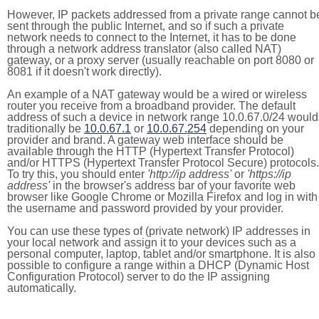
However, IP packets addressed from a private range cannot b
sent through the public Internet, and so if such a private
network needs to connect to the Internet, it has to be done
through a network address translator (also called NAT)
gateway, or a proxy server (usually reachable on port 8080 or
8081 if it doesn't work directly).
An example of a NAT gateway would be a wired or wireless
router you receive from a broadband provider. The default
address of such a device in network range 10.0.67.0/24 would
traditionally be
10.0.67.1
or
10.0.67.254
depending on your
provider and brand. A gateway web interface should be
available through the HTTP (Hypertext Transfer Protocol)
and/or HTTPS (Hypertext Transfer Protocol Secure) protocols.
To try this, you should enter
'http://ip address'
or
'https://ip
address'
in the browser's address bar of your favorite web
browser like Google Chrome or Mozilla Firefox and log in with
the username and password provided by your provider.
You can use these types of (private network) IP addresses in
your local network and assign it to your devices such as a
personal computer, laptop, tablet and/or smartphone. It is also
possible to configure a range within a DHCP (Dynamic Host
Configuration Protocol) server to do the IP assigning
automatically.