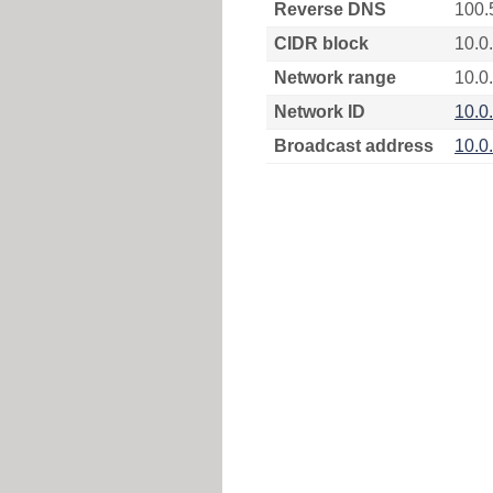
Reverse DNS
100.
CIDR block
10.0
Network range
10.0.
Network ID
10.0
Broadcast address
10.0