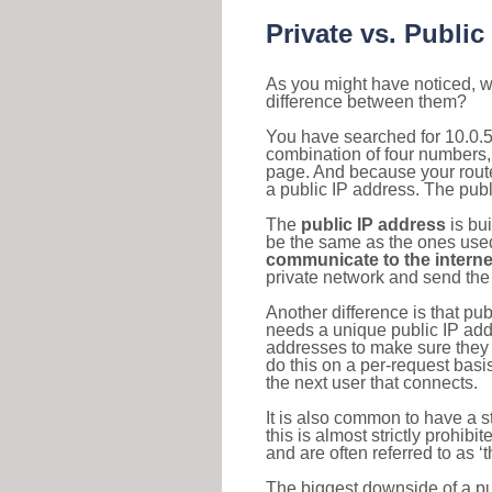
Private vs. Public
As you might have noticed, we
difference between them?
You have searched for 10.0.5
combination of four numbers,
page. And because your router
a public IP address. The publ
The
public IP address
is bu
be the same as the ones used 
communicate to the interne
private network and send the 
Another difference is that pub
needs a unique public IP add
addresses to make sure they 
do this on a per-request basi
the next user that connects.
It is also common to have a 
this is almost strictly prohi
and are often referred to as 
The biggest downside of a publ