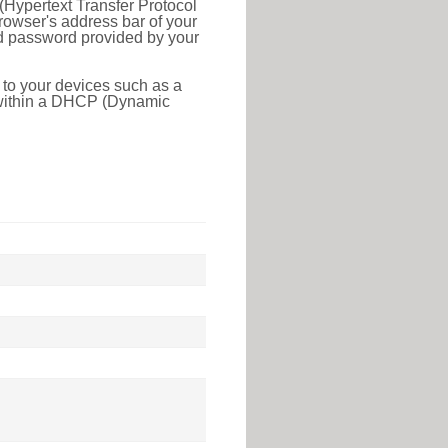
(Hypertext Transfer Protocol
rowser's address bar of your
nd password provided by your
 to your devices such as a
e within a DHCP (Dynamic