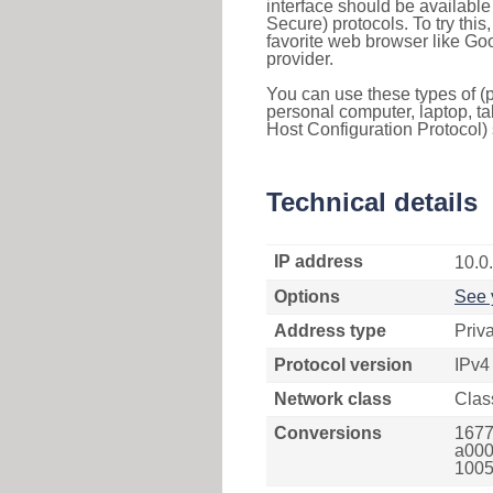
interface should be availabl
Secure) protocols. To try thi
favorite web browser like Go
provider.
You can use these types of (p
personal computer, laptop, ta
Host Configuration Protocol) 
Technical details
IP address
10.0
Options
See 
Address type
Priv
Protocol version
IPv4
Network class
Clas
Conversions
1677
a000
1005