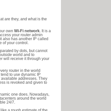
at are they, and what is the
your own
Wi-Fi network
. It is a
access your router admin
t also has another IP called
 of your control.
eparated by dots, but cannot
outside world and to
r will receive it through your
very router in the world
s tend to use dynamic IP
f available addresses. They
ress is revoked and given to
 dynamic one does. Nowadays,
datacenters around the world
ble 24/7.
 like a rough estimate of the