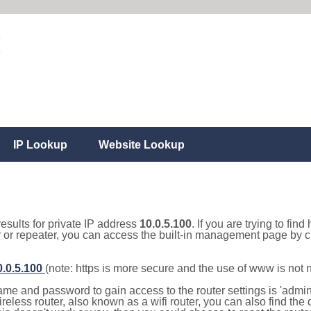
IP Lookup
Website Lookup
results for private IP address
10.0.5.100
. If you are trying to fin
r or repeater, you can access the built-in management page by cl
0.0.5.100
(note: https is more secure and the use of www is not
e and password to gain access to the router settings is 'admin' 
eless router, also known as a wifi router, you can also find the d