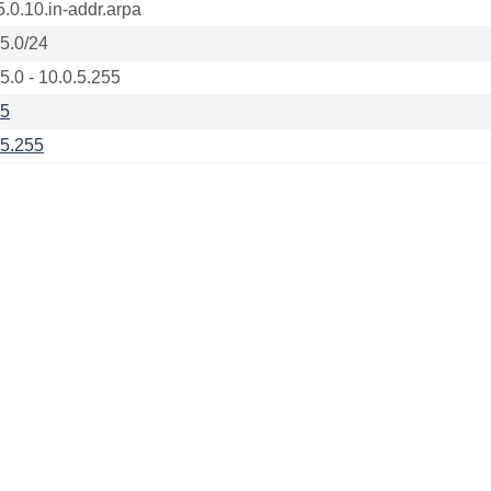
5.0.10.in-addr.arpa
.5.0/24
5.0 - 10.0.5.255
.5
.5.255