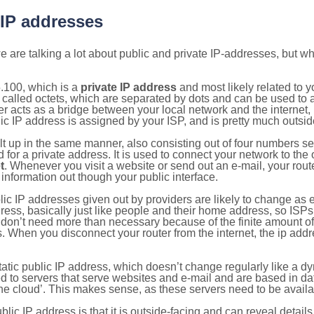
 IP addresses
 are talking a lot about public and private IP-addresses, but wh
.100, which is a
private IP address
and most likely related to 
 called octets, which are separated by dots and can be used to 
 acts as a bridge between your local network and the internet, i
ic IP address is assigned by your ISP, and is pretty much outside
ilt up in the same manner, also consisting out of four numbers s
for a private address. It is used to connect your network to the 
t
. Whenever you visit a website or send out an e-mail, your route
information out though your public interface.
lic IP addresses given out by providers are likely to change as e
ress, basically just like people and their home address, so ISP
don’t need more than necessary because of the finite amount o
s. When you disconnect your router from the internet, the ip add
static public IP address, which doesn’t change regularly like a
bited to servers that serve websites and e-mail and are based in 
‘the cloud’. This makes sense, as these servers need to be availa
ic IP address is that it is outside-facing and can reveal details