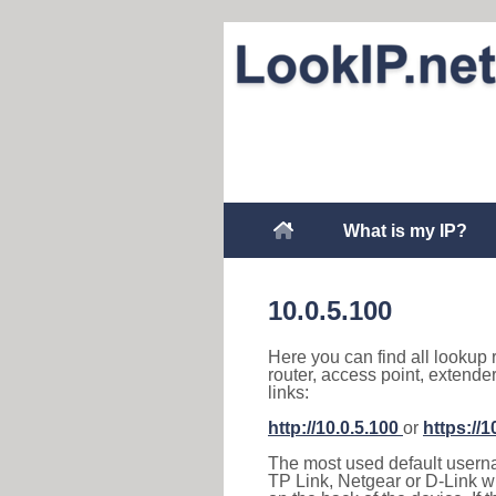
What is my IP?
10.0.5.100
Here you can find all lookup 
router, access point, extende
links:
http://10.0.5.100
or
https://1
The most used default usernam
TP Link, Netgear or D-Link wir