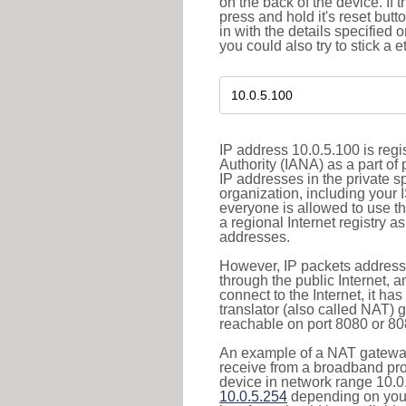
on the back of the device. If 
press and hold it's reset butt
in with the details specified 
you could also try to stick a e
IP address 10.0.5.100 is reg
Authority (IANA) as a part of
IP addresses in the private s
organization, including your 
everyone is allowed to use t
a regional Internet registry 
addresses.
However, IP packets addresse
through the public Internet, a
connect to the Internet, it h
translator (also called NAT) 
reachable on port 8080 or 8081
An example of a NAT gateway
receive from a broadband pro
device in network range 10.0.
10.0.5.254
depending on your