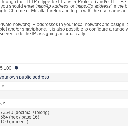
e through the HTTP (Hypertext Transfer Protocol) and/or HTTPS 
s, you should enter
'http://ip address'
or
'https://ip address'
in the b
ogle Chrome or Mozilla Firefox and log in with the username a
rivate network) IP addresses in your local network and assign it
blet and/or smartphone. It is also possible to configure a rang
server to do the IP assigning automatically.
.5.100
your own public address
ate
s A
73540 (decimal / iplong)
564 (hex / base 16)
100 (numeric)