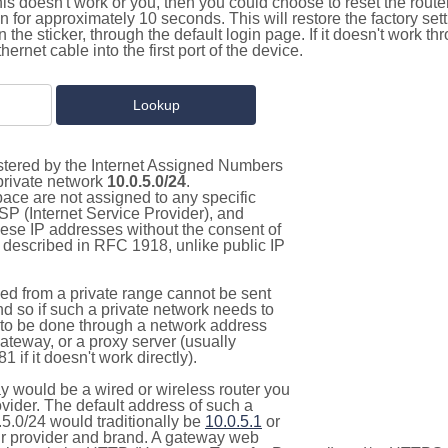
this doesn't work or you, then you could choose to reset the route
on for approximately 10 seconds. This will restore the factory se
on the sticker, through the default login page. If it doesn't work t
thernet cable into the first port of the device.
istered by the Internet Assigned Numbers
 private network
10.0.5.0/24
.
pace are not assigned to any specific
ISP (Internet Service Provider), and
hese IP addresses without the consent of
as described in RFC 1918, unlike public IP
d from a private range cannot be sent
nd so if such a private network needs to
as to be done through a network address
gateway, or a proxy server (usually
 if it doesn't work directly).
 would be a wired or wireless router you
vider. The default address of such a
5.0/24 would traditionally be
10.0.5.1
or
 provider and brand. A gateway web