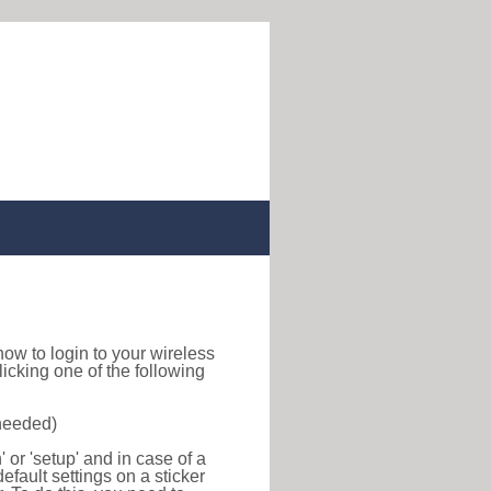
d how to login to your wireless
icking one of the following
 needed)
or 'setup' and in case of a
efault settings on a sticker