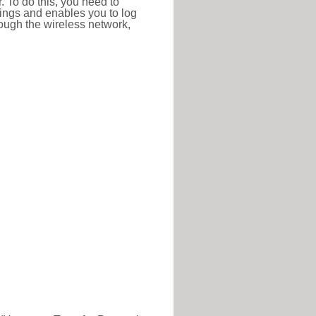
r. To do this, you need to
ttings and enables you to log
hrough the wireless network,