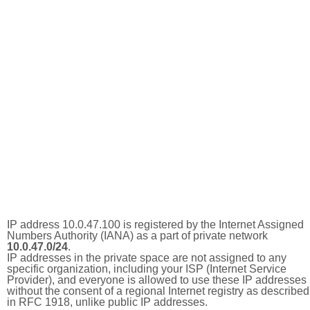
IP address 10.0.47.100 is registered by the Internet Assigned
Numbers Authority (IANA) as a part of private network
10.0.47.0/24
.
IP addresses in the private space are not assigned to any
specific organization, including your ISP (Internet Service
Provider), and everyone is allowed to use these IP addresses
without the consent of a regional Internet registry as described
in RFC 1918, unlike public IP addresses.