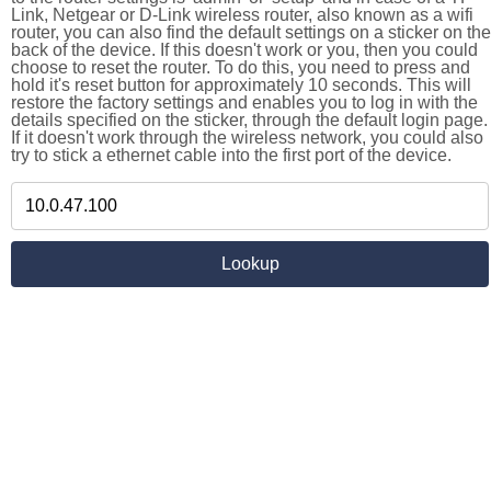
Link, Netgear or D-Link wireless router, also known as a wifi
router, you can also find the default settings on a sticker on the
back of the device. If this doesn't work or you, then you could
choose to reset the router. To do this, you need to press and
hold it's reset button for approximately 10 seconds. This will
restore the factory settings and enables you to log in with the
details specified on the sticker, through the default login page.
If it doesn't work through the wireless network, you could also
try to stick a ethernet cable into the first port of the device.