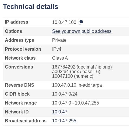
Technical details
IP address
10.0.47.100
Options
See your own public address
Address type
Private
Protocol version
IPv4
Network class
Class A
Conversions
167784292 (decimal / iplong)
a002f64 (hex / base 16)
10047100 (numeric)
Reverse DNS
100.47.0.10.in-addr.arpa
CIDR block
10.0.47.0/24
Network range
10.0.47.0 - 10.0.47.255
Network ID
10.0.47
Broadcast address
10.0.47.255