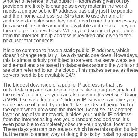
Another difference is that public IP addresses given out by
providers are likely to change as every router in the world
needs a unique public IP address, basically just like people
and their home address, so ISPs tend to use dynamic IP
addresses to make sure they don’t need more than necessary
because of the finite amount of available addresses. They do
this on a per-request basis. When you disconnect your router
from the internet, the ip address is revoked and given to the
next user that connects.
It is also common to have a static public IP address, which
doesn’t change regularly like a dynamic one does. Nowadays
this is almost strictly prohibited to servers that serve websites
and e-mail and are based in datacenters around the world an
are often referred to as ‘the cloud’. This makes sense, as thes
servers need to be available 24/7.
The biggest downside of a public IP address is that it is
outside-facing and can reveal details like a rough estimate of
the users' location, as you can also see on this website. Using
a
VPN
, like we offer in our ‘Hide my IP’ service, can give you
some peace of mind if you don’t like the idea of being ‘out in
the open’ when browsing the internet. Because it is another
layer on top of your network, it hides your public IP address
from the internet as it gives you a randomized address. It’s
even possible to completely obscure your physical location.
These days you can buy routers which have this option built-in
but the most common way of doing this, is by installing an app