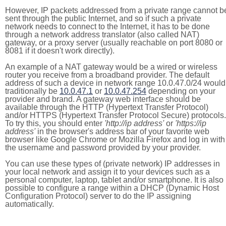
However, IP packets addressed from a private range cannot b
sent through the public Internet, and so if such a private
network needs to connect to the Internet, it has to be done
through a network address translator (also called NAT)
gateway, or a proxy server (usually reachable on port 8080 or
8081 if it doesn't work directly).
An example of a NAT gateway would be a wired or wireless
router you receive from a broadband provider. The default
address of such a device in network range 10.0.47.0/24 would
traditionally be
10.0.47.1
or
10.0.47.254
depending on your
provider and brand. A gateway web interface should be
available through the HTTP (Hypertext Transfer Protocol)
and/or HTTPS (Hypertext Transfer Protocol Secure) protocols.
To try this, you should enter
'http://ip address'
or
'https://ip
address'
in the browser's address bar of your favorite web
browser like Google Chrome or Mozilla Firefox and log in with
the username and password provided by your provider.
You can use these types of (private network) IP addresses in
your local network and assign it to your devices such as a
personal computer, laptop, tablet and/or smartphone. It is also
possible to configure a range within a DHCP (Dynamic Host
Configuration Protocol) server to do the IP assigning
automatically.