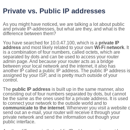
Private vs. Public IP addresses
As you might have noticed, we are talking a lot about public
and private IP-addresses, but what are they, and what is the
difference between them?
You have searched for 10.0.47.100, which is a
private IP
address
and most likely related to your own
Wi-Fi network
. It
is a combination of four numbers, called octets, which are
separated by dots and can be used to access your router
admin page. And because your router acts as a bridge
between your local network and the internet, it also has
another IP called a public IP address. The public IP address i
assigned by your ISP, and is pretty much outside of your
control.
The
public IP address
is built up in the same manner, also
consisting out of four numbers separated by dots, but cannot
be the same as the ones used for a private address. It is used
to connect your network to the outside world and to
communicate to the internet
. Whenever you visit a website o
send out an e-mail, your router will receive it through your
private network and send the information out though your
public interface.