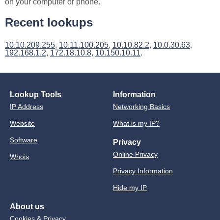
on your computer or phone.
Recent lookups
10.10.209.255
,
10.11.100.205
,
10.10.82.2
,
10.0.30.63
,
192.168.1.2
,
172.18.10.8
,
10.150.10.11
.
Lookup Tools
Information
IP Address
Networking Basics
Website
What is my IP?
Software
Privacy
Online Privacy
Whois
Privacy Information
Hide my IP
About us
Cookies & Privacy