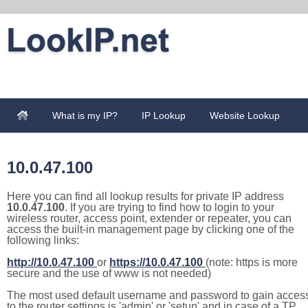
What is my IP?
IP Lookup
Website Lookup
10.0.47.100
Here you can find all lookup results for private IP address
10.0.47.100
. If you are trying to find how to login to your
wireless router, access point, extender or repeater, you can
access the built-in management page by clicking one of the
following links:
http://10.0.47.100
or
https://10.0.47.100
(note: https is more
secure and the use of www is not needed)
The most used default username and password to gain acces
to the router settings is 'admin' or 'setup' and in case of a TP