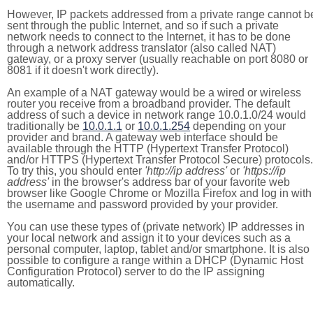
However, IP packets addressed from a private range cannot b
sent through the public Internet, and so if such a private
network needs to connect to the Internet, it has to be done
through a network address translator (also called NAT)
gateway, or a proxy server (usually reachable on port 8080 or
8081 if it doesn't work directly).
An example of a NAT gateway would be a wired or wireless
router you receive from a broadband provider. The default
address of such a device in network range 10.0.1.0/24 would
traditionally be
10.0.1.1
or
10.0.1.254
depending on your
provider and brand. A gateway web interface should be
available through the HTTP (Hypertext Transfer Protocol)
and/or HTTPS (Hypertext Transfer Protocol Secure) protocols.
To try this, you should enter
'http://ip address'
or
'https://ip
address'
in the browser's address bar of your favorite web
browser like Google Chrome or Mozilla Firefox and log in with
the username and password provided by your provider.
You can use these types of (private network) IP addresses in
your local network and assign it to your devices such as a
personal computer, laptop, tablet and/or smartphone. It is also
possible to configure a range within a DHCP (Dynamic Host
Configuration Protocol) server to do the IP assigning
automatically.