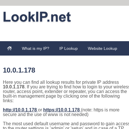
What is my IP?
IP Lookup
Website Lookup
10.0.1.178
Here you can find all lookup results for private IP address
10.0.1.178
. If you are trying to find how to login to your wireles
router, access point, extender or repeater, you can access the
built-in management page by clicking one of the following
links:
http://10.0.1.178
or
https://10.0.1.178
(note: https is more
secure and the use of www is not needed)
The most used default username and password to gain acces
to the router settings is 'admin' or 'setup' and in case of a TP