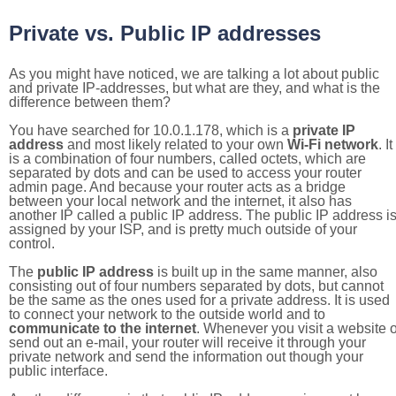
Private vs. Public IP addresses
As you might have noticed, we are talking a lot about public
and private IP-addresses, but what are they, and what is the
difference between them?
You have searched for 10.0.1.178, which is a
private IP
address
and most likely related to your own
Wi-Fi network
. It
is a combination of four numbers, called octets, which are
separated by dots and can be used to access your router
admin page. And because your router acts as a bridge
between your local network and the internet, it also has
another IP called a public IP address. The public IP address i
assigned by your ISP, and is pretty much outside of your
control.
The
public IP address
is built up in the same manner, also
consisting out of four numbers separated by dots, but cannot
be the same as the ones used for a private address. It is used
to connect your network to the outside world and to
communicate to the internet
. Whenever you visit a website o
send out an e-mail, your router will receive it through your
private network and send the information out though your
public interface.