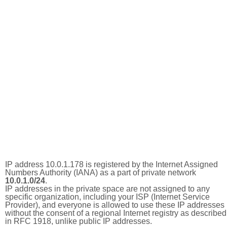
IP address 10.0.1.178 is registered by the Internet Assigned
Numbers Authority (IANA) as a part of private network
10.0.1.0/24
.
IP addresses in the private space are not assigned to any
specific organization, including your ISP (Internet Service
Provider), and everyone is allowed to use these IP addresses
without the consent of a regional Internet registry as described
in RFC 1918, unlike public IP addresses.