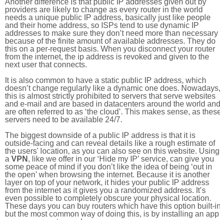
Another difference is that public IP addresses given out by
providers are likely to change as every router in the world
needs a unique public IP address, basically just like people
and their home address, so ISPs tend to use dynamic IP
addresses to make sure they don’t need more than necessary
because of the finite amount of available addresses. They do
this on a per-request basis. When you disconnect your router
from the internet, the ip address is revoked and given to the
next user that connects.
It is also common to have a static public IP address, which
doesn’t change regularly like a dynamic one does. Nowadays
this is almost strictly prohibited to servers that serve websites
and e-mail and are based in datacenters around the world an
are often referred to as ‘the cloud’. This makes sense, as thes
servers need to be available 24/7.
The biggest downside of a public IP address is that it is
outside-facing and can reveal details like a rough estimate of
the users' location, as you can also see on this website. Using
a
VPN
, like we offer in our ‘Hide my IP’ service, can give you
some peace of mind if you don’t like the idea of being ‘out in
the open’ when browsing the internet. Because it is another
layer on top of your network, it hides your public IP address
from the internet as it gives you a randomized address. It’s
even possible to completely obscure your physical location.
These days you can buy routers which have this option built-in
but the most common way of doing this, is by installing an app