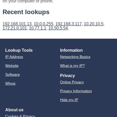
on your computer or phone.
Recent lookups
192.168.101.13
,
10.0.0.255
,
192.168.3.117
,
10.20.10.5
,
172.21.0.101
,
10.77.1.1
,
10.50.5.54
.
Lookup Tools
Information
IP Address
Networking Basics
Website
What is my IP?
Software
Privacy
Online Privacy
Whois
Privacy Information
Hide my IP
About us
Cookies & Privacy