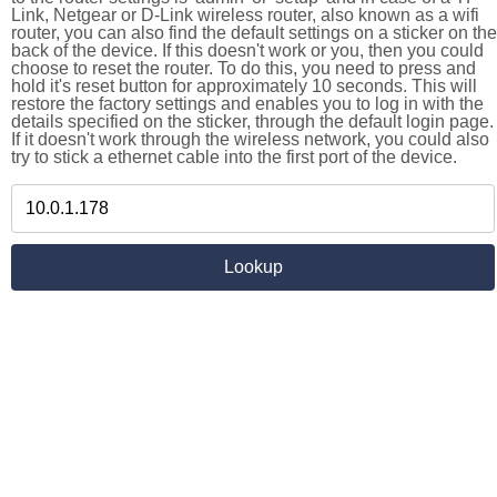
Link, Netgear or D-Link wireless router, also known as a wifi
router, you can also find the default settings on a sticker on the
back of the device. If this doesn't work or you, then you could
choose to reset the router. To do this, you need to press and
hold it's reset button for approximately 10 seconds. This will
restore the factory settings and enables you to log in with the
details specified on the sticker, through the default login page.
If it doesn't work through the wireless network, you could also
try to stick a ethernet cable into the first port of the device.