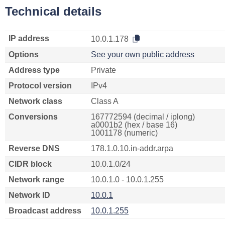
Technical details
IP address
10.0.1.178
Options
See your own public address
Address type
Private
Protocol version
IPv4
Network class
Class A
Conversions
167772594 (decimal / iplong)
a0001b2 (hex / base 16)
1001178 (numeric)
Reverse DNS
178.1.0.10.in-addr.arpa
CIDR block
10.0.1.0/24
Network range
10.0.1.0 - 10.0.1.255
Network ID
10.0.1
Broadcast address
10.0.1.255